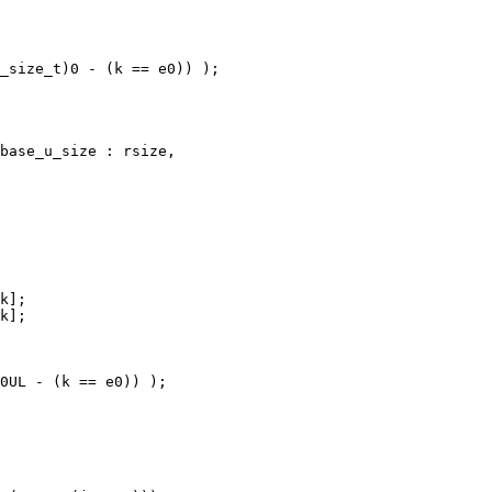
_size_t)0 - (k == e0)) );

base_u_size : rsize,

k];

k];

0UL - (k == e0)) );
