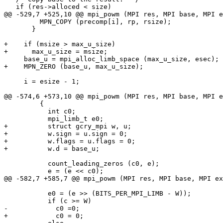
   if (res->alloced < size)

@@ -529,7 +525,10 @@ mpi_powm (MPI res, MPI base, MPI e
         MPN_COPY (precomp[i], rp, rsize);

       }

+    if (msize > max_u_size)

+      max_u_size = msize;

     base_u = mpi_alloc_limb_space (max_u_size, esec);

+    MPN_ZERO (base_u, max_u_size);

     i = esize - 1;

@@ -574,6 +573,10 @@ mpi_powm (MPI res, MPI base, MPI e
         {

           int c0;

           mpi_limb_t e0;

+          struct gcry_mpi w, u;

+          w.sign = u.sign = 0;

+          w.flags = u.flags = 0;

+          w.d = base_u;

           count_leading_zeros (c0, e);

           e = (e << c0);

@@ -582,7 +585,7 @@ mpi_powm (MPI res, MPI base, MPI ex
           e0 = (e >> (BITS_PER_MPI_LIMB - W));

           if (c >= W)

-            c0 =0;

+            c0 = 0;
