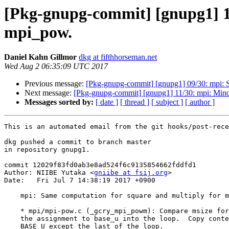
[Pkg-gnupg-commit] [gnupg1] 10
mpi_pow.
Daniel Kahn Gillmor
dkg at fifthhorseman.net
Wed Aug 2 06:35:09 UTC 2017
Previous message:
[Pkg-gnupg-commit] [gnupg1] 09/30: mpi:
Next message:
[Pkg-gnupg-commit] [gnupg1] 11/30: mpi: Mino
Messages sorted by:
[ date ]
[ thread ]
[ subject ]
[ author ]
This is an automated email from the git hooks/post-rece
dkg pushed a commit to branch master

in repository gnupg1.

commit 12029f83fd0ab3e8ad524f6c9135854662fddfd1

Author: NIIBE Yutaka <
gniibe at fsij.org
>

Date:   Fri Jul 7 14:38:19 2017 +0900

    mpi: Same computation for square and multiply for mpi_pow.

    * mpi/mpi-pow.c (_gcry_mpi_powm): Compare msize for max_u_size.  Move

    the assignment to base_u into the loop.  Copy content refered by RP to

    BASE_U except the last of the loop.
