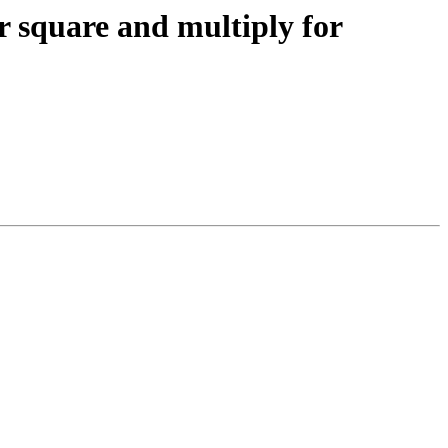
 square and multiply for