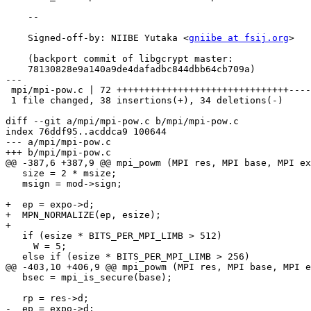
    --

    Signed-off-by: NIIBE Yutaka <
gniibe at fsij.org
>

    (backport commit of libgcrypt master:

    78130828e9a140a9de4dafadbc844dbb64cb709a)

---

 mpi/mpi-pow.c | 72 +++++++++++++++++++++++++++++++----------------------------

 1 file changed, 38 insertions(+), 34 deletions(-)

diff --git a/mpi/mpi-pow.c b/mpi/mpi-pow.c

index 76ddf95..acddca9 100644

--- a/mpi/mpi-pow.c

+++ b/mpi/mpi-pow.c

@@ -387,6 +387,9 @@ mpi_powm (MPI res, MPI base, MPI ex
   size = 2 * msize;

   msign = mod->sign;

+  ep = expo->d;

+  MPN_NORMALIZE(ep, esize);

+

   if (esize * BITS_PER_MPI_LIMB > 512)

     W = 5;

   else if (esize * BITS_PER_MPI_LIMB > 256)

@@ -403,10 +406,9 @@ mpi_powm (MPI res, MPI base, MPI e
   bsec = mpi_is_secure(base);

   rp = res->d;

-  ep = expo->d;
