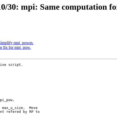
/30: mpi: Same computation for
 Simplify mpi_powm.
r fix for mpi_pow.
ive script.
