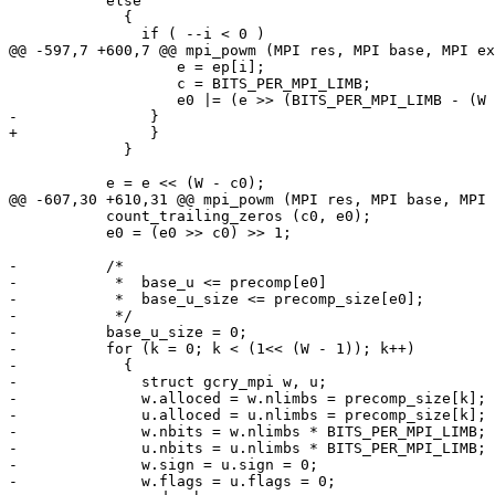
           else

             {

               if ( --i < 0 )

@@ -597,7 +600,7 @@ mpi_powm (MPI res, MPI base, MPI ex
                   e = ep[i];

                   c = BITS_PER_MPI_LIMB;

                   e0 |= (e >> (BITS_PER_MPI_LIMB - (W - c0)));

-               }

+		}

             }

           e = e << (W - c0);

@@ -607,30 +610,31 @@ mpi_powm (MPI res, MPI base, MPI 
           count_trailing_zeros (c0, e0);

           e0 = (e0 >> c0) >> 1;

-          /*

-           *  base_u <= precomp[e0]

-           *  base_u_size <= precomp_size[e0];

-           */

-          base_u_size = 0;

-          for (k = 0; k < (1<< (W - 1)); k++)

-            {

-              struct gcry_mpi w, u;

-              w.alloced = w.nlimbs = precomp_size[k];

-              u.alloced = u.nlimbs = precomp_size[k];

-              w.nbits = w.nlimbs * BITS_PER_MPI_LIMB;

-              u.nbits = u.nlimbs * BITS_PER_MPI_LIMB;

-              w.sign = u.sign = 0;

-              w.flags = u.flags = 0;
