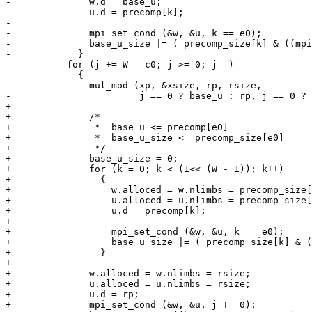
-              w.d = base_u;

-              u.d = precomp[k];

-

-              mpi_set_cond (&w, &u, k == e0);

-              base_u_size |= ( precomp_size[k] & ((mpi
-            }

           for (j += W - c0; j >= 0; j--)

             {

-              mul_mod (xp, &xsize, rp, rsize,

-                       j == 0 ? base_u : rp, j == 0 ? 
+

+              /*

+               *  base_u <= precomp[e0]

+               *  base_u_size <= precomp_size[e0]

+               */

+              base_u_size = 0;

+              for (k = 0; k < (1<< (W - 1)); k++)

+                {

+                  w.alloced = w.nlimbs = precomp_size[
+                  u.alloced = u.nlimbs = precomp_size[
+                  u.d = precomp[k];

+

+                  mpi_set_cond (&w, &u, k == e0);

+                  base_u_size |= ( precomp_size[k] & (
+                }

+

+              w.alloced = w.nlimbs = rsize;

+              u.alloced = u.nlimbs = rsize;

+              u.d = rp;

+              mpi_set_cond (&w, &u, j != 0);
