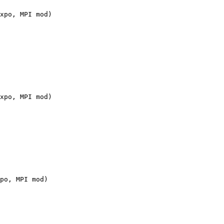
xpo, MPI mod)

xpo, MPI mod)

po, MPI mod)
