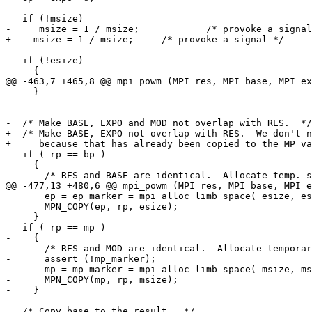
   if (!msize)

-     msize = 1 / msize;	    /* provoke a signal */

+    msize = 1 / msize;	    /* provoke a signal */

   if (!esize)

     {

@@ -463,7 +465,8 @@ mpi_powm (MPI res, MPI base, MPI ex
     }

-  /* Make BASE, EXPO and MOD not overlap with RES.  */

+  /* Make BASE, EXPO not overlap with RES.  We don't n
+     because that has already been copied to the MP va
   if ( rp == bp )

     {

       /* RES and BASE are identical.  Allocate temp. space for BASE.  */

@@ -477,13 +480,6 @@ mpi_powm (MPI res, MPI base, MPI e
       ep = ep_marker = mpi_alloc_limb_space( esize, esec );

       MPN_COPY(ep, rp, esize);

     }

-  if ( rp == mp )

-    {

-      /* RES and MOD are identical.  Allocate temporar
-      assert (!mp_marker);

-      mp = mp_marker = mpi_alloc_limb_space( msize, ms
-      MPN_COPY(mp, rp, msize);

-    }

   /* Copy base to the result.  */
