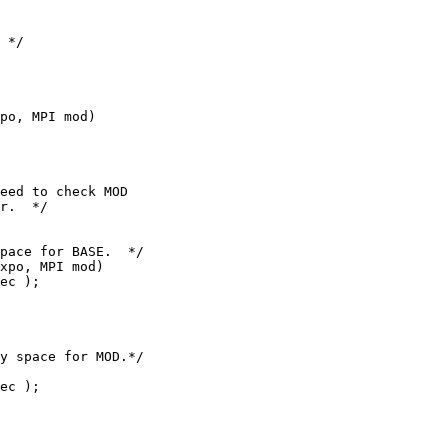
po, MPI mod)

eed to check MOD

r.  */

xpo, MPI mod)

y space for MOD.*/

ec );
