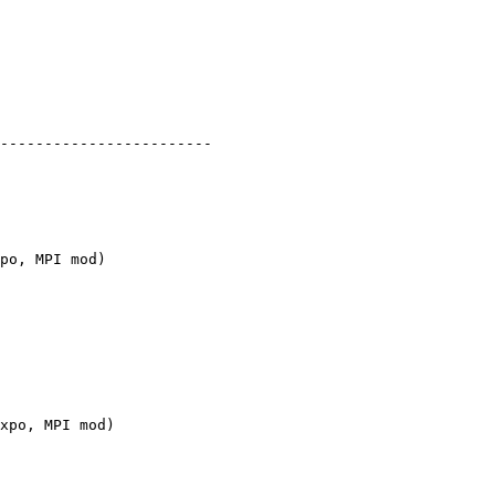
po, MPI mod)

xpo, MPI mod)
