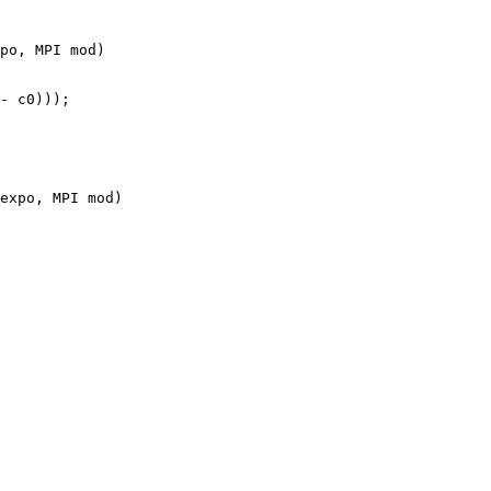
po, MPI mod)

expo, MPI mod)
