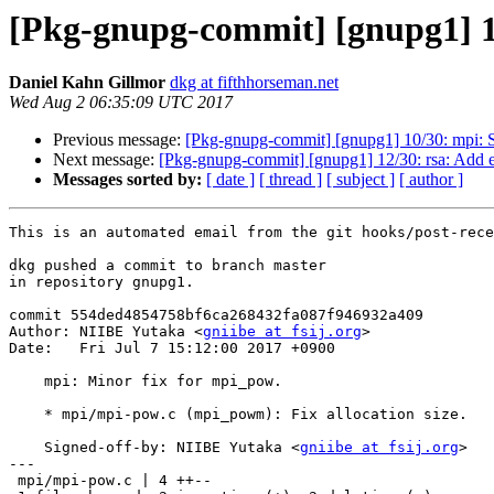
[Pkg-gnupg-commit] [gnupg1] 1
Daniel Kahn Gillmor
dkg at fifthhorseman.net
Wed Aug 2 06:35:09 UTC 2017
Previous message:
[Pkg-gnupg-commit] [gnupg1] 10/30: mpi: S
Next message:
[Pkg-gnupg-commit] [gnupg1] 12/30: rsa: Add e
Messages sorted by:
[ date ]
[ thread ]
[ subject ]
[ author ]
This is an automated email from the git hooks/post-rece
dkg pushed a commit to branch master

in repository gnupg1.

commit 554ded4854758bf6ca268432fa087f946932a409

Author: NIIBE Yutaka <
gniibe at fsij.org
>

Date:   Fri Jul 7 15:12:00 2017 +0900

    mpi: Minor fix for mpi_pow.

    * mpi/mpi-pow.c (mpi_powm): Fix allocation size.

    Signed-off-by: NIIBE Yutaka <
gniibe at fsij.org
>

---

 mpi/mpi-pow.c | 4 ++--
