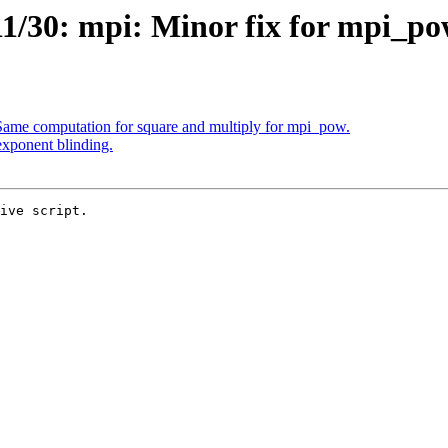
1/30: mpi: Minor fix for mpi_po
ame computation for square and multiply for mpi_pow.
xponent blinding.
ive script.
