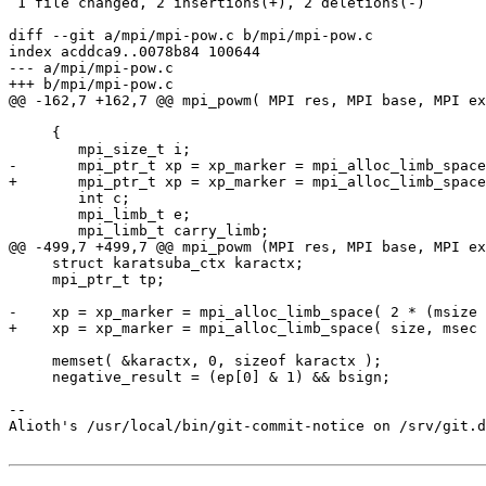
 1 file changed, 2 insertions(+), 2 deletions(-)

diff --git a/mpi/mpi-pow.c b/mpi/mpi-pow.c

index acddca9..0078b84 100644

--- a/mpi/mpi-pow.c

+++ b/mpi/mpi-pow.c

@@ -162,7 +162,7 @@ mpi_powm( MPI res, MPI base, MPI ex
     {

 	mpi_size_t i;

-	mpi_ptr_t xp = xp_marker = mpi_alloc_limb_space( 2 * (msize + 1), msec );

+	mpi_ptr_t xp = xp_marker = mpi_alloc_limb_space( size, msec );

 	int c;

 	mpi_limb_t e;

 	mpi_limb_t carry_limb;

@@ -499,7 +499,7 @@ mpi_powm (MPI res, MPI base, MPI ex
     struct karatsuba_ctx karactx;

     mpi_ptr_t tp;

-    xp = xp_marker = mpi_alloc_limb_space( 2 * (msize 
+    xp = xp_marker = mpi_alloc_limb_space( size, msec 
     memset( &karactx, 0, sizeof karactx );

     negative_result = (ep[0] & 1) && bsign;

-- 

Alioth's /usr/local/bin/git-commit-notice on /srv/git.d