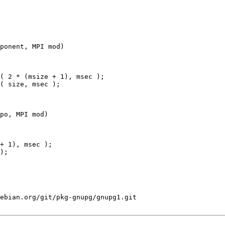
ponent, MPI mod)

po, MPI mod)

+ 1), msec );

);

ebian.org/git/pkg-gnupg/gnupg1.git
