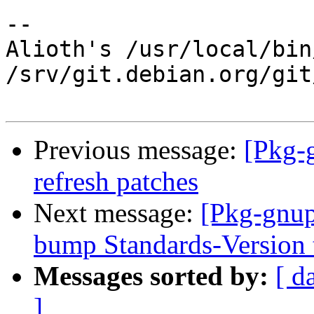
-- 

Alioth's /usr/local/bin
/srv/git.debian.org/git
Previous message:
[Pkg-
refresh patches
Next message:
[Pkg-gnup
bump Standards-Version 
Messages sorted by:
[ d
]