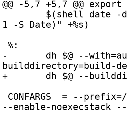
@@ -5,7 +5,7 @@ export 
        $(shell date -d "$$(dpkg-parsechangelog -c 
1 -S Date)" +%s)

 %:

-	dh $@ --with=autoreconf --
builddirectory=build-deb
+	dh $@ --builddirectory=build-deb

 CONFARGS  = --prefix=/usr --libexecdir=/usr/lib/ 
--enable-noexecstack --