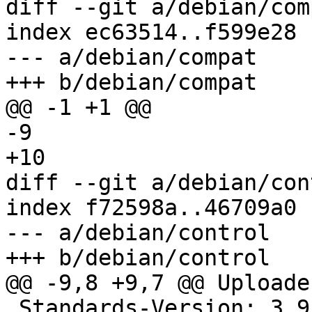
diff --git a/debian/com
index ec63514..f599e28 
--- a/debian/compat

+++ b/debian/compat

@@ -1 +1 @@

-9

+10

diff --git a/debian/con
index f72598a..46709a0 
--- a/debian/control

+++ b/debian/control

@@ -9,8 +9,7 @@ Uploader
 Standards-Version: 3.9.8
