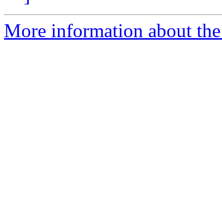
More information about the