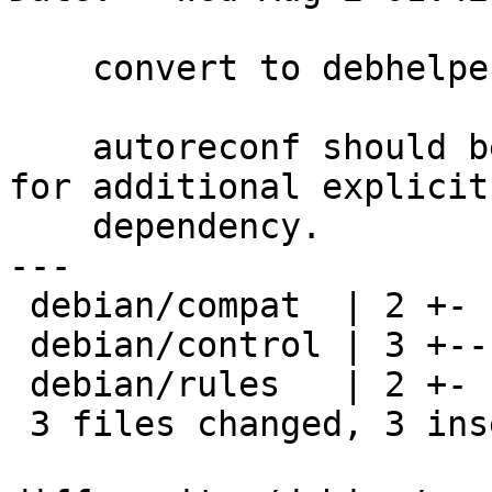
    convert to debhelper 10

    autoreconf should be automatic now, so no need 
for additional explicit

    dependency.

---

 debian/compat  | 2 +-

 debian/control | 3 +--

 debian/rules   | 2 +-

 3 files changed, 3 insertions(+), 4 deletions(-)
