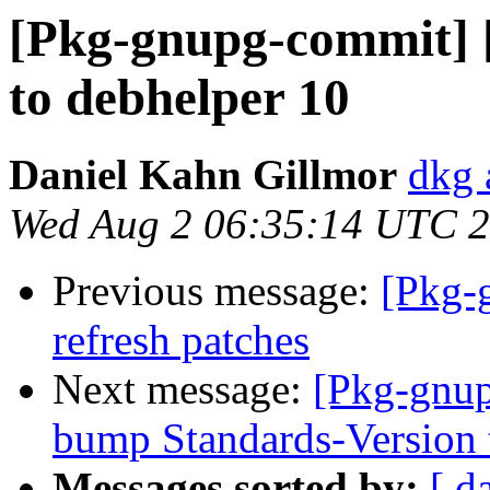
[Pkg-gnupg-commit] [
to debhelper 10
Daniel Kahn Gillmor
dkg 
Wed Aug 2 06:35:14 UTC 
Previous message:
[Pkg-
refresh patches
Next message:
[Pkg-gnup
bump Standards-Version 
Messages sorted by:
[ d