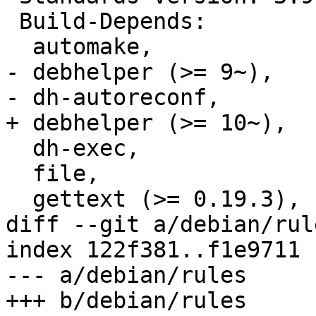
 Build-Depends:

  automake,

- debhelper (>= 9~),

- dh-autoreconf,

+ debhelper (>= 10~),

  dh-exec,

  file,

  gettext (>= 0.19.3),

diff --git a/debian/rul
index 122f381..f1e9711 
--- a/debian/rules

+++ b/debian/rules
