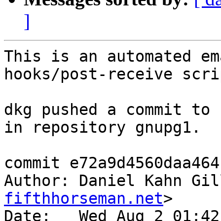
]
This is an automated em
hooks/post-receive scrip
dkg pushed a commit to 
in repository gnupg1.

commit e72a9d4560daa464
Author: Daniel Kahn Gil
fifthhorseman.net
>

Date:   Wed Aug 2 01:42