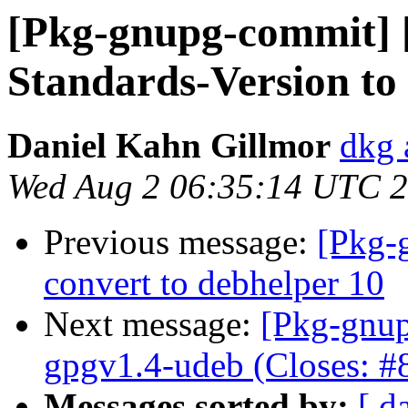
[Pkg-gnupg-commit] 
Standards-Version to 
Daniel Kahn Gillmor
dkg 
Wed Aug 2 06:35:14 UTC 
Previous message:
[Pkg-
convert to debhelper 10
Next message:
[Pkg-gnup
gpgv1.4-udeb (Closes: #
Messages sorted by:
[ d