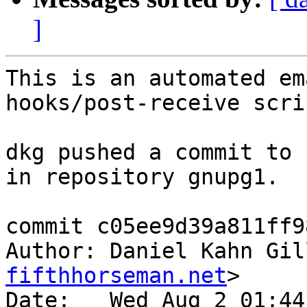
]
This is an automated em
hooks/post-receive scrip
dkg pushed a commit to 
in repository gnupg1.

commit c05ee9d39a811ff9
Author: Daniel Kahn Gil
fifthhorseman.net
>

Date:   Wed Aug 2 01:44