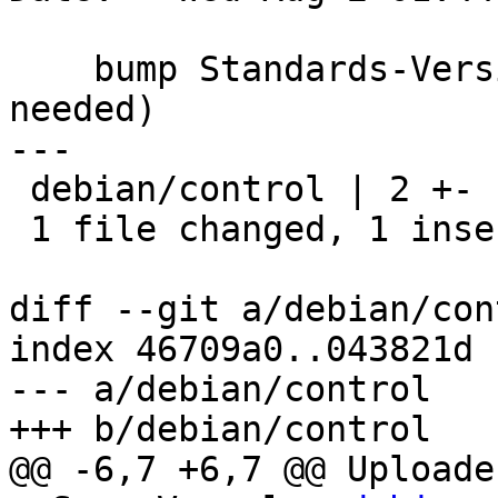
    bump Standards-Version to 4.0.0 (no changes 
needed)

---

 debian/control | 2 +-

 1 file changed, 1 insertion(+), 1 deletion(-)

diff --git a/debian/con
index 46709a0..043821d 
--- a/debian/control

+++ b/debian/control

@@ -6,7 +6,7 @@ Uploader