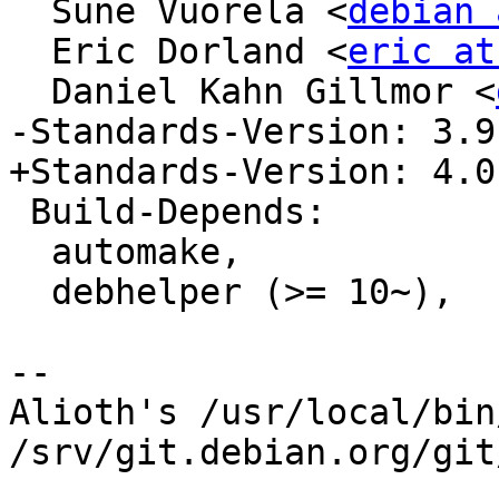
  Sune Vuorela <
debian 
  Eric Dorland <
eric at
  Daniel Kahn Gillmor <
-Standards-Version: 3.9.
+Standards-Version: 4.0.
 Build-Depends:

  automake,

  debhelper (>= 10~),

-- 

Alioth's /usr/local/bin
/srv/git.debian.org/git