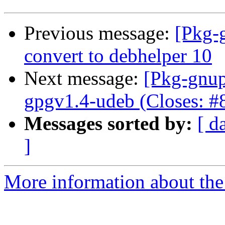
Previous message:
[Pkg-
convert to debhelper 10
Next message:
[Pkg-gnup
gpgv1.4-udeb (Closes: #
Messages sorted by:
[ d
]
More information about the