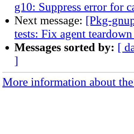
g10: Suppress error for c
Next message:
[Pkg-gnup
tests: Fix agent teardown 
Messages sorted by:
[ d
]
More information about the