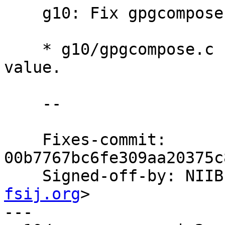
    g10: Fix gpgcompose.c.

    * g10/gpgcompose.c (show_help): Check return 
value.

    --

    Fixes-commit: 
00b7767bc6fe309aa20375c
    Signed-off-by: NI
fsij.org
>

---
