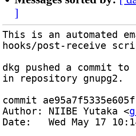
]
This is an automated em
hooks/post-receive scrip
dkg pushed a commit to 
in repository gnupg2.

commit ae95a7f5335e605f
Author: NIIBE Yutaka <
g
Date:   Wed May 17 10:1