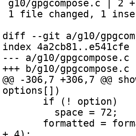
 g10/gpgcompose.c | 2 +-

 1 file changed, 1 insertion(+), 1 deletion(-)

diff --git a/g10/gpgcom
index 4a2cb81..e541cfe 
--- a/g10/gpgcompose.c

+++ b/g10/gpgcompose.c

@@ -306,7 +306,7 @@ sho
options[])

       if (! option)

         space = 72;

       formatted = format_text (tmp, space, space 
+ 4);
