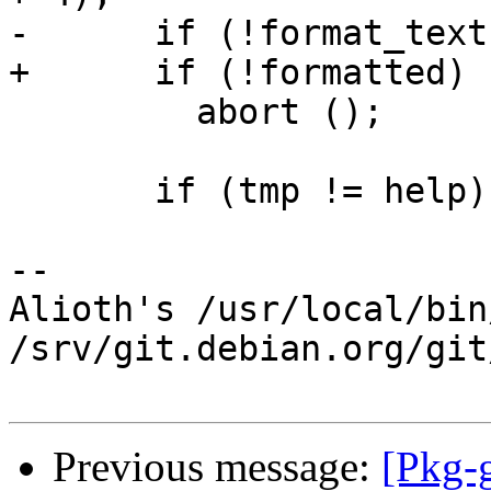
-      if (!format_text)
+      if (!formatted)

         abort ();

       if (tmp != help)

-- 

Alioth's /usr/local/bin
/srv/git.debian.org/git
Previous message:
[Pkg-