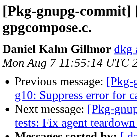
[Pkg-gnupg-commit] [
gpgcompose.c.
Daniel Kahn Gillmor
dkg 
Mon Aug 7 11:55:14 UTC 
Previous message:
[Pkg-
g10: Suppress error for c
Next message:
[Pkg-gnup
tests: Fix agent teardown 
Messages sorted by:
[ d