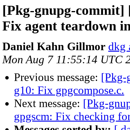
[Pkg-gnupg-commit] [
Fix agent teardown in 
Daniel Kahn Gillmor
dkg 
Mon Aug 7 11:55:14 UTC 
Previous message:
[Pkg-
g10: Fix gpgcompose.c.
Next message:
[Pkg-gnup
gpgscm: Fix checking fo
Messages sorted by:
[ d