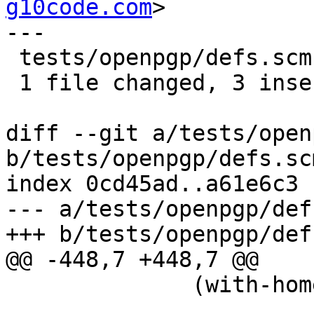
g10code.com
>

---

 tests/openpgp/defs.scm | 6 +++---

 1 file changed, 3 insertions(+), 3 deletions(-)

diff --git a/tests/open
b/tests/openpgp/defs.scm
index 0cd45ad..a61e6c3 
--- a/tests/openpgp/def
+++ b/tests/openpgp/def
@@ -448,7 +448,7 @@

 	      (with-home-directory gnupghome

 				   (stop-