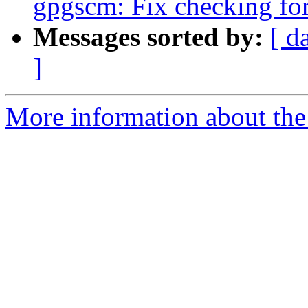
gpgscm: Fix checking fo
Messages sorted by:
[ d
]
More information about the