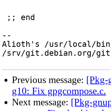
 ;; end

-- 

Alioth's /usr/local/bin
/srv/git.debian.org/git
Previous message:
[Pkg-
g10: Fix gpgcompose.c.
Next message:
[Pkg-gnup