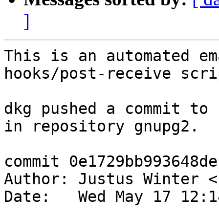
]
This is an automated em
hooks/post-receive scrip
dkg pushed a commit to 
in repository gnupg2.

commit 0e1729bb993648de
Author: Justus Winter <
Date:   Wed May 17 12:1