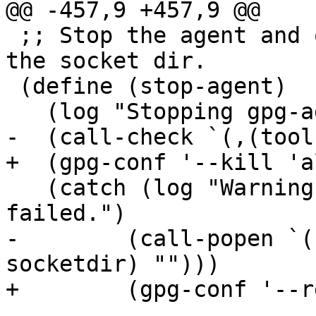
@@ -457,9 +457,9 @@

 ;; Stop the agent and other daemons and remove 
the socket dir.

 (define (stop-agent)

   (log "Stopping gpg-agent...")

-  (call-check `(,(tool
+  (gpg-conf '--kill 'al
   (catch (log "Warning: Removing socket directory 
failed.")

-	 (call-popen `(,(tool 'gpgconf) --remove-
socketdir) "")))

+	 (gpg-conf '--remove-socketdir)))
