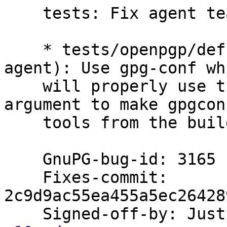
    tests: Fix agent teardown in release builds.

    * tests/openpgp/defs.scm (start-agent,stop-
agent): Use gpg-conf whi
    will properly use the '--build-prefix' 
argument to make gpgcon
    tools from the build directory.

    GnuPG-bug-id: 3165

    Fixes-commit: 
2c9d9ac55ea455a5ec26428
    Signed-off-by: Ju