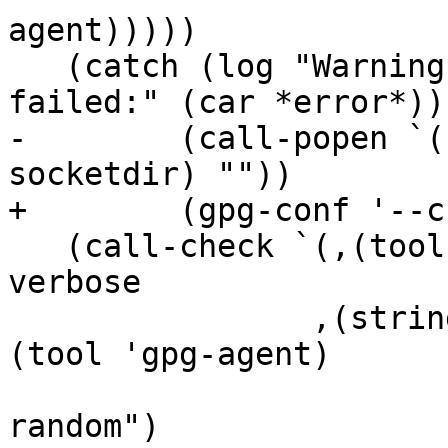
agent)))))

   (catch (log "Warning: Creating socket directory 
failed:" (car *error*))

-	 (call-popen `(,(tool 'gpgconf) --create-
socketdir) ""))

+	 (gpg-conf '--create-socketdir))

   (call-check `(,(tool 'gpg-connect-agent) --
verbose

 		,(string-append "--agent-program=" 
(tool 'gpg-agent)

 				"|--debug-quick-
random")
