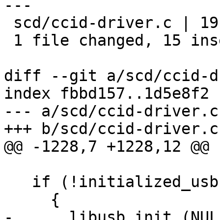
---

 scd/ccid-driver.c | 19 +++++++++++++++----

 1 file changed, 15 insertions(+), 4 deletions(-)

diff --git a/scd/ccid-d
index fbbd157..1d5e8f2 
--- a/scd/ccid-driver.c

+++ b/scd/ccid-driver.c

@@ -1228,7 +1228,12 @@ 
   if (!initialized_usb)

     {

-      libusb_init (NULL