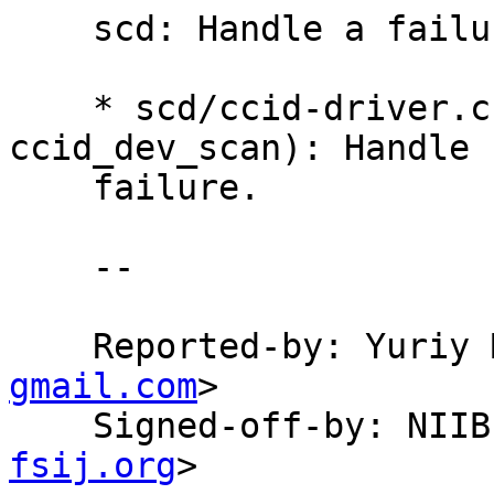
    scd: Handle a failure of libusb_init.

    * scd/ccid-driver.c (ccid_get_reader_list, 
ccid_dev_scan): Handle

    failure.

    --

    Reported-by: Yuri
gmail.com
>

    Signed-off-by: NI
fsij.org
>
