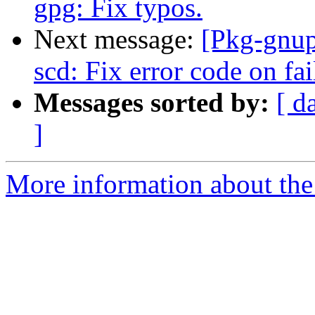
gpg: Fix typos.
Next message:
[Pkg-gnup
scd: Fix error code on fai
Messages sorted by:
[ d
]
More information about the