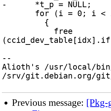
-      *t_p = NULL;

       for (i = 0; i < idx; i++)

         {

           free 
(ccid_dev_table[idx].if
-- 

Alioth's /usr/local/bin
/srv/git.debian.org/git
Previous message:
[Pkg-