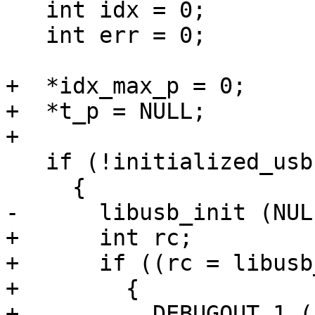
   int idx = 0;

   int err = 0;

+  *idx_max_p = 0;

+  *t_p = NULL;

+

   if (!initialized_usb)

     {

-      libusb_init (NULL
+      int rc;

+      if ((rc = libusb
+        {

+          DEBUGOUT_1 (