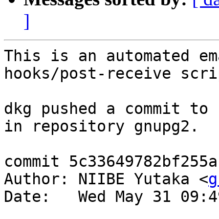
]
This is an automated em
hooks/post-receive scrip
dkg pushed a commit to 
in repository gnupg2.

commit 5c33649782bf255a
Author: NIIBE Yutaka <
g
Date:   Wed May 31 09:4