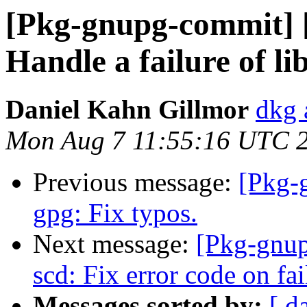
[Pkg-gnupg-commit] [
Handle a failure of li
Daniel Kahn Gillmor
dkg 
Mon Aug 7 11:55:16 UTC 
Previous message:
[Pkg-
gpg: Fix typos.
Next message:
[Pkg-gnup
scd: Fix error code on fai
Messages sorted by:
[ d