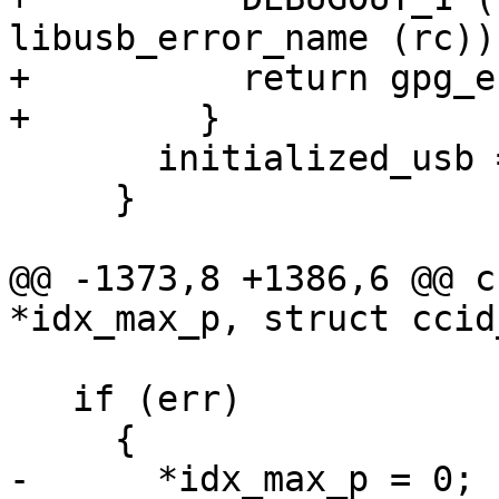
libusb_error_name (rc));
+          return gpg_e
+        }

       initialized_usb = 1;

     }

@@ -1373,8 +1386,6 @@ c
*idx_max_p, struct ccid
   if (err)

     {

-      *idx_max_p = 0;
