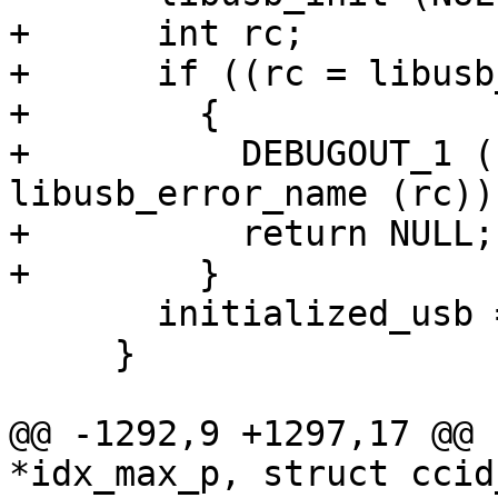
+      int rc;

+      if ((rc = libusb
+        {

+          DEBUGOUT_1 (
libusb_error_name (rc));
+          return NULL;

+        }

       initialized_usb = 1;

     }

@@ -1292,9 +1297,17 @@ 
*idx_max_p, struct ccid