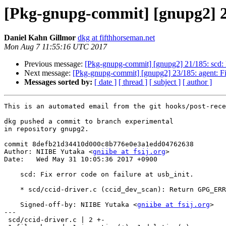
[Pkg-gnupg-commit] [gnupg2] 22/
Daniel Kahn Gillmor
dkg at fifthhorseman.net
Mon Aug 7 11:55:16 UTC 2017
Previous message:
[Pkg-gnupg-commit] [gnupg2] 21/185: scd: Ha
Next message:
[Pkg-gnupg-commit] [gnupg2] 23/185: agent: Fi
Messages sorted by:
[ date ]
[ thread ]
[ subject ]
[ author ]
This is an automated email from the git hooks/post-rece
dkg pushed a commit to branch experimental

in repository gnupg2.

commit 8defb21d34410d000c8b776e0e3a1edd04762638

Author: NIIBE Yutaka <
gniibe at fsij.org
>

Date:   Wed May 31 10:05:36 2017 +0900

    scd: Fix error code on failure at usb_init.

    * scd/ccid-driver.c (ccid_dev_scan): Return GPG_ERR_ENODEV.

    Signed-off-by: NIIBE Yutaka <
gniibe at fsij.org
>

---

 scd/ccid-driver.c | 2 +-
