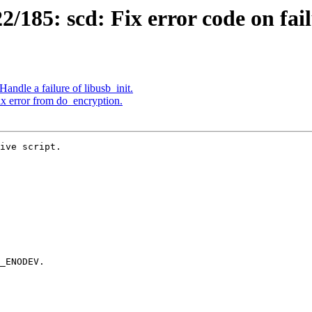
185: scd: Fix error code on failu
ndle a failure of libusb_init.
x error from do_encryption.
ive script.
