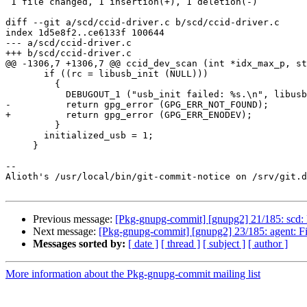
 1 file changed, 1 insertion(+), 1 deletion(-)

diff --git a/scd/ccid-driver.c b/scd/ccid-driver.c

index 1d5e8f2..ce6133f 100644

--- a/scd/ccid-driver.c

+++ b/scd/ccid-driver.c

@@ -1306,7 +1306,7 @@ ccid_dev_scan (int *idx_max_p, st
       if ((rc = libusb_init (NULL)))

         {

           DEBUGOUT_1 ("usb_init failed: %s.\n", libusb_error_name (rc));

-          return gpg_error (GPG_ERR_NOT_FOUND);

+          return gpg_error (GPG_ERR_ENODEV);

         }

       initialized_usb = 1;

     }

-- 

Alioth's /usr/local/bin/git-commit-notice on /srv/git.d
Previous message:
[Pkg-gnupg-commit] [gnupg2] 21/185: scd: Ha
Next message:
[Pkg-gnupg-commit] [gnupg2] 23/185: agent: Fi
Messages sorted by:
[ date ]
[ thread ]
[ subject ]
[ author ]
More information about the Pkg-gnupg-commit mailing list