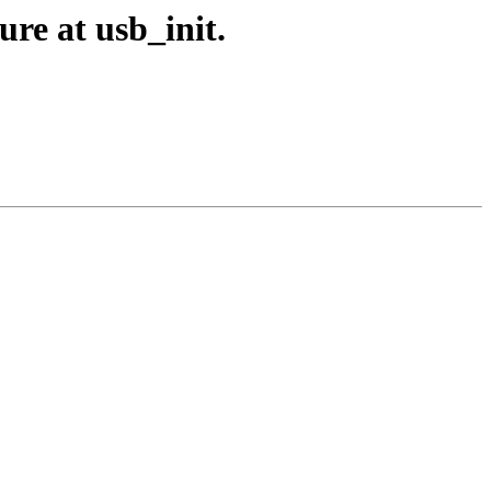
re at usb_init.