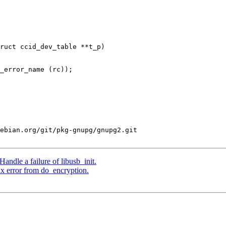
ruct ccid_dev_table **t_p)

ebian.org/git/pkg-gnupg/gnupg2.git

ndle a failure of libusb_init.
x error from do_encryption.