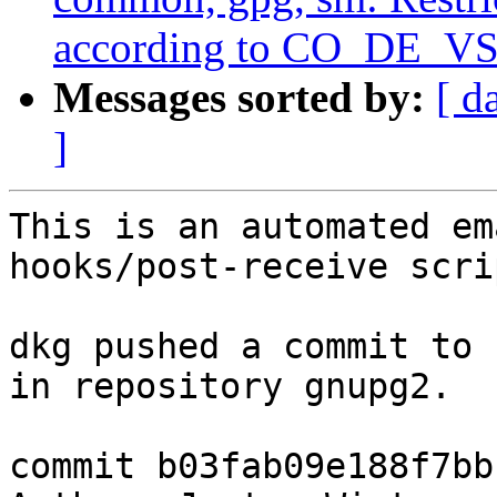
according to CO_DE_VS
Messages sorted by:
[ d
]
This is an automated em
hooks/post-receive scrip
dkg pushed a commit to 
in repository gnupg2.

commit b03fab09e188f7bb