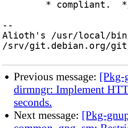
        * compliant.  */

-- 

Alioth's /usr/local/bin
/srv/git.debian.org/git
Previous message:
[Pkg-
dirmngr: Implement HTTP
seconds.
Next message:
[Pkg-gnup
common, gpg, sm: Restric