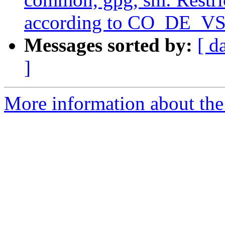
according to CO_DE_VS
Messages sorted by:
[ d
]
More information about the