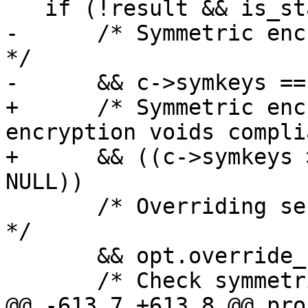
   if (!result && is_status_enabled ()

-      /* Symmetric encr
*/

-      && c->symkeys == 
+      /* Symmetric enc
encryption voids compli
+      && ((c->symkeys 
NULL))

       /* Overriding session key voids compliance.  
*/

       && opt.override_session_key == NULL

       /* Check symmetric cipher.  */

@@ -613,7 +613,8 @@ pro