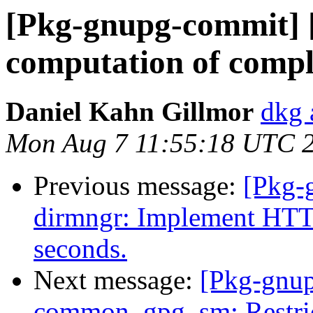
[Pkg-gnupg-commit] [
computation of comp
Daniel Kahn Gillmor
dkg 
Mon Aug 7 11:55:18 UTC 
Previous message:
[Pkg-
dirmngr: Implement HTTP
seconds.
Next message:
[Pkg-gnup
common, gpg, sm: Restric