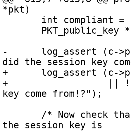
*pkt)

       int compliant = 1;

       PKT_public_key *pk = xmalloc (sizeof *pk);

-      log_assert (c->p
did the session key com
+      log_assert (c->p
+                  || !
key come from!?");

       /* Now check that every key used to encrypt 
the session key is
