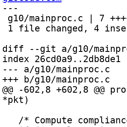
---

 g10/mainproc.c | 7 ++++---

 1 file changed, 4 insertions(+), 3 deletions(-)

diff --git a/g10/mainpr
index 26cd0a9..2db8de1 
--- a/g10/mainproc.c

+++ b/g10/mainproc.c

@@ -602,8 +602,8 @@ pro
*pkt)

   /* Compute compliance with CO_DE_VS.  */
