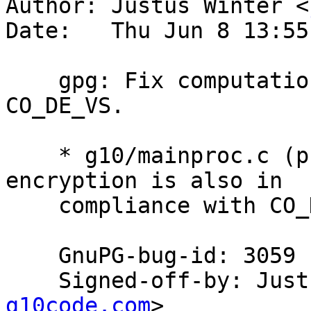
Author: Justus Winter <
Date:   Thu Jun 8 13:55
    gpg: Fix computation of compliance with 
CO_DE_VS.

    * g10/mainproc.c (proc_encrypted): Symmetric 
encryption is also in

    compliance with CO_DE_VS.

    GnuPG-bug-id: 3059

    Signed-off-by: Ju
g10code.com
>
