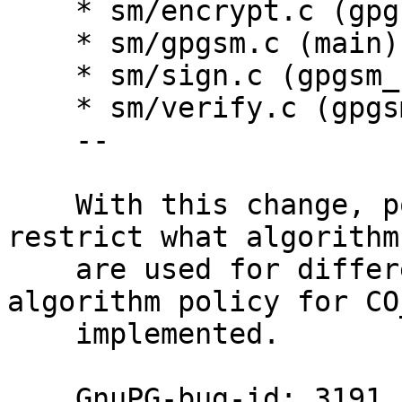
    * sm/encrypt.c (gpgsm_encrypt): Likewise.

    * sm/gpgsm.c (main): Likewise.

    * sm/sign.c (gpgsm_sign): Likewise.

    * sm/verify.c (gpgsm_verify): Likewise.

    --

    With this change, policies can effectively 
restrict what algorithms
    are used for different purposes.  The 
algorithm policy for CO
    implemented.

    GnuPG-bug-id: 3191
