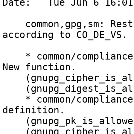
Date:   Tue Jun 6 16:01
    common,gpg,sm: Restrict the use of algorithms 
according to CO_DE_VS.

    * common/compliance.c (gnupg_pk_is_allowed): 
New function.

    (gnupg_cipher_is_allowed): Likewise.

    (gnupg_digest_is_allowed): Likewise.

    * common/compliance.h (enum pk_use_case): New 
definition.

    (gnupg_pk_is_allowed): New prototype.

    (gnupg_cipher_is_allowed): Likewise.
