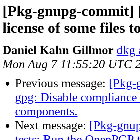
[Pkg-gnupg-commit] 
license of some files 
Daniel Kahn Gillmor
dkg 
Mon Aug 7 11:55:20 UTC 
Previous message:
[Pkg-
gpg: Disable compliance
components.
Next message:
[Pkg-gnup
tests: Run the OpenPGP t