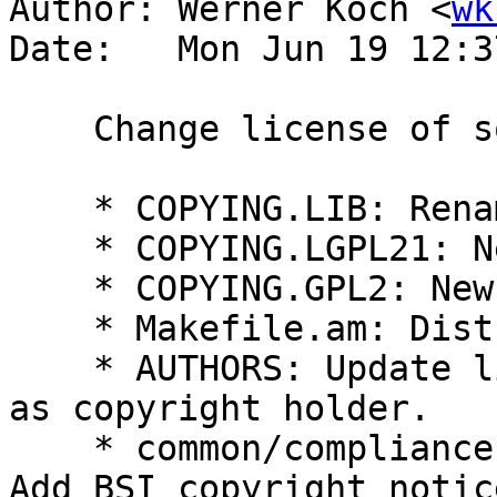
Author: Werner Koch <
wk
Date:   Mon Jun 19 12:3
    Change license of some files to LGPLv2.1.

    * COPYING.LIB: Rename to COPYING.LGPL3.

    * COPYING.LGPL21: New.

    * COPYING.GPL2: New.

    * Makefile.am: Distribute them.

    * AUTHORS: Update license pointers.  Add BSI 
as copyright holder.

    * common/compliance.c, common/compliance.h: 
Add BSI copyright notice