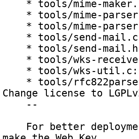
    * tools/mime-maker.h: Ditto.

    * tools/mime-parser.c: Ditto.

    * tools/mime-parser.h: Ditto.

    * tools/send-mail.c: Ditto.

    * tools/send-mail.h: Ditto.

    * tools/wks-receive.c: Ditto.

    * tools/wks-util.c: Ditto.

    * tools/rfc822parse.c, tools/rfc822parse.h: 
Change license to LGPLv2
    --

    For better deployment it seems to be better to 
make the Web Key
