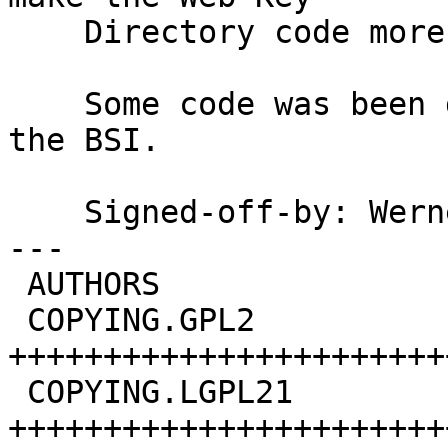
    Directory code more easily available.

    Some code was been developed under contract of 
the BSI.

    Signed-off-by: We