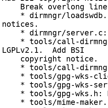
    Break overlong lines.

    * dirmngr/loadswdb.c: Add BSI copyright 
notices.

    * dirmngr/server.c: Ditto.

    * tools/call-dirmngr.c: Change license to 
LGPLv2.1.  Add BSI

    copyright notice.

    * tools/call-dirmngr.h: Ditto.

    * tools/gpg-wks-client.c: Ditto.

    * tools/gpg-wks-server.c: Ditto.

    * tools/gpg-wks.h: Ditto.

    * tools/mime-maker.c: Ditto.
