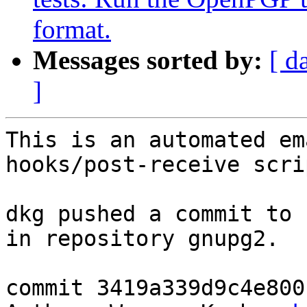
format.
Messages sorted by:
[ d
]
This is an automated em
hooks/post-receive scrip
dkg pushed a commit to 
in repository gnupg2.

commit 3419a339d9c4e800