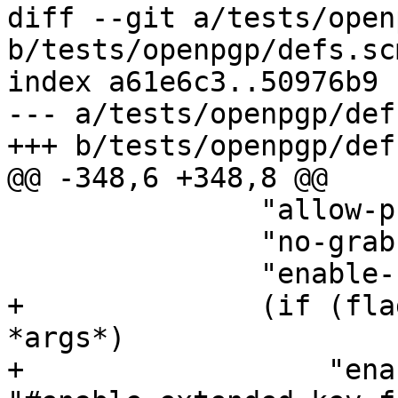
diff --git a/tests/open
b/tests/openpgp/defs.scm
index a61e6c3..50976b9 
--- a/tests/openpgp/def
+++ b/tests/openpgp/def
@@ -348,6 +348,8 @@

 	       "allow-preset-passphrase"

 	       "no-grab"

 	       "enable-ssh-support"

+	       (if (flag "--extended-key-format" 
*args*)

+		   "enable-extended-key-format" 