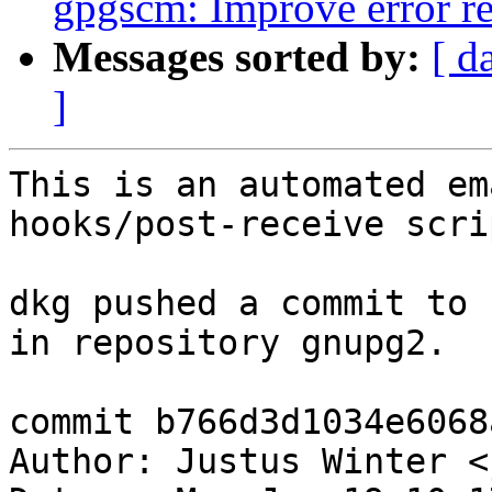
gpgscm: Improve error re
Messages sorted by:
[ d
]
This is an automated em
hooks/post-receive scrip
dkg pushed a commit to 
in repository gnupg2.

commit b766d3d1034e6068
Author: Justus Winter <