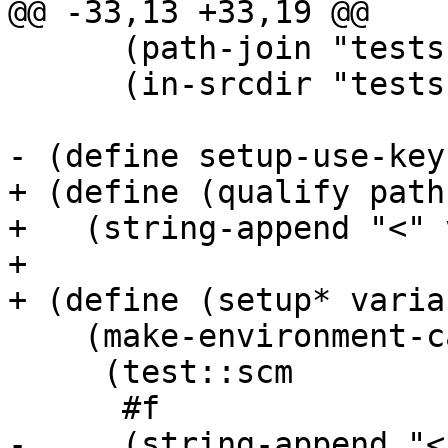
@@ -33,13 +33,19 @@

      (path-join "tests" "openpgp" "setup.scm")

      (in-srcdir "tests" "openpgp" "setup.scm"))))

- (define setup-use-keyr
+ (define (qualify path
+   (string-append "<" 
+

+ (define (setup* varian
    (make-environment-cache

     (test::scm

      #f

-     (string-append "<