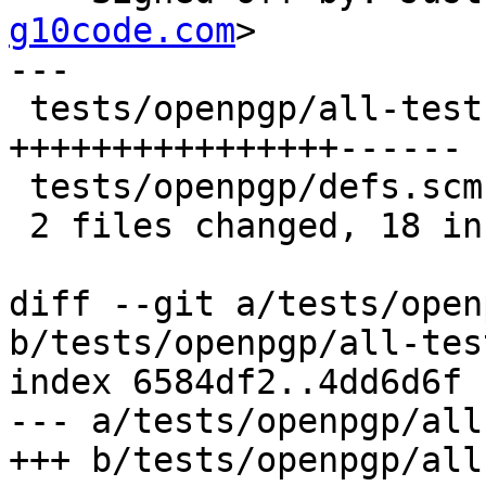
g10code.com
>

---

 tests/openpgp/all-tests.scm | 22 
++++++++++++++++------

 tests/openpgp/defs.scm      |  2 ++

 2 files changed, 18 insertions(+), 6 deletions(-)

diff --git a/tests/open
b/tests/openpgp/all-tes
index 6584df2..4dd6d6f 
--- a/tests/openpgp/all
+++ b/tests/openpgp/all