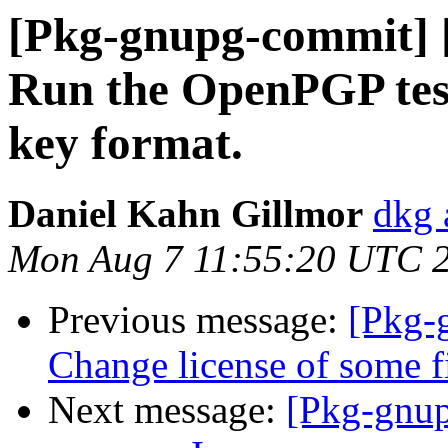
[Pkg-gnupg-commit] [
Run the OpenPGP test
key format.
Daniel Kahn Gillmor
dkg 
Mon Aug 7 11:55:20 UTC 
Previous message:
[Pkg-
Change license of some f
Next message:
[Pkg-gnup