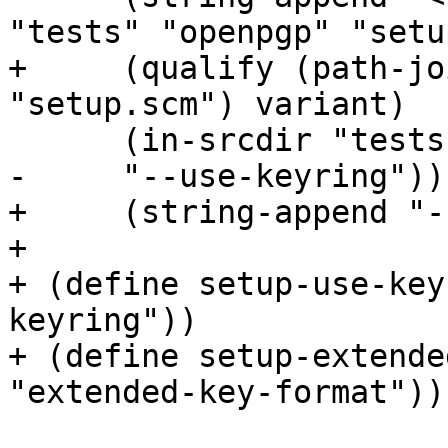
"tests" "openpgp" "setu
+     (qualify (path-jo
"setup.scm") variant)

      (in-srcdir "tests" "openpgp" "setup.scm")

-     "--use-keyring")))
+     (string-append "-
+

+ (define setup-use-key
keyring"))

+ (define setup-extende
"extended-key-format"))
