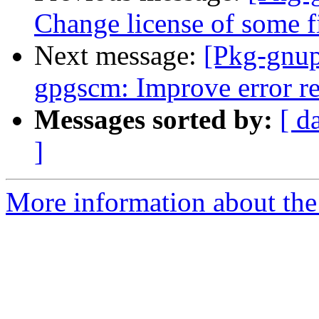
Change license of some f
Next message:
[Pkg-gnup
gpgscm: Improve error re
Messages sorted by:
[ d
]
More information about the