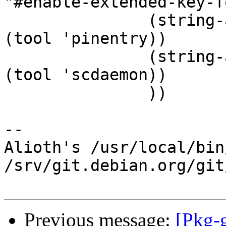
"#enable-extended-key-f
 	       (string-append "pinentry-program " 
(tool 'pinentry))

 	       (string-append "scdaemon-program " 
(tool 'scdaemon))

 	       ))

-- 

Alioth's /usr/local/bin
/srv/git.debian.org/git
Previous message:
[Pkg-