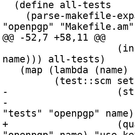
  (define all-tests

    (parse-makefile-expand (in-srcdir "tests" 
"openpgp" "Makefile.am")
@@ -52,7 +58,11 @@

 		    (in-srcdir "tests" "openpgp" 
name))) all-tests)

   (map (lambda (name)

 	 (test::scm setup-use-keyring

-		    (string-append "<use-keyring>"

-				   (path-join 
"tests" "openpgp" name))
+		    (qualify (path-join "tests" 