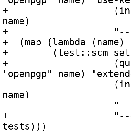
"openpgp" name) "use-ke
+		    (in-srcdir "tests" "openpgp" 
name)

+		    "--use-keyring")) all-tests)

+  (map (lambda (name)

+	 (test::scm setup-extended-key-format

+		    (qualify (path-join "tests" 
"openpgp" name) "extend
 		    (in-srcdir "tests" "openpgp" 
name)

-		    "--use-keyring")) all-tests)))

+		    "--extended-key-format")) all-
tests)))
