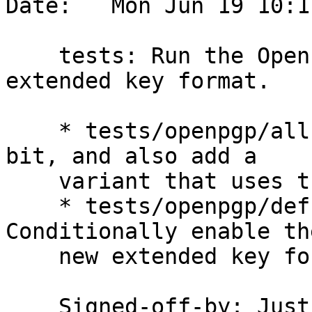
Date:   Mon Jun 19 10:1
    tests: Run the OpenPGP tests using the new 
extended key format.

    * tests/openpgp/all-tests.scm: Generalize a 
bit, and also add a

    variant that uses the new extended key format.

    * tests/openpgp/defs.scm (create-gpghome): 
Conditionally enable the
    new extended key format.

    Signed-off-by: Ju