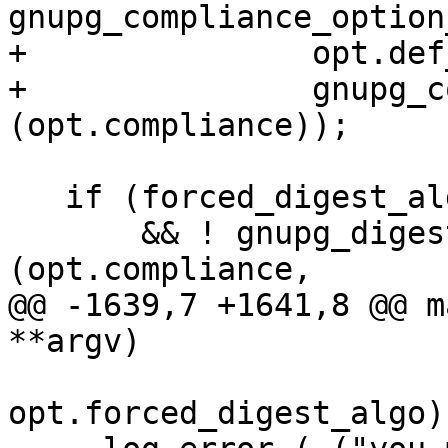
gnupg_compliance_option
+               opt.def
+               gnupg_c
(opt.compliance));

   if (forced_digest_algo

       && ! gnupg_digest_is_allowed 
(opt.compliance,

@@ -1639,7 +1641,8 @@ m
**argv)

opt.forced_digest_algo))