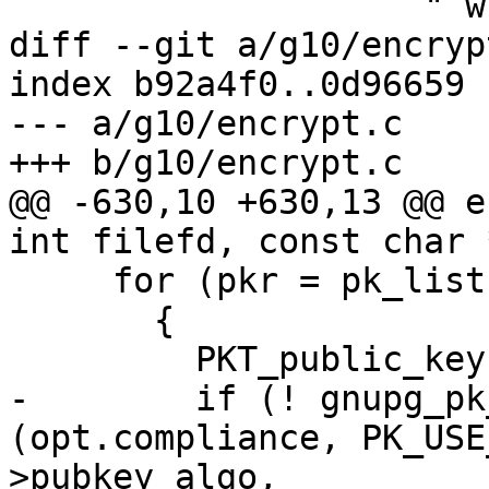
                    " while in %s mode\n"),

diff --git a/g10/encryp
index b92a4f0..0d96659 
--- a/g10/encrypt.c

+++ b/g10/encrypt.c

@@ -630,10 +630,13 @@ e
int filefd, const char 
     for (pkr = pk_list; pkr; pkr = pkr->next)

       {

         PKT_public_key *pk = pkr->pk;

-        if (! gnupg_pk
(opt.compliance, PK_USE
>pubkey_algo,
