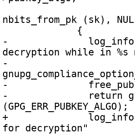
                             
nbits_from_pk (sk), NULL
             {

-              log_info
decryption while in %s 
-                      
gnupg_compliance_option
-              free_pub
-              return g
(GPG_ERR_PUBKEY_ALGO);

+              log_info
for decryption"
