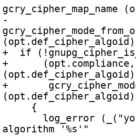
gcry_cipher_map_name (o
-                                 
gcry_cipher_mode_from_oi
(opt.def_cipher_algoid))
+  if (!gnupg_cipher_is
+      (opt.compliance,
(opt.def_cipher_algoid),
+       gcry_cipher_mod
(opt.def_cipher_algoid))
     {

       log_error (_("you may not use cipher 
algorithm '%s'"
