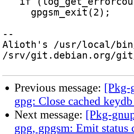
   if (log_get_errorcount(0))

     gpgsm_exit(2);

-- 

Alioth's /usr/local/bin
/srv/git.debian.org/git
Previous message:
[Pkg-
gpg: Close cached keydb 
Next message:
[Pkg-gnup
gpg, gpgsm: Emit status 