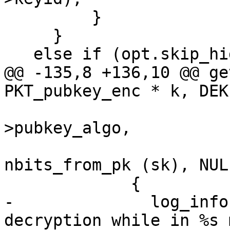
         }

     }

   else if (opt.skip_hidden_recipients)

@@ -135,8 +136,10 @@ ge
PKT_pubkey_enc * k, DEK
                        
>pubkey_algo,

                             
nbits_from_pk (sk), NULL
             {

-              log_info
decryption while in %s 