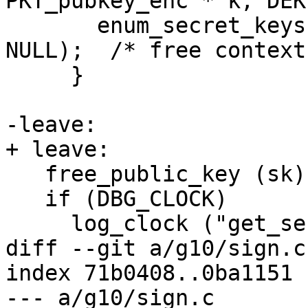
PKT_pubkey_enc * k, DEK
       enum_secret_keys (ctrl, &enum_context, 
NULL);  /* free context 
     }

-leave:

+ leave:

   free_public_key (sk);

   if (DBG_CLOCK)

     log_clock ("get_session_key leave");

diff --git a/g10/sign.c
index 71b0408..0ba1151 
--- a/g10/sign.c
