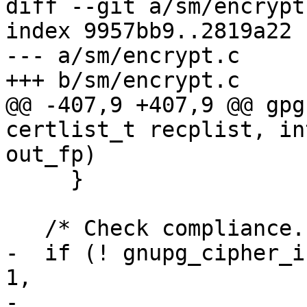
diff --git a/sm/encrypt
index 9957bb9..2819a22 
--- a/sm/encrypt.c

+++ b/sm/encrypt.c

@@ -407,9 +407,9 @@ gpg
certlist_t recplist, in
out_fp)

     }

   /* Check compliance.  */

-  if (! gnupg_cipher_i
1,

-                                 