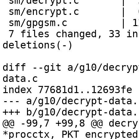
 sm/decrypt.c       |  3 ++-

 sm/encrypt.c       |  6 +++---

 sm/gpgsm.c         | 12 ++++++++----

 7 files changed, 33 insertions(+), 21 
deletions(-)

diff --git a/g10/decryp
data.c

index 77681d1..12693fe 
--- a/g10/decrypt-data.c
+++ b/g10/decrypt-data.c
@@ -99,7 +99,8 @@ decry
*procctx, PKT_encrypted