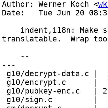
Author: Werner Koch <
wk
Date:   Tue Jun 20 08:3
    indent,i18n: Make some new strings 
translatable.  Wrap too
    --

---

 g10/decrypt-data.c |  3 ++-

 g10/encrypt.c      |  7 +++++--

 g10/pubkey-enc.c   | 21 ++++++++++++---------

 g10/sign.c         |  2 +-
