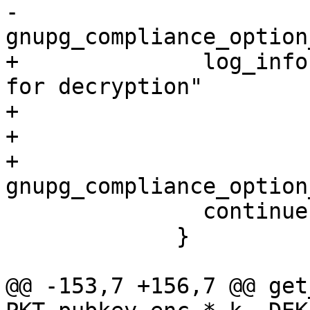
-                      
gnupg_compliance_option
+              log_info
for decryption"

+                      
+                      
+                          
gnupg_compliance_option
               continue;

             }

@@ -153,7 +156,7 @@ get