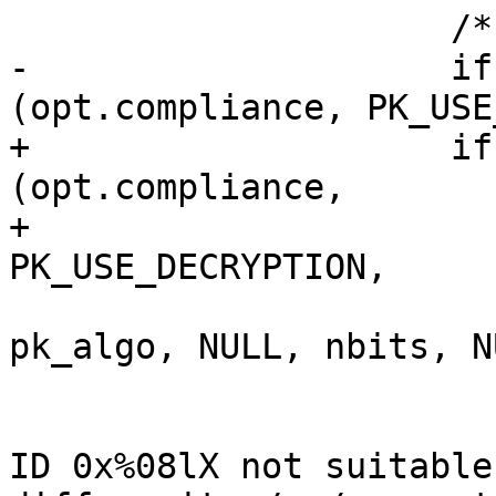
                     /* Check compliance.  */

-                    if
(opt.compliance, PK_USE
+                    if
(opt.compliance,

+                                               
PK_USE_DECRYPTION,

pk_algo, NULL, nbits, N
                       {

                         log_error ("certific
ID 0x%08lX not suitable