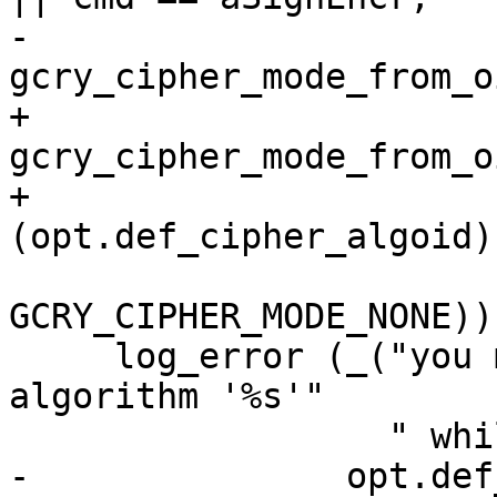
-                                    
gcry_cipher_mode_from_o
+                                    
gcry_cipher_mode_from_oi
+                                    
(opt.def_cipher_algoid),
GCRY_CIPHER_MODE_NONE))

     log_error (_("you may not use cipher 
algorithm '%s'"

                  " while in %s mode\n"),

-               opt.def