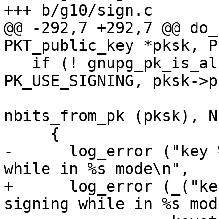
+++ b/g10/sign.c

@@ -292,7 +292,7 @@ do_
PKT_public_key *pksk, P
   if (! gnupg_pk_is_allowed (opt.compliance, 
PK_USE_SIGNING, pksk->p
                              pk
nbits_from_pk (pksk), N
     {

-      log_error ("key 
while in %s mode\n",

+      log_error (_("ke
signing while in %s mod