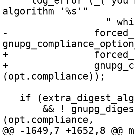
     log_error (_("you may not use digest 
algorithm '%s'"

                  " while in %s mode\n"),

-               forced_
gnupg_compliance_option
+               forced_
+               gnupg_c
(opt.compliance));

   if (extra_digest_algo

       && ! gnupg_digest_is_allowed 
(opt.compliance,

@@ -1649,7 +1652,8 @@ m