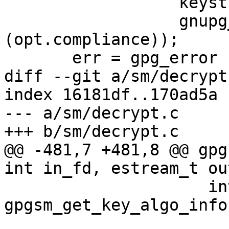
                  keystr_from_pk (pksk),

                  gnupg_compliance_option_string 
(opt.compliance));

       err = gpg_error (GPG_ERR_PUBKEY_ALGO);

diff --git a/sm/decrypt
index 16181df..170ad5a 
--- a/sm/decrypt.c

+++ b/sm/decrypt.c

@@ -481,7 +481,8 @@ gpg
int in_fd, estream_t ou
                     int pk_algo = 
gpgsm_get_key_algo_info