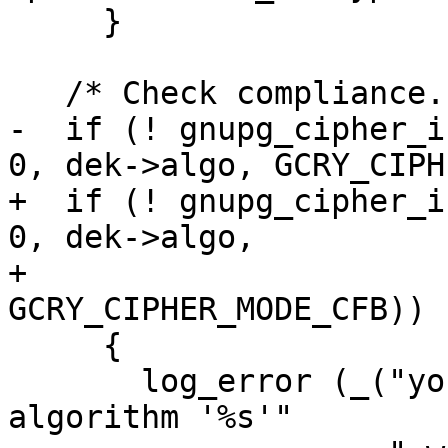
     }

   /* Check compliance.  */

-  if (! gnupg_cipher_i
0, dek->algo, GCRY_CIPH
+  if (! gnupg_cipher_i
0, dek->algo,

+                                 
GCRY_CIPHER_MODE_CFB))

     {

       log_error (_("you may not use cipher 
algorithm '%s'"
