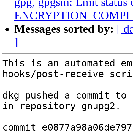
gpg, gpgsm: Emit status 
ENCRYPTION_COMPL
Messages sorted by:
[ d
]
This is an automated em
hooks/post-receive scrip
dkg pushed a commit to 
in repository gnupg2.

commit e0877a98a06de797