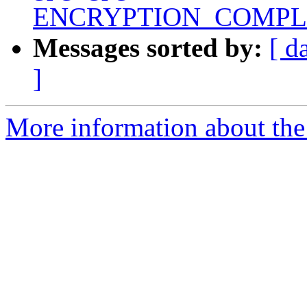
ENCRYPTION_COMPL
Messages sorted by:
[ d
]
More information about the