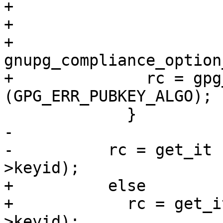
+                      
+                      
+                        
gnupg_compliance_option
+              rc = gpg
(GPG_ERR_PUBKEY_ALGO);

             }

-

-          rc = get_it 
>keyid);

+          else

+            rc = get_i
>keyid);
