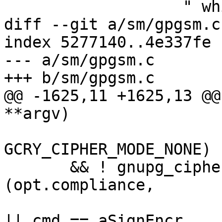
 		   " while in %s mode\n"),

diff --git a/sm/gpgsm.c
index 5277140..4e337fe 
--- a/sm/gpgsm.c

+++ b/sm/gpgsm.c

@@ -1625,11 +1625,13 @@
**argv)

GCRY_CIPHER_MODE_NONE)

       && ! gnupg_cipher_is_allowed 
(opt.compliance,

                               
|| cmd == aSignEncr,
