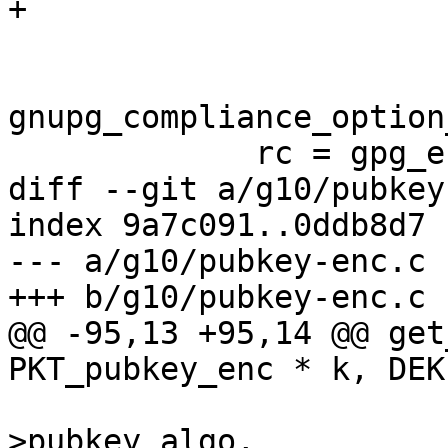
+                      
                        keystr_from_pk (pk)
gnupg_compliance_option
             rc = gpg_error (GPG_ERR_PUBKEY_ALGO);

diff --git a/g10/pubkey
index 9a7c091..0ddb8d7 
--- a/g10/pubkey-enc.c

+++ b/g10/pubkey-enc.c

@@ -95,13 +95,14 @@ get
PKT_pubkey_enc * k, DEK
                        
>pubkey_algo,
