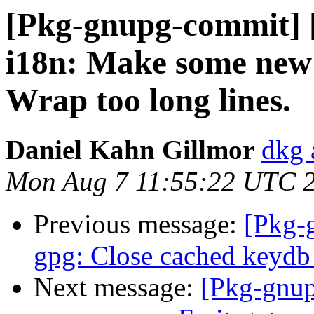
[Pkg-gnupg-commit] [
i18n: Make some new s
Wrap too long lines.
Daniel Kahn Gillmor
dkg 
Mon Aug 7 11:55:22 UTC 
Previous message:
[Pkg-
gpg: Close cached keydb 
Next message:
[Pkg-gnup