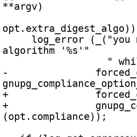
**argv)

opt.extra_digest_algo))

     log_error (_("you may not use digest 
algorithm '%s'"

                  " while in %s mode\n"),

-               forced_
gnupg_compliance_option
+               forced_
+               gnupg_c
(opt.compliance));
