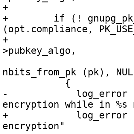
+

+        if (! gnupg_pk
(opt.compliance, PK_USE
+                      
>pubkey_algo,

                             
nbits_from_pk (pk), NULL
           {

-            log_error 
encryption while in %s 
+            log_error 
encryption"
