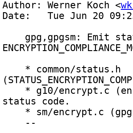
Author: Werner Koch <
wk
Date:   Tue Jun 20 09:2
    gpg,gpgsm: Emit status code 
ENCRYPTION_COMPLIANCE_MO
    * common/status.h 
(STATUS_ENCRYPTION_COMP
    * g10/encrypt.c (encrypt_crypt): Emit new 
status code.

    * sm/encrypt.c (gpgsm_encrypt): Ditto.

    --
