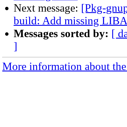
Next message:
[Pkg-gnup
build: Add missing LI
Messages sorted by:
[ d
]
More information about the