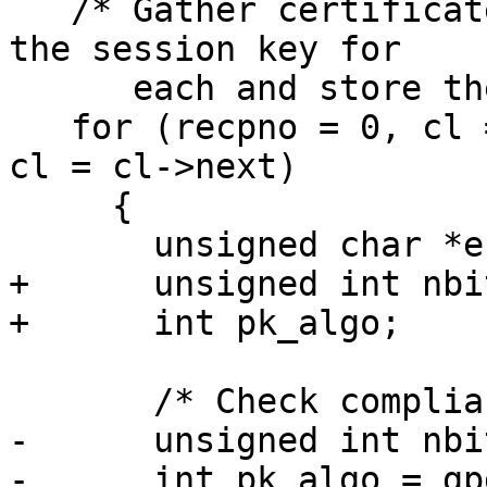
   /* Gather certificates of recipients, encrypt 
the session key for

      each and store them in the CMS object */

   for (recpno = 0, cl = recplist; cl; recpno++, 
cl = cl->next)

     {

       unsigned char *encval;

+      unsigned int nbit
+      int pk_algo;

       /* Check compliance.  */

-      unsigned int nbit
-      int pk_algo = gp