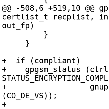
@@ -508,6 +519,10 @@ gp
certlist_t recplist, in
out_fp)

         }

     }

+  if (compliant)

+    gpgsm_status (ctrl,
STATUS_ENCRYPTION_COMPL
+                  gnup
(CO_DE_VS));

+
