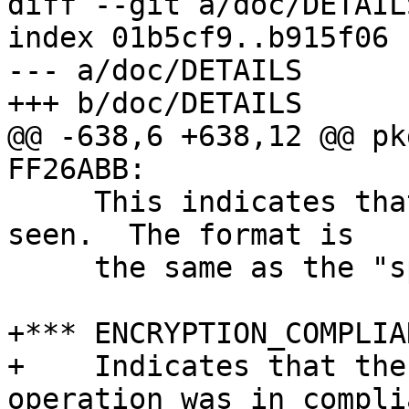
diff --git a/doc/DETAIL
index 01b5cf9..b915f06 
--- a/doc/DETAILS

+++ b/doc/DETAILS

@@ -638,6 +638,12 @@ pk
FF26ABB:

     This indicates that a signature subpacket was 
seen.  The format is

     the same as the "spk" record above.

+*** ENCRYPTION_COMPLIA
+    Indicates that the
operation was in complia