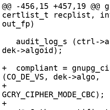
@@ -456,15 +457,19 @@ g
certlist_t recplist, in
out_fp)

   audit_log_s (ctrl->audit, AUDIT_SESSION_KEY, 
dek->algoid);

+  compliant = gnupg_ci
(CO_DE_VS, dek->algo,

+                                         
GCRY_CIPHER_MODE_CBC);

+
