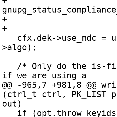
+                          
gnupg_status_compliance
+                      
+

   cfx.dek->use_mdc = use_mdc (pk_list,cfx.dek-
>algo);

   /* Only do the is-file-already-compressed check 
if we are using a

@@ -965,7 +981,8 @@ wri
(ctrl_t ctrl, PK_LIST p
out)

   if (opt.throw_keyids && (PGP6 || PGP7 || PGP8))
