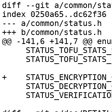
diff --git a/common/sta
index 0250a65..dc62f36 
--- a/common/status.h

+++ b/common/status.h

@@ -141,6 +141,7 @@ enum
     STATUS_TOFU_STATS_SHORT,

     STATUS_TOFU_STATS_LONG,

+    STATUS_ENCRYPTION_
     STATUS_DECRYPTION_COMPLIANCE_MODE,

     STATUS_VERIFICATION_COMPLIANCE_MODE,
