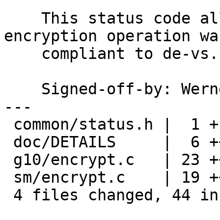
    This status code allows to report whether an 
encryption operation was
    compliant to de-vs.

    Signed-off-by: We
---

 common/status.h |  1 +

 doc/DETAILS     |  6 ++++++

 g10/encrypt.c   | 23 ++++++++++++++++++++---

 sm/encrypt.c    | 19 +++++++++++++++++--

 4 files changed, 44 insertions(+), 5 deletions(-)
