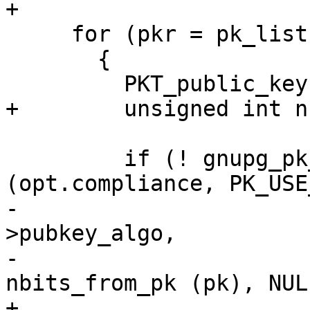
+

     for (pkr = pk_list; pkr; pkr = pkr->next)

       {

         PKT_public_key *pk = pkr->pk;

+        unsigned int n
         if (! gnupg_pk_is_allowed 
(opt.compliance, PK_USE
-                      
>pubkey_algo,

-                      
nbits_from_pk (pk), NULL
+                      