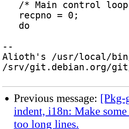
   /* Main control loop for encryption. */

   recpno = 0;

   do

-- 

Alioth's /usr/local/bin
/srv/git.debian.org/git
Previous message:
[Pkg-
indent, i18n: Make some 
too long lines.