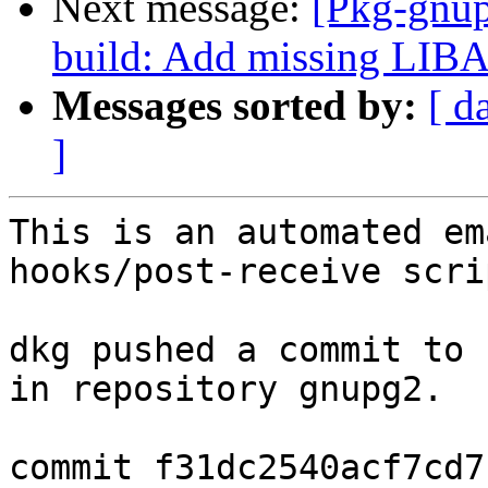
Next message:
[Pkg-gnup
build: Add missing LI
Messages sorted by:
[ d
]
This is an automated em
hooks/post-receive scrip
dkg pushed a commit to 
in repository gnupg2.

commit f31dc2540acf7cd7