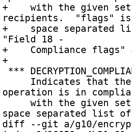
+    with the given set
recipients.  "flags" is 
+    space separated li
"Field 18 -

+    Compliance flags" 
+

 *** DECRYPTION_COMPLIANCE_MODE <flags>

     Indicates that the current decryption 
operation is in complian
     with the given set of modes.  "flags" is a 
space separated list of

diff --git a/g10/encryp