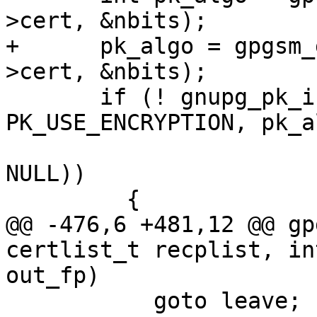
>cert, &nbits);

+      pk_algo = gpgsm_
>cert, &nbits);

       if (! gnupg_pk_is_allowed (opt.compliance, 
PK_USE_ENCRYPTION, pk_al
                                
NULL))

         {

@@ -476,6 +481,12 @@ gp
certlist_t recplist, in
out_fp)

           goto leave;
