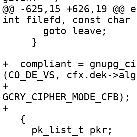
@@ -625,15 +626,19 @@ e
int filefd, const char 
       goto leave;

     }

+  compliant = gnupg_ci
(CO_DE_VS, cfx.dek->algo
+                                         
GCRY_CIPHER_MODE_CFB);

+

   {

     pk_list_t pkr;
