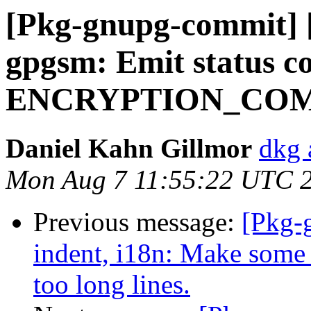
[Pkg-gnupg-commit] [
gpgsm: Emit status c
ENCRYPTION_COM
Daniel Kahn Gillmor
dkg 
Mon Aug 7 11:55:22 UTC 
Previous message:
[Pkg-
indent, i18n: Make some 
too long lines.