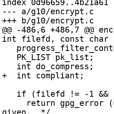
index 0d96659..4b21a61 
--- a/g10/encrypt.c

+++ b/g10/encrypt.c

@@ -486,6 +486,7 @@ enc
int filefd, const char 
   progress_filter_context_t *pfx;

   PK_LIST pk_list;

   int do_compress;

+  int compliant;

   if (filefd != -1 && filename)

     return gpg_error (GPG_ERR_INV_ARG);  /* Both 
given.  */
