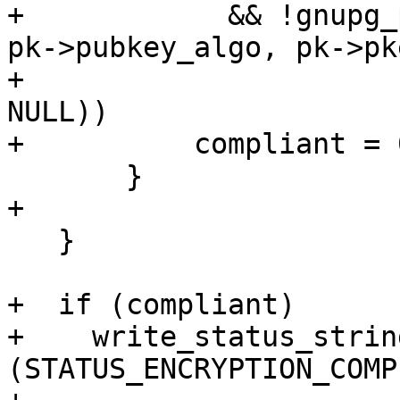
+            && !gnupg_
pk->pubkey_algo, pk->pke
+                      
NULL))

+          compliant = 0
       }

+

   }

+  if (compliant)

+    write_status_string
(STATUS_ENCRYPTION_COMP