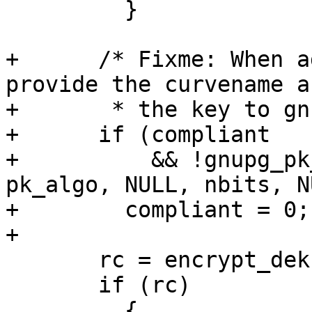
         }

+      /* Fixme: When a
provide the curvename an
+       * the key to gn
+      if (compliant

+          && !gnupg_pk
pk_algo, NULL, nbits, N
+        compliant = 0;

+

       rc = encrypt_dek (dek, cl->cert, &encval);

       if (rc)

         {
