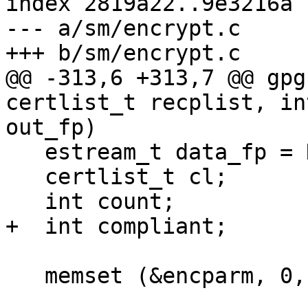
index 2819a22..9e3216a 
--- a/sm/encrypt.c

+++ b/sm/encrypt.c

@@ -313,6 +313,7 @@ gpg
certlist_t recplist, in
out_fp)

   estream_t data_fp = NULL;

   certlist_t cl;

   int count;

+  int compliant;

   memset (&encparm, 0, sizeof encparm);
