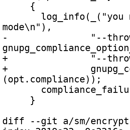
     {

       log_info(_("you may not use %s while in %s 
mode\n"),

-               "--thro
gnupg_compliance_option
+               "--thro
+               gnupg_c
(opt.compliance));

       compliance_failure();

     }

diff --git a/sm/encrypt