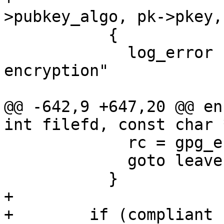
>pubkey_algo, pk->pkey,
           {

             log_error (_("key %s not suitable for 
encryption"

                          " while in %s mode
@@ -642,9 +647,20 @@ en
int filefd, const char 
             rc = gpg_error (GPG_ERR_PUBKEY_ALGO);

             goto leave;

           }

+

+        if (compliant
