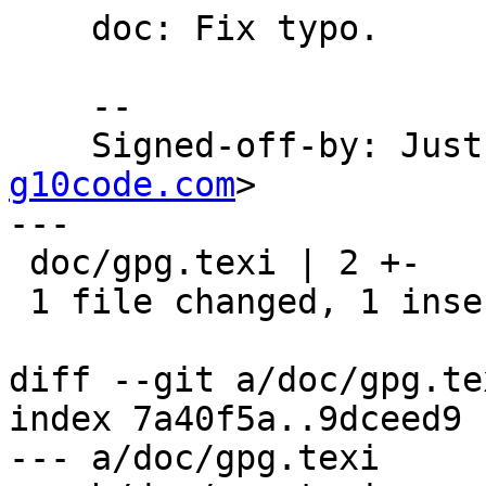
    doc: Fix typo.

    --

    Signed-off-by: Ju
g10code.com
>

---

 doc/gpg.texi | 2 +-

 1 file changed, 1 insertion(+), 1 deletion(-)

diff --git a/doc/gpg.te
index 7a40f5a..9dceed9 
--- a/doc/gpg.texi
