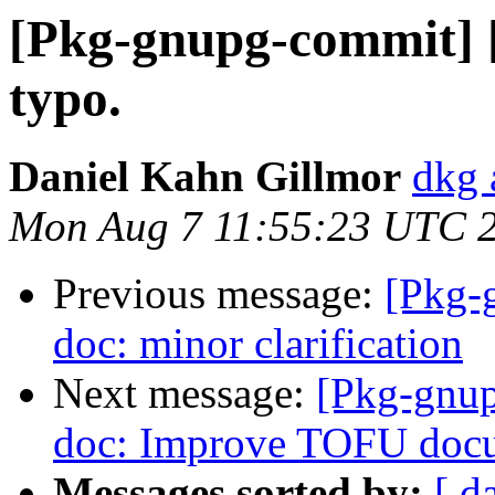
[Pkg-gnupg-commit] [
typo.
Daniel Kahn Gillmor
dkg 
Mon Aug 7 11:55:23 UTC 
Previous message:
[Pkg-
doc: minor clarification
Next message:
[Pkg-gnup
doc: Improve TOFU docu
Messages sorted by:
[ d