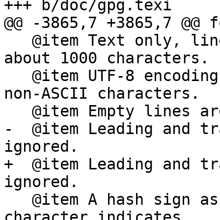
+++ b/doc/gpg.texi

@@ -3865,7 +3865,7 @@ f
   @item Text only, line length is limited to 
about 1000 characters.

   @item UTF-8 encoding must be used to specify 
non-ASCII characters.

   @item Empty lines are ignored.

-  @item Leading and tr
ignored.

+  @item Leading and tr
ignored.

   @item A hash sign as the first non white space 
character indicates
