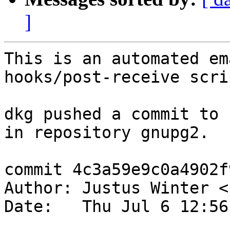
]
This is an automated em
hooks/post-receive scrip
dkg pushed a commit to 
in repository gnupg2.

commit 4c3a59e9c0a4902f
Author: Justus Winter <
Date:   Thu Jul 6 12:56