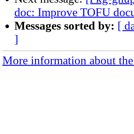
doc: Improve TOFU docu
Messages sorted by:
[ d
]
More information about the