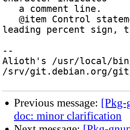
   a comment line.

   @item Control statements are indicated by a 
leading percent sign, th
-- 

Alioth's /usr/local/bin
/srv/git.debian.org/git
Previous message:
[Pkg-
doc: minor clarification
Next message:
[Pkg-gnup