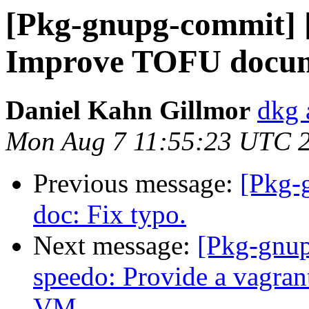
[Pkg-gnupg-commit] [
Improve TOFU docum
Daniel Kahn Gillmor
dkg 
Mon Aug 7 11:55:23 UTC 
Previous message:
[Pkg-
doc: Fix typo.
Next message:
[Pkg-gnup
speedo: Provide a vagrantf
VM.