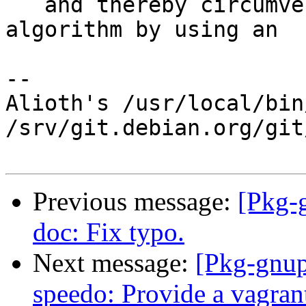
   and thereby circumvent the conflict detection 
algorithm by using an

-- 

Alioth's /usr/local/bin
/srv/git.debian.org/git
Previous message:
[Pkg-
doc: Fix typo.
Next message:
[Pkg-gnup
speedo: Provide a vagrantf