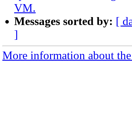
VM.
Messages sorted by:
[ d
]
More information about the