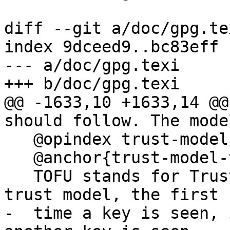
diff --git a/doc/gpg.te
index 9dceed9..bc83eff 
--- a/doc/gpg.texi

+++ b/doc/gpg.texi

@@ -1633,10 +1633,14 @@
should follow. The mode
   @opindex trust-model:tofu

   @anchor{trust-model-tofu}

   TOFU stands for Trust On First Use.  In this 
trust model, the first

-  time a key is seen, 