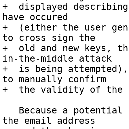
+  displayed describing
have occured

+  (either the user gen
to cross sign the

+  old and new keys, th
in-the-middle attack

+  is being attempted),
to manually confirm

+  the validity of the 
   Because a potential attacker is able to control 
the email address
