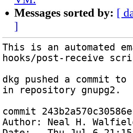
Messages sorted by:
[ d
]
This is an automated em
hooks/post-receive scrip
dkg pushed a commit to 
in repository gnupg2.

commit 243b2a570c30586e
Author: Neal H. Walfiel
Date:   Thu Jul 6 21:15