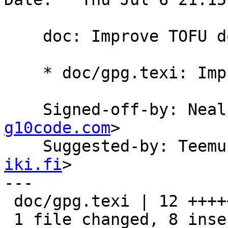
    doc: Improve TOFU documentation.

    * doc/gpg.texi: Improve TOFU documentation.

    Signed-off-by: Ne
g10code.com
>

    Suggested-by: Tee
iki.fi
>

---

 doc/gpg.texi | 12 ++++++++----

 1 file changed, 8 insertions(+), 4 deletions(-)
