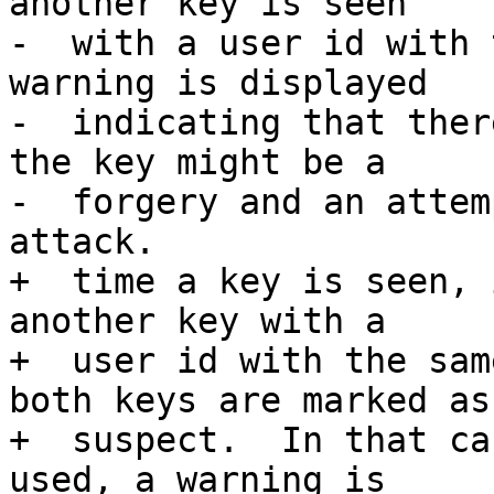
another key is seen

-  with a user id with 
warning is displayed

-  indicating that ther
the key might be a

-  forgery and an attem
attack.

+  time a key is seen, 
another key with a

+  user id with the sam
both keys are marked as

+  suspect.  In that ca
used, a warning is
