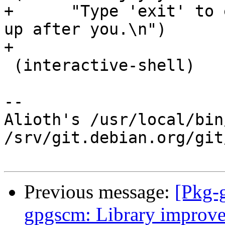
+      "Type 'exit' to 
up after you.\n")

+

 (interactive-shell)

-- 

Alioth's /usr/local/bin
/srv/git.debian.org/git
Previous message:
[Pkg-
gpgscm: Library improv