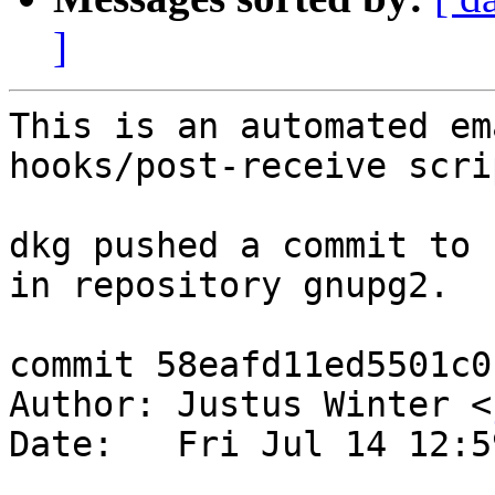
]
This is an automated em
hooks/post-receive scrip
dkg pushed a commit to 
in repository gnupg2.

commit 58eafd11ed5501c0
Author: Justus Winter <
Date:   Fri Jul 14 12:5