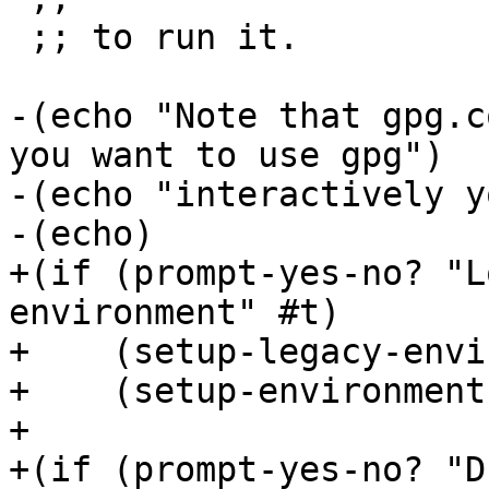
 ;; to run it.

-(echo "Note that gpg.c
you want to use gpg")

-(echo "interactively y
-(echo)

+(if (prompt-yes-no? "L
environment" #t)

+    (setup-legacy-envi
+    (setup-environment)
+

+(if (prompt-yes-no? "D