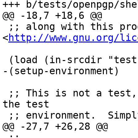
+++ b/tests/openpgp/she
@@ -18,7 +18,6 @@

 ;; along with this program; if not, see 
<
http://www.gnu.org/lic
 (load (in-srcdir "tests" "openpgp" "defs.scm"))

-(setup-environment)

 ;; This is not a test, but can be used to inspect 
the test

 ;; environment.  Simply execute

@@ -27,7 +26,28 @@

 ;;
