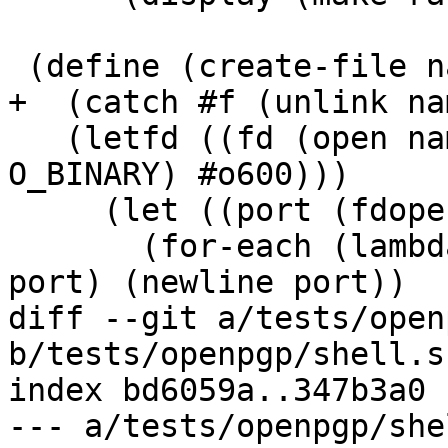
 (define (create-file name . lines)

+  (catch #f (unlink nam
   (letfd ((fd (open name (logior O_WRONLY O_CREAT 
O_BINARY) #o600)))

     (let ((port (fdopen fd "wb")))

       (for-each (lambda (line) (display line 
port) (newline port))

diff --git a/tests/open
b/tests/openpgp/shell.sc
index bd6059a..347b3a0 
--- a/tests/openpgp/she