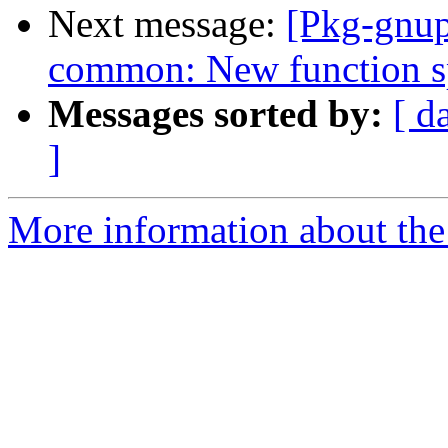
Next message:
[Pkg-gnup
common: New function sp
Messages sorted by:
[ d
]
More information about the