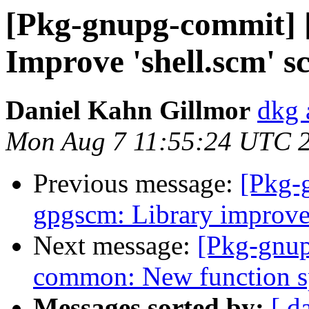
[Pkg-gnupg-commit] [
Improve 'shell.scm' sc
Daniel Kahn Gillmor
dkg 
Mon Aug 7 11:55:24 UTC 
Previous message:
[Pkg-
gpgscm: Library improv
Next message:
[Pkg-gnup
common: New function sp
Messages sorted by:
[ d