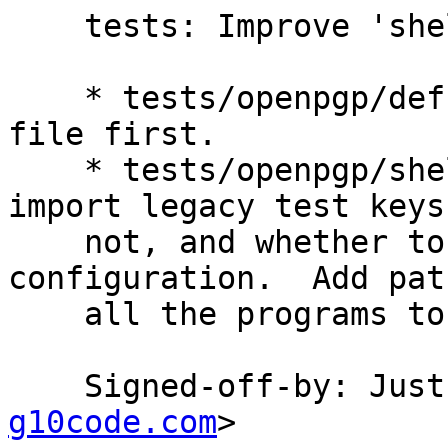
    tests: Improve 'shell.scm' script.

    * tests/openpgp/defs.scm (create-file): Unlink 
file first.

    * tests/openpgp/shell.scm: Ask whether to 
import legacy test keys 
    not, and whether to drop 'batch' from the 
configuration.  Add pat
    all the programs to 'PATH'.

    Signed-off-by: Ju
g10code.com
>
