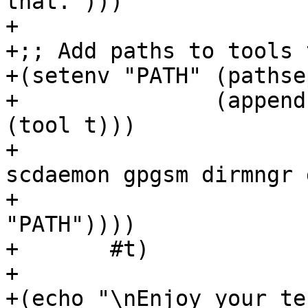
that.")))

+

+;; Add paths to tools 
+(setenv "PATH" (pathse
+		(append (map (lambda (t) (dirname 
(tool t)))

+			     '(gpg gpg-agent 
scdaemon gpgsm dirmngr 
+			(pathsep-split (getenv 
"PATH"))))

+	#t)

+

+(echo "\nEnjoy your te