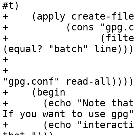
#t)

+    (apply create-file

+	   (cons "gpg.conf"

+		 (filter (lambda (line) (not 
(equal? "batch" line)))

+			 (string-split-newlines

+			  (call-with-input-file 
"gpg.conf" read-all)))))
+    (begin

+      (echo "Note that 
If you want to use gpg")
+      (echo "interacti