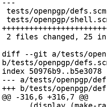
---

 tests/openpgp/defs.scm  |  1 +

 tests/openpgp/shell.scm | 28 
+++++++++++++++++++++++
 2 files changed, 25 insertions(+), 4 deletions(-)

diff --git a/tests/open
b/tests/openpgp/defs.scm
index 50976b9..b5e3078 
--- a/tests/openpgp/def
+++ b/tests/openpgp/def
@@ -316,6 +316,7 @@

      (display (make-random-string size) port))))
