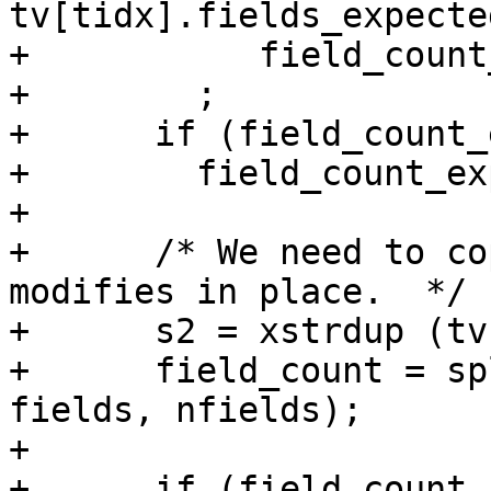
tv[tidx].fields_expecte
+           field_count
+        ;

+      if (field_count_
+        field_count_ex
+

+      /* We need to co
modifies in place.  */

+      s2 = xstrdup (tv
+      field_count = sp
fields, nfields);

+

+      if (field_count 