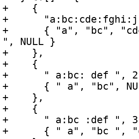
+    {

+      "a:bc:cde:fghi:j
+      { "a", "bc", "cd
", NULL }

+    },

+    {

+      " a:bc: def ", 2,
+      { " a", "bc", NUL
+    },

+    {

+      " a:bc :def ", 3,
+      { " a", "bc ", "