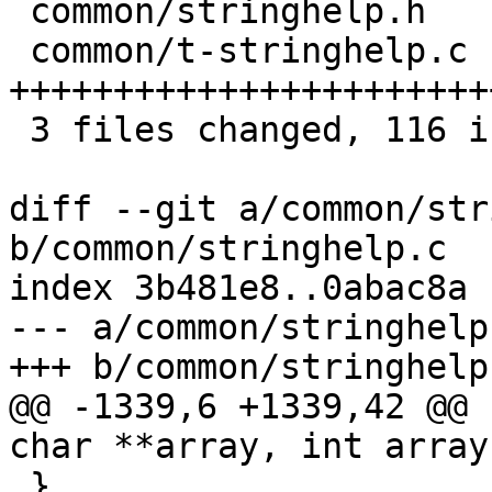
 common/stringhelp.h   |  4 +++

 common/t-stringhelp.c | 76 
+++++++++++++++++++++++
 3 files changed, 116 insertions(+)

diff --git a/common/str
b/common/stringhelp.c

index 3b481e8..0abac8a 
--- a/common/stringhelp.
+++ b/common/stringhelp.
@@ -1339,6 +1339,42 @@ 
char **array, int array
 }
