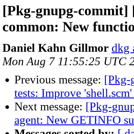
[Pkg-gnupg-commit] 
common: New function
Daniel Kahn Gillmor
dkg 
Mon Aug 7 11:55:25 UTC 
Previous message:
[Pkg-
tests: Improve 'shell.scm' 
Next message:
[Pkg-gnup
agent: New GETINFO sub
Messages sorted by:
[ d