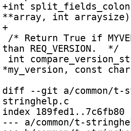
+int split_fields_colon
**array, int arraysize);
+

 /* Return True if MYVERSION is greater or equal 
than REQ_VERSION.  */

 int compare_version_strings (const char 
*my_version, const char
diff --git a/common/t-s
stringhelp.c

index 189fed1..7c6fb80 
--- a/common/t-stringhel