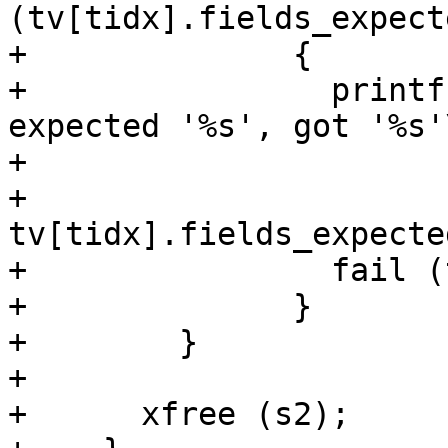
(tv[tidx].fields_expect
+              {

+                printf
expected '%s', got '%s'\
+                      
+                      
tv[tidx].fields_expecte
+                fail (
+              }

+        }

+

+      xfree (s2);
