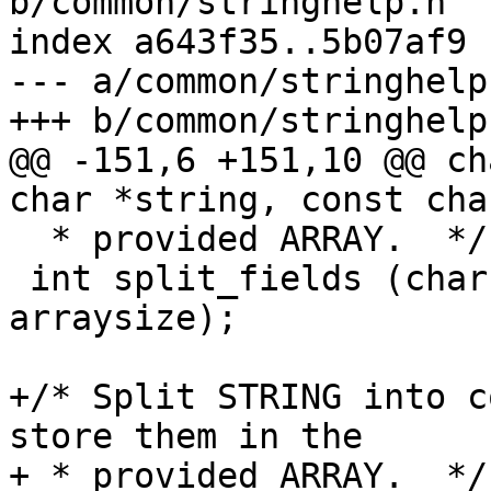
b/common/stringhelp.h

index a643f35..5b07af9 
--- a/common/stringhelp.
+++ b/common/stringhelp.
@@ -151,6 +151,10 @@ ch
char *string, const cha
  * provided ARRAY.  */

 int split_fields (char *string, char **array, int 
arraysize);

+/* Split STRING into c
store them in the

+ * provided ARRAY.  */
