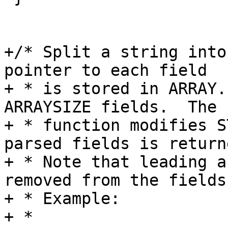
+/* Split a string into
pointer to each field

+ * is stored in ARRAY.
ARRAYSIZE fields.  The

+ * function modifies S
parsed fields is returne
+ * Note that leading a
removed from the fields.
+ * Example:

+ *
