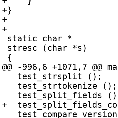
+    }

+}

+

+

 static char *

 stresc (char *s)

 {

@@ -996,6 +1071,7 @@ ma
   test_strsplit ();

   test_strtokenize ();

   test_split_fields ();

+  test_split_fields_co
   test_compare_version_strings ();
