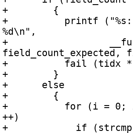
+        {

+          printf ("%s:
%d\n",

+                  __fu
field_count_expected, f
+          fail (tidx *
+        }

+      else

+        {

+          for (i = 0; 
++)

+            if (strcmp 