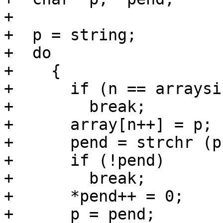
+

+  p = string;

+  do

+    {

+      if (n == arraysiz
+        break;

+      array[n++] = p;

+      pend = strchr (p
+      if (!pend)

+        break;

+      *pend++ = 0;

+      p = pend;
