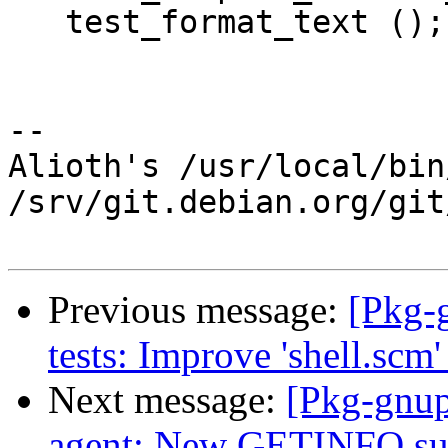
   test_format_text ();

-- 

Alioth's /usr/local/bin
/srv/git.debian.org/git
Previous message:
[Pkg-
tests: Improve 'shell.scm' 
Next message:
[Pkg-gnup
agent: New GETINFO sub