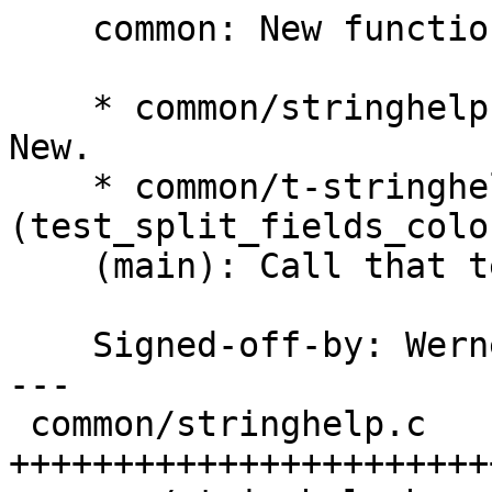
    common: New function split_fields_colon.

    * common/stringhelp.c (split_fields_colon): 
New.

    * common/t-stringhelp.c 
(test_split_fields_colo
    (main): Call that test.

    Signed-off-by: We
---

 common/stringhelp.c   | 36 
++++++++++++++++++++++++