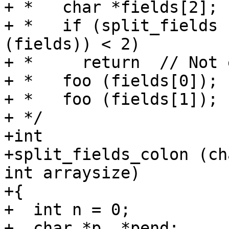
+ *   char *fields[2];

+ *   if (split_fields 
(fields)) < 2)

+ *     return  // Not 
+ *   foo (fields[0]);

+ *   foo (fields[1]);

+ */

+int

+split_fields_colon (ch
int arraysize)

+{

+  int n = 0;

+  char *p, *pend;
