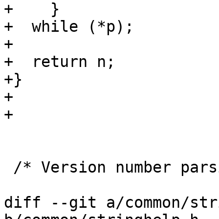
+    }

+  while (*p);

+

+  return n;

+}

+

+

 /* Version number parsing.  */

diff --git a/common/str