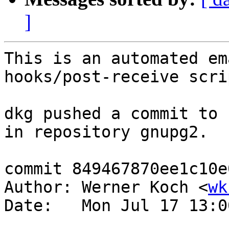
]
This is an automated em
hooks/post-receive scrip
dkg pushed a commit to 
in repository gnupg2.

commit 849467870ee1c10e
Author: Werner Koch <
wk
Date:   Mon Jul 17 13:0