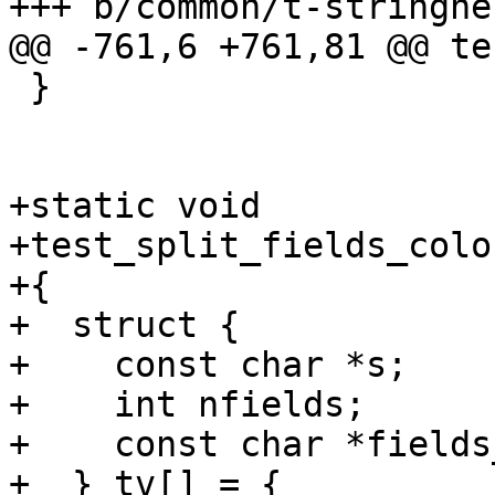
+++ b/common/t-stringhel
@@ -761,6 +761,81 @@ te
 }

+static void

+test_split_fields_colo
+{

+  struct {

+    const char *s;

+    int nfields;

+    const char *fields
+  } tv[] = {
