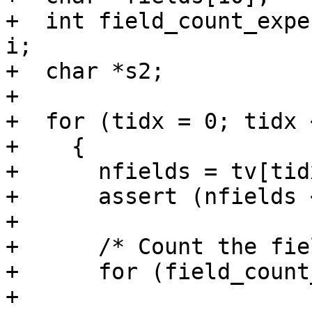
+  int field_count_expe
i;

+  char *s2;

+

+  for (tidx = 0; tidx 
+    {

+      nfields = tv[tid
+      assert (nfields 
+

+      /* Count the fie
+      for (field_count
+           