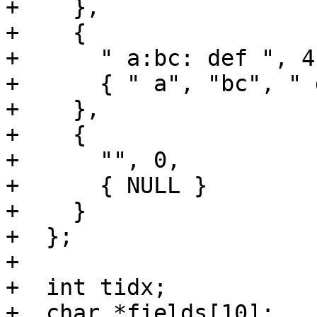
+    },

+    {

+      " a:bc: def ", 4,
+      { " a", "bc", " 
+    },

+    {

+      "", 0,

+      { NULL }

+    }

+  };

+

+  int tidx;

+  char *fields[10];
