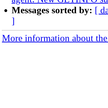
Messages sorted by:
[ d
]
More information about the