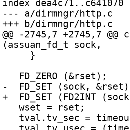
index dea4c71..c641070 
--- a/dirmngr/http.c

+++ b/dirmngr/http.c

@@ -2745,7 +2745,7 @@ c
(assuan_fd_t sock,

     }

   FD_ZERO (&rset);

-  FD_SET (sock, &rset);
+  FD_SET (FD2INT (sock
   wset = rset;

   tval.tv_sec = timeout / 1000;

   tval.tv_usec = (timeout % 1000) * 1000;
