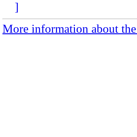
]
More information about the