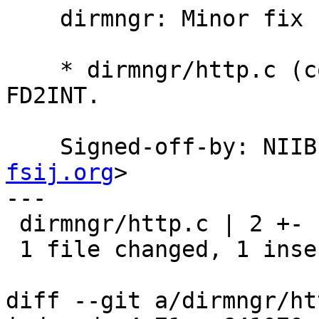
    dirmngr: Minor fix for Windows.

    * dirmngr/http.c (connect_with_timeout): Use 
FD2INT.

    Signed-off-by: NI
fsij.org
>

---

 dirmngr/http.c | 2 +-

 1 file changed, 1 insertion(+), 1 deletion(-)

diff --git a/dirmngr/ht