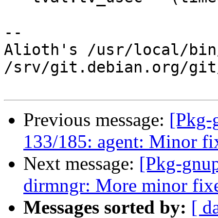
-- 

Alioth's /usr/local/bin
/srv/git.debian.org/git
Previous message:
[Pkg-
133/185: agent: Minor f
Next message:
[Pkg-gnup
dirmngr: More minor fixe
Messages sorted by:
[ d