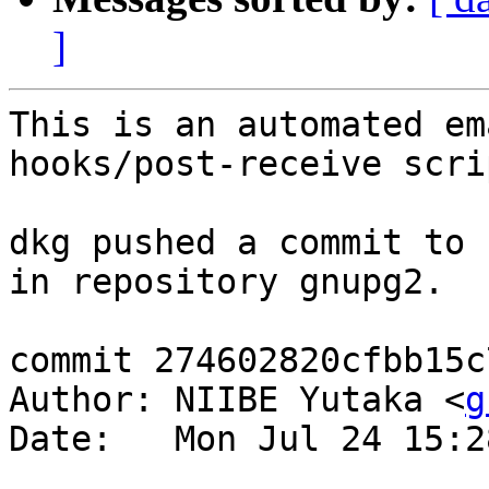
]
This is an automated em
hooks/post-receive scrip
dkg pushed a commit to 
in repository gnupg2.

commit 274602820cfbb15c
Author: NIIBE Yutaka <
g
Date:   Mon Jul 24 15:2