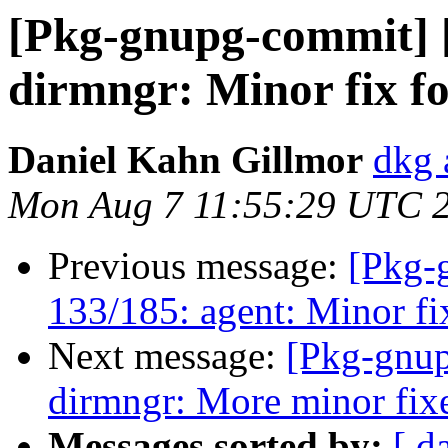
[Pkg-gnupg-commit] 
dirmngr: Minor fix f
Daniel Kahn Gillmor
dkg 
Mon Aug 7 11:55:29 UTC 
Previous message:
[Pkg-
133/185: agent: Minor f
Next message:
[Pkg-gnup
dirmngr: More minor fixe
Messages sorted by:
[ d