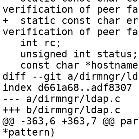
verification of peer fa
+  static const char er
verification of peer fa
   int rc;

   unsigned int status;

   const char *hostname;

diff --git a/dirmngr/ld
index d661a68..adf8307 
--- a/dirmngr/ldap.c

+++ b/dirmngr/ldap.c

@@ -363,6 +363,7 @@ par
*pattern)
