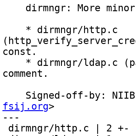
    dirmngr: More minor fixes.

    * dirmngr/http.c 
(http_verify_server_cre
const.

    * dirmngr/ldap.c (parse_one_pattern): Add 
comment.

    Signed-off-by: NI
fsij.org
>

---

 dirmngr/http.c | 2 +-
