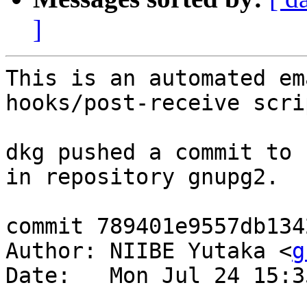
]
This is an automated em
hooks/post-receive scrip
dkg pushed a commit to 
in repository gnupg2.

commit 789401e9557db134
Author: NIIBE Yutaka <
g
Date:   Mon Jul 24 15:3