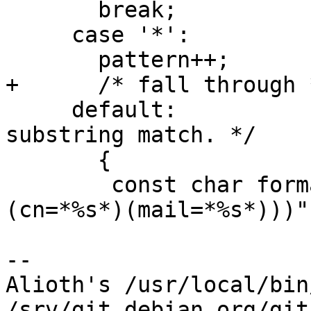
       break;

     case '*':

       pattern++;

+      /* fall through *
     default:			/* Take as 
substring match. */

       {

 	const char format[] = "(|(sn=*%s*)(|
(cn=*%s*)(mail=*%s*)))";
-- 

Alioth's /usr/local/bin
/srv/git.debian.org/git