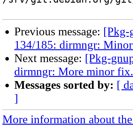
Previous message:
[Pkg-
134/185: dirmngr: Minor
Next message:
[Pkg-gnup
dirmngr: More minor fix
Messages sorted by:
[ d
]
More information about the