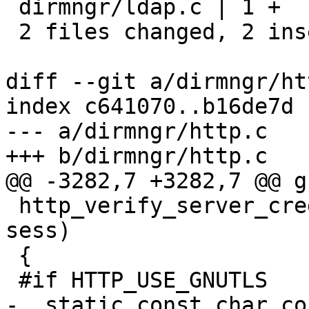
 dirmngr/ldap.c | 1 +

 2 files changed, 2 insertions(+), 1 deletion(-)

diff --git a/dirmngr/ht
index c641070..b16de7d 
--- a/dirmngr/http.c

+++ b/dirmngr/http.c

@@ -3282,7 +3282,7 @@ g
 http_verify_server_credentials (http_session_t 
sess)

 {

 #if HTTP_USE_GNUTLS

-  static const char co