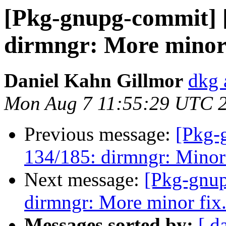
[Pkg-gnupg-commit] 
dirmngr: More minor 
Daniel Kahn Gillmor
dkg 
Mon Aug 7 11:55:29 UTC 
Previous message:
[Pkg-
134/185: dirmngr: Minor
Next message:
[Pkg-gnup
dirmngr: More minor fix
Messages sorted by:
[ d