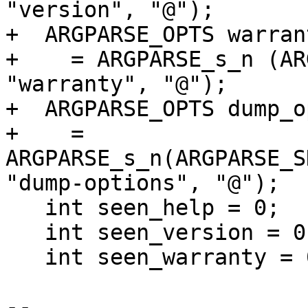
"version", "@");

+  ARGPARSE_OPTS warran
+    = ARGPARSE_s_n (AR
"warranty", "@");

+  ARGPARSE_OPTS dump_o
+    = 
ARGPARSE_s_n(ARGPARSE_S
"dump-options", "@");

   int seen_help = 0;

   int seen_version = 0;

   int seen_warranty = 0;

-- 
