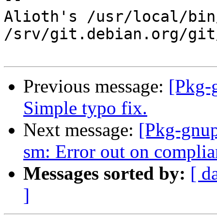
Alioth's /usr/local/bin
/srv/git.debian.org/git
Previous message:
[Pkg-
Simple typo fix.
Next message:
[Pkg-gnup
sm: Error out on complia
Messages sorted by:
[ d
]