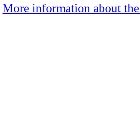
More information about the