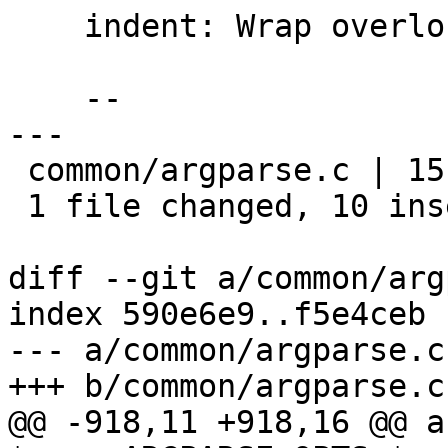
    indent: Wrap overlong lines in argparse.c

    --

---

 common/argparse.c | 15 ++++++++++-----

 1 file changed, 10 insertions(+), 5 deletions(-)

diff --git a/common/arg
index 590e6e9..f5e4ceb 
--- a/common/argparse.c

+++ b/common/argparse.c

@@ -918,11 +918,16 @@ a