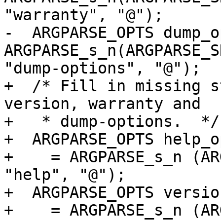
"warranty", "@");

-  ARGPARSE_OPTS dump_o
ARGPARSE_s_n(ARGPARSE_S
"dump-options", "@");

+  /* Fill in missing s
version, warranty and

+   * dump-options.  */

+  ARGPARSE_OPTS help_op
+    = ARGPARSE_s_n (AR
"help", "@");

+  ARGPARSE_OPTS versio
+    = ARGPARSE_s_n (AR