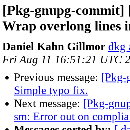
[Pkg-gnupg-commit] [
Wrap overlong lines i
Daniel Kahn Gillmor
dkg 
Fri Aug 11 16:51:21 UTC 
Previous message:
[Pkg-
Simple typo fix.
Next message:
[Pkg-gnup
sm: Error out on complia
Messages sorted by:
[ d