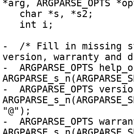
*arg, ARGPARSE_OPTS *opt
   char *s, *s2;

   int i;

-  /* Fill in missing s
version, warranty and d
-  ARGPARSE_OPTS help_op
ARGPARSE_s_n(ARGPARSE_S
-  ARGPARSE_OPTS versio
ARGPARSE_s_n(ARGPARSE_S
"@");

-  ARGPARSE_OPTS warran
ARGPARSE_s_n(ARGPARSE_S