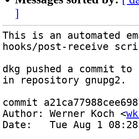
]
This is an automated em
hooks/post-receive scrip
dkg pushed a commit to 
in repository gnupg2.

commit a21ca77988cee698
Author: Werner Koch <
wk
Date:   Tue Aug 1 08:28