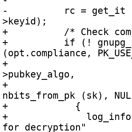
-

-          rc = get_it 
>keyid);

+          /* Check com
+          if (! gnupg_
(opt.compliance, PK_USE
+                      
>pubkey_algo,

+                      
nbits_from_pk (sk), NULL
+            {

+              log_info
for decryption"
