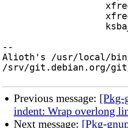
                   xfree (issuer);

                   xfree (serial);

                   ksba_cert_release (cert);

-- 

Alioth's /usr/local/bin
/srv/git.debian.org/git
Previous message:
[Pkg-
indent: Wrap overlong lin
Next message:
[Pkg-gnup