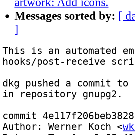
artwork: Add icons.
Messages sorted by:
[ d
]
This is an automated em
hooks/post-receive scrip
dkg pushed a commit to 
in repository gnupg2.

commit 4e117f206beb3828
Author: Werner Koch <
wk