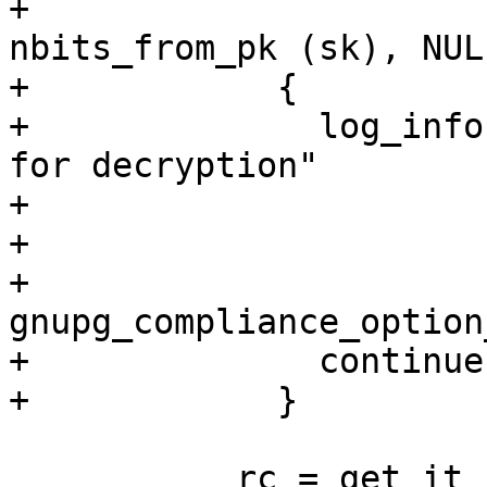
+                      
nbits_from_pk (sk), NULL
+            {

+              log_info
for decryption"

+                      
+                      
+                          
gnupg_compliance_option
+              continue;
+            }

           rc = get_it (ctrl, k, dek, sk, keyid);
