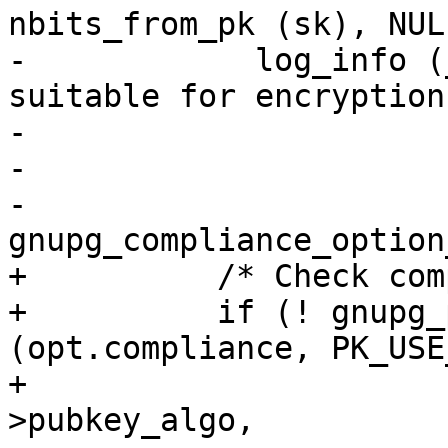
nbits_from_pk (sk), NULL
-            log_info (
suitable for encryption"
-                      
-                      
-                      
gnupg_compliance_option
+          /* Check com
+          if (! gnupg_
(opt.compliance, PK_USE
+                      
>pubkey_algo,
