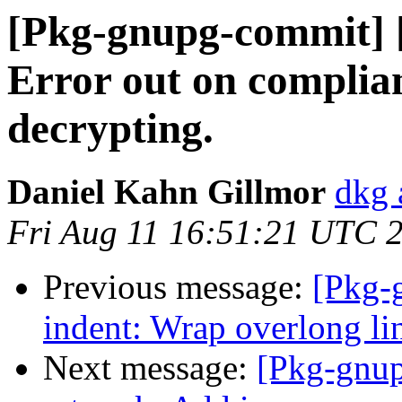
[Pkg-gnupg-commit] [
Error out on complia
decrypting.
Daniel Kahn Gillmor
dkg 
Fri Aug 11 16:51:21 UTC 
Previous message:
[Pkg-
indent: Wrap overlong lin
Next message:
[Pkg-gnup