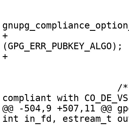
                            k
gnupg_compliance_option
+                      
(GPG_ERR_PUBKEY_ALGO);

+                      
                       }

                     /* Check that all certs are 
compliant with CO_DE_VS
@@ -504,9 +507,11 @@ gp
int in_fd, estream_t ou