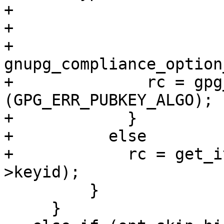
+                      
+                      
+                        
gnupg_compliance_option
+              rc = gpg
(GPG_ERR_PUBKEY_ALGO);

+            }

+          else

+            rc = get_i
>keyid);

         }

     }
