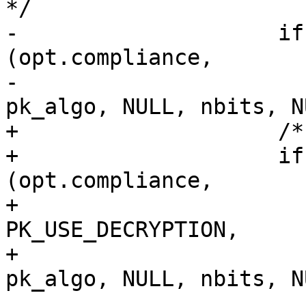
*/

-                    if
(opt.compliance,

-                                                 
pk_algo, NULL, nbits, N
+                    /*
+                    if
(opt.compliance,

+                                              
PK_USE_DECRYPTION,

+                                              
pk_algo, NULL, nbits, N
                       {
