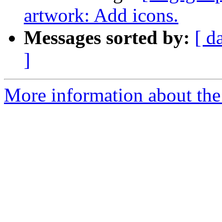
artwork: Add icons.
Messages sorted by:
[ d
]
More information about the