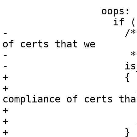
                 oops:

                   if (rc)

-                    /*
of certs that we

-                     *
-                    is
+                    {

+                      
compliance of certs that
+                      
+                      
+                    }
