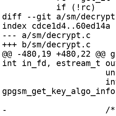
           if (!rc)

diff --git a/sm/decrypt
index cdce1d4..60ed14a 
--- a/sm/decrypt.c

+++ b/sm/decrypt.c

@@ -480,19 +480,22 @@ g
int in_fd, estream_t ou
                     unsigned int nbits;

                     int pk_algo = 
gpgsm_get_key_algo_info
-                    /* 