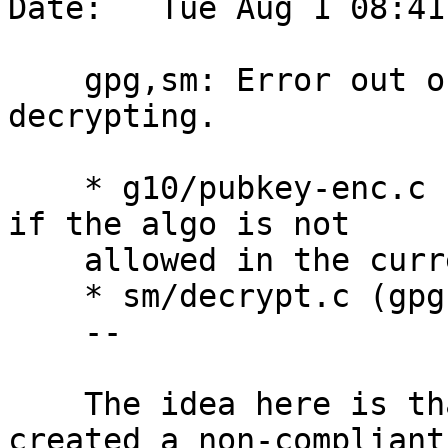
Date:   Tue Aug 1 08:41
    gpg,sm: Error out on compliance mismatch while 
decrypting.

    * g10/pubkey-enc.c (get_session_key): Bail out 
if the algo is not

    allowed in the current compliance mode.

    * sm/decrypt.c (gpgsm_decrypt): Ditto.

    --

    The idea here is that the owner of the key 
created a non-compliant 