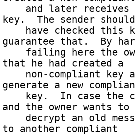
    and later receives a mail encrypted to that 
key.  The sender should

    have checked this key too but we can't 
guarantee that.  By hard
    failing here the owner of the key will notice 
that he had created a

    non-compliant key and thus has a chance to 
generate a new compliant
    key.  In case the compliant criteria changes 
and the owner wants to

    decrypt an old message he can still switch gpg 
to another compliant
