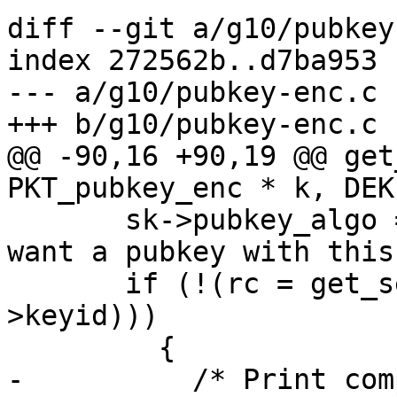
diff --git a/g10/pubkey
index 272562b..d7ba953 
--- a/g10/pubkey-enc.c

+++ b/g10/pubkey-enc.c

@@ -90,16 +90,19 @@ get
PKT_pubkey_enc * k, DEK
       sk->pubkey_algo = k->pubkey_algo; /* We 
want a pubkey with this
       if (!(rc = get_seckey (ctrl, sk, k-
>keyid)))

         {

-          /* Print com