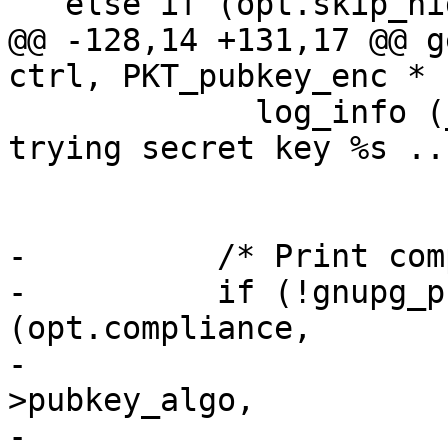
   else if (opt.skip_hidden_recipients)

@@ -128,14 +131,17 @@ g
ctrl, PKT_pubkey_enc * 
             log_info (_("anonymous recipient; 
trying secret key %s ..
                       keystr (keyid));

-          /* Print com
-          if (!gnupg_p
(opt.compliance,

-                      
>pubkey_algo,

-                      