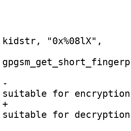
                         char  kidstr[10+
                         snprintf (kidstr, siz
kidstr, "0x%08lX",

gpgsm_get_short_fingerp
                         log_in
-                      
suitable for encryption"
+                      
suitable for decryption"
                              " in %s