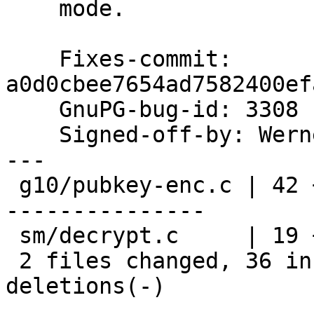
    mode.

    Fixes-commit: 
a0d0cbee7654ad7582400ef
    GnuPG-bug-id: 3308

    Signed-off-by: We
---

 g10/pubkey-enc.c | 42 ++++++++++++++++++++++++---
---------------

 sm/decrypt.c     | 19 ++++++++++++-------

 2 files changed, 36 insertions(+), 25 
deletions(-)
