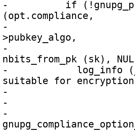
-          if (!gnupg_p
(opt.compliance,

-                      
>pubkey_algo,

-                      
nbits_from_pk (sk), NULL
-            log_info (
suitable for encryption"
-                      
-                      
-                      
gnupg_compliance_option