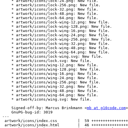
    * artwork/icons/lock-24.png: New file.

    * artwork/icons/lock-256.png: New file.

    * artwork/icons/lock-32.png: New file.

    * artwork/icons/lock-48.png: New file.

    * artwork/icons/lock-64.png: New file.

    * artwork/icons/lock-wing-12.png: New file.

    * artwork/icons/lock-wing-128.png: New file.

    * artwork/icons/lock-wing-16.png: New file.

    * artwork/icons/lock-wing-24.png: New file.

    * artwork/icons/lock-wing-256.png: New file.

    * artwork/icons/lock-wing-32.png: New file.

    * artwork/icons/lock-wing-48.png: New file.

    * artwork/icons/lock-wing-64.png: New file.

    * artwork/icons/lock-wing.svg: New file.

    * artwork/icons/lock.svg: New file.

    * artwork/icons/wing-12.png: New file.

    * artwork/icons/wing-128.png: New file.

    * artwork/icons/wing-16.png: New file.

    * artwork/icons/wing-24.png: New file.

    * artwork/icons/wing-256.png: New file.

    * artwork/icons/wing-32.png: New file.

    * artwork/icons/wing-48.png: New file.

    * artwork/icons/wing-64.png: New file.

    * artwork/icons/wing.svg: New file.

    Signed-off-by: Marcus Brinkmann <
mb at g10code.com
>

    GnuPG-bug-id: 3019

---

 artwork/icons/index.css         |  59 ++++++++++++++++++++++++++++++++++++++++

 artwork/icons/index.html        |  46 +++++++++++++++++++++++++++++++
