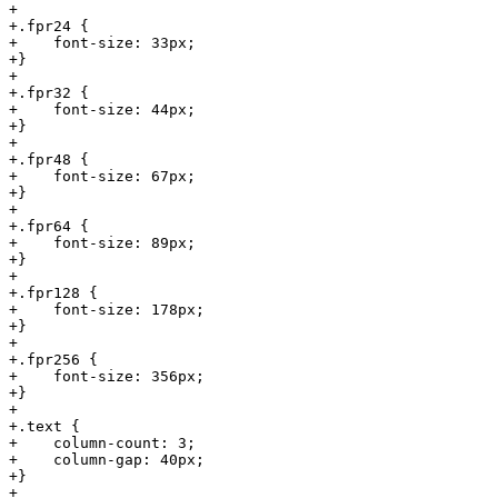
+

+.fpr24 {

+    font-size: 33px;

+}

+

+.fpr32 {

+    font-size: 44px;

+}

+

+.fpr48 {

+    font-size: 67px;

+}

+

+.fpr64 {

+    font-size: 89px;

+}

+

+.fpr128 {

+    font-size: 178px;

+}

+

+.fpr256 {

+    font-size: 356px;

+}

+

+.text {

+    column-count: 3;

+    column-gap: 40px;

+}

+
