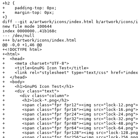
+h2 {

+    padding-top: 0px;

+    margin-top: 0px;

+}

diff --git a/artwork/icons/index.html b/artwork/icons/i
new file mode 100644

index 0000000..41b168c

--- /dev/null

+++ b/artwork/icons/index.html

@@ -0,0 +1,46 @@

+<!DOCTYPE html>

+<html>

+  <head>

+    <meta charset="UTF-8">

+    <title>GnuPG Icon Test</title>

+    <link rel="stylesheet" type="text/css" href="index
+  </head>

+  <body>

+    <h1>GnuPG Icon Test</h1>

+    <div class="text">

+      <div class="column">

+	<h2>lock-*.png</h2>

+	<span class="fpr fpr12"><img src="lock-12.png">D869 2123 C406 5DEA 5E0F  3AB5 249B 39D2 4F25 E3B6</span><br/>

+	<span class="fpr fpr16"><img src="lock-16.png">D869 2123 C406 5DEA 5E0F  3AB5 249B 39D2 4F25 E3B6</span><br/>

+	<span class="fpr fpr24"><img src="lock-24.png">D869 2123 C406 5DEA 5E0F  3AB5 249B 39D2 4F25 E3B6</span><br/>

+	<span class="fpr fpr32"><img src="lock-32.png">D869 2123 C406 5DEA 5E0F  3AB5 249B 39D2 4F25 E3B6</span><br/>

+	<span class="fpr fpr48"><img src="lock-48.png">D869 2123 C406 5DEA 5E0F  3AB5 249B 39D2 4F25 E3B6</span><br/>

+	<span class="fpr fpr64"><img src="lock-64.png">D869 2123 C406 5DEA 5E0F  3AB5 249B 39D2 4F25 E3B6</span><br/>

+	<span class="fpr fpr128"><img src="lock-128.png">D869 2123 C406 5DEA 5E0F  3AB5 249B 39D2 4F25 E3B6</span><br/>

+	<span class="fpr fpr256"><img src="lock-256.png">D869 2123 C406 5DEA 5E0F  3AB5 249B 39D2 4F25 E3B6</span><br/>
