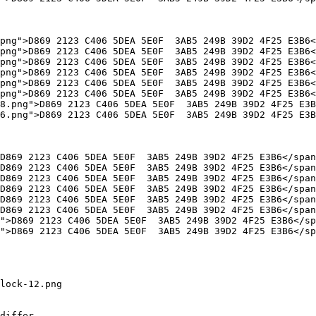
lock-12.png

differ
