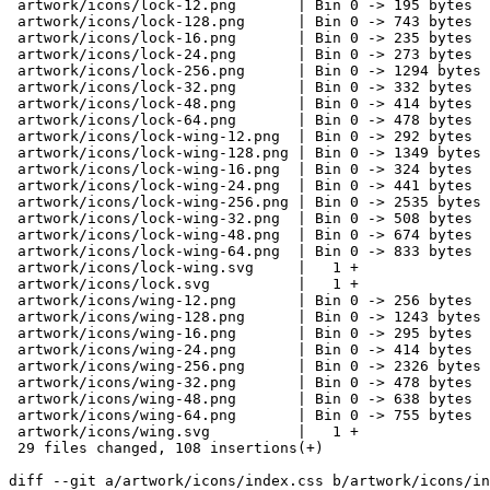
 artwork/icons/lock-12.png       | Bin 0 -> 195 bytes

 artwork/icons/lock-128.png      | Bin 0 -> 743 bytes

 artwork/icons/lock-16.png       | Bin 0 -> 235 bytes

 artwork/icons/lock-24.png       | Bin 0 -> 273 bytes

 artwork/icons/lock-256.png      | Bin 0 -> 1294 bytes

 artwork/icons/lock-32.png       | Bin 0 -> 332 bytes

 artwork/icons/lock-48.png       | Bin 0 -> 414 bytes

 artwork/icons/lock-64.png       | Bin 0 -> 478 bytes

 artwork/icons/lock-wing-12.png  | Bin 0 -> 292 bytes

 artwork/icons/lock-wing-128.png | Bin 0 -> 1349 bytes

 artwork/icons/lock-wing-16.png  | Bin 0 -> 324 bytes

 artwork/icons/lock-wing-24.png  | Bin 0 -> 441 bytes

 artwork/icons/lock-wing-256.png | Bin 0 -> 2535 bytes

 artwork/icons/lock-wing-32.png  | Bin 0 -> 508 bytes

 artwork/icons/lock-wing-48.png  | Bin 0 -> 674 bytes

 artwork/icons/lock-wing-64.png  | Bin 0 -> 833 bytes

 artwork/icons/lock-wing.svg     |   1 +

 artwork/icons/lock.svg          |   1 +

 artwork/icons/wing-12.png       | Bin 0 -> 256 bytes

 artwork/icons/wing-128.png      | Bin 0 -> 1243 bytes

 artwork/icons/wing-16.png       | Bin 0 -> 295 bytes

 artwork/icons/wing-24.png       | Bin 0 -> 414 bytes

 artwork/icons/wing-256.png      | Bin 0 -> 2326 bytes

 artwork/icons/wing-32.png       | Bin 0 -> 478 bytes

 artwork/icons/wing-48.png       | Bin 0 -> 638 bytes

 artwork/icons/wing-64.png       | Bin 0 -> 755 bytes

 artwork/icons/wing.svg          |   1 +

 29 files changed, 108 insertions(+)

diff --git a/artwork/icons/index.css b/artwork/icons/in