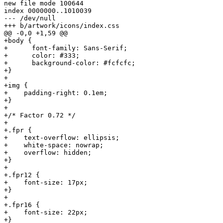
new file mode 100644

index 0000000..1010039

--- /dev/null

+++ b/artwork/icons/index.css

@@ -0,0 +1,59 @@

+body {

+      font-family: Sans-Serif;

+      color: #333;

+      background-color: #fcfcfc;

+}

+

+img {

+    padding-right: 0.1em;

+}

+

+/* Factor 0.72 */

+

+.fpr {

+    text-overflow: ellipsis;

+    white-space: nowrap;

+    overflow: hidden;

+}

+

+.fpr12 {

+    font-size: 17px;

+}

+

+.fpr16 {

+    font-size: 22px;

+}
