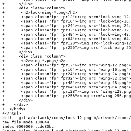
+      </div>

+      <div class="column">

+	<h2>lock-wing-*.png</h2>

+	<span class="fpr fpr12"><img src="lock-wing-12.png">D869 2123 C406 5DEA 5E0F  3AB5 249B 39D2 4F25 E3B6</span><br/>

+	<span class="fpr fpr16"><img src="lock-wing-16.png">D869 2123 C406 5DEA 5E0F  3AB5 249B 39D2 4F25 E3B6</span><br/>

+	<span class="fpr fpr24"><img src="lock-wing-24.png">D869 2123 C406 5DEA 5E0F  3AB5 249B 39D2 4F25 E3B6</span><br/>

+	<span class="fpr fpr32"><img src="lock-wing-32.png">D869 2123 C406 5DEA 5E0F  3AB5 249B 39D2 4F25 E3B6</span><br/>

+	<span class="fpr fpr48"><img src="lock-wing-48.png">D869 2123 C406 5DEA 5E0F  3AB5 249B 39D2 4F25 E3B6</span><br/>

+	<span class="fpr fpr64"><img src="lock-wing-64.png">D869 2123 C406 5DEA 5E0F  3AB5 249B 39D2 4F25 E3B6</span><br/>

+	<span class="fpr fpr128"><img src="lock-wing-128.png">D869 2123 C406 5DEA 5E0F  3AB5 249B 39D2 4F25 E3B6</span><br/>

+	<span class="fpr fpr256"><img src="lock-wing-256.png">D869 2123 C406 5DEA 5E0F  3AB5 249B 39D2 4F25 E3B6</span><br/>

+      </div>

+      <div class="column">

+	<h2>wing-*.png</h2>

+	<span class="fpr fpr12"><img src="wing-12.png">D869 2123 C406 5DEA 5E0F  3AB5 249B 39D2 4F25 E3B6</span><br/>

+	<span class="fpr fpr16"><img src="wing-16.png">D869 2123 C406 5DEA 5E0F  3AB5 249B 39D2 4F25 E3B6</span><br/>

+	<span class="fpr fpr24"><img src="wing-24.png">D869 2123 C406 5DEA 5E0F  3AB5 249B 39D2 4F25 E3B6</span><br/>

+	<span class="fpr fpr32"><img src="wing-32.png">D869 2123 C406 5DEA 5E0F  3AB5 249B 39D2 4F25 E3B6</span><br/>

+	<span class="fpr fpr48"><img src="wing-48.png">D869 2123 C406 5DEA 5E0F  3AB5 249B 39D2 4F25 E3B6</span><br/>

+	<span class="fpr fpr64"><img src="wing-64.png">D869 2123 C406 5DEA 5E0F  3AB5 249B 39D2 4F25 E3B6</span><br/>

+	<span class="fpr fpr128"><img src="wing-128.png">D869 2123 C406 5DEA 5E0F  3AB5 249B 39D2 4F25 E3B6</span><br/>

+	<span class="fpr fpr256"><img src="wing-256.png">D869 2123 C406 5DEA 5E0F  3AB5 249B 39D2 4F25 E3B6</span><br/>

+      </div>

+    </div>

+  </body>

+</html>

diff --git a/artwork/icons/lock-12.png b/artwork/icons/
new file mode 100644

index 0000000..cde80bc

Binary files /dev/null and b/artwork/icons/lock-12.png 