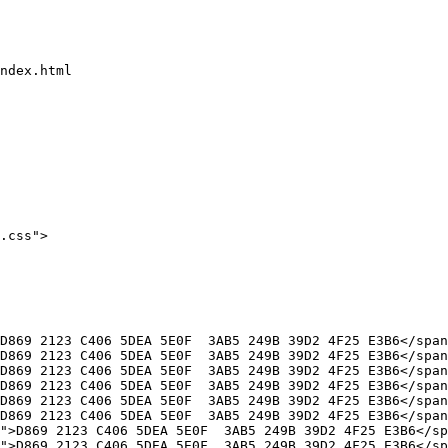
ndex.html

.css">
