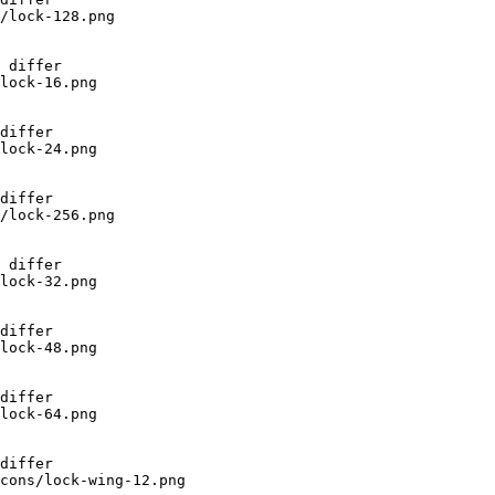
/lock-128.png

 differ

lock-16.png

differ

lock-24.png

differ

/lock-256.png

 differ

lock-32.png

differ

lock-48.png

differ

lock-64.png

differ

cons/lock-wing-12.png
