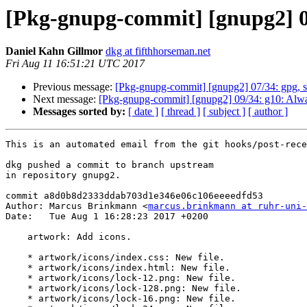
[Pkg-gnupg-commit] [gnupg2] 0
Daniel Kahn Gillmor
dkg at fifthhorseman.net
Fri Aug 11 16:51:21 UTC 2017
Previous message:
[Pkg-gnupg-commit] [gnupg2] 07/34: gpg, s
Next message:
[Pkg-gnupg-commit] [gnupg2] 09/34: g10: Always 
Messages sorted by:
[ date ]
[ thread ]
[ subject ]
[ author ]
This is an automated email from the git hooks/post-rece
dkg pushed a commit to branch upstream

in repository gnupg2.

commit a8d0b8d2333ddab703d1e346e06c106eeeedfd53

Author: Marcus Brinkmann <
marcus.brinkmann at ruhr-uni-
Date:   Tue Aug 1 16:28:23 2017 +0200

    artwork: Add icons.

    * artwork/icons/index.css: New file.

    * artwork/icons/index.html: New file.

    * artwork/icons/lock-12.png: New file.

    * artwork/icons/lock-128.png: New file.

    * artwork/icons/lock-16.png: New file.
