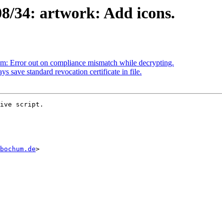
8/34: artwork: Add icons.
m: Error out on compliance mismatch while decrypting.
save standard revocation certificate in file.
ive script.

bochum.de
>
