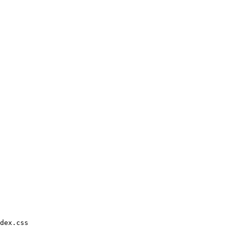
dex.css
