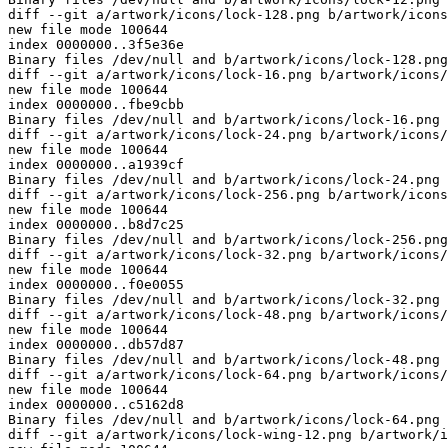
diff --git a/artwork/icons/lock-128.png b/artwork/icons
new file mode 100644

index 0000000..3f5e36e

Binary files /dev/null and b/artwork/icons/lock-128.png
diff --git a/artwork/icons/lock-16.png b/artwork/icons/
new file mode 100644

index 0000000..fbe9cbb

Binary files /dev/null and b/artwork/icons/lock-16.png 
diff --git a/artwork/icons/lock-24.png b/artwork/icons/
new file mode 100644

index 0000000..a1939cf

Binary files /dev/null and b/artwork/icons/lock-24.png 
diff --git a/artwork/icons/lock-256.png b/artwork/icons
new file mode 100644

index 0000000..b8d7c25

Binary files /dev/null and b/artwork/icons/lock-256.png
diff --git a/artwork/icons/lock-32.png b/artwork/icons/
new file mode 100644

index 0000000..f0e0055

Binary files /dev/null and b/artwork/icons/lock-32.png 
diff --git a/artwork/icons/lock-48.png b/artwork/icons/
new file mode 100644

index 0000000..db57d87

Binary files /dev/null and b/artwork/icons/lock-48.png 
diff --git a/artwork/icons/lock-64.png b/artwork/icons/
new file mode 100644

index 0000000..c5162d8

Binary files /dev/null and b/artwork/icons/lock-64.png 
diff --git a/artwork/icons/lock-wing-12.png b/artwork/i