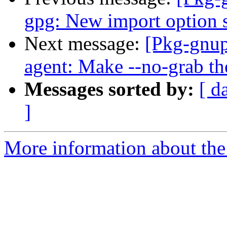
gpg: New import option 
Next message:
[Pkg-gnup
agent: Make --no-grab the
Messages sorted by:
[ d
]
More information about the