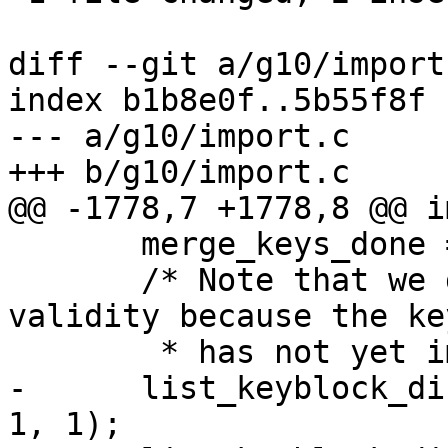
diff --git a/g10/import
index b1b8e0f..5b55f8f 
--- a/g10/import.c

+++ b/g10/import.c

@@ -1778,7 +1778,8 @@ i
       merge_keys_done = 1;

       /* Note that we do not want to show the 
validity because the key
        * has not yet imported.  */

-      list_keyblock_di
1, 1);
