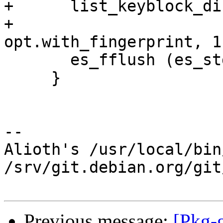
+      list_keyblock_di
+                      
opt.with_fingerprint, 1)
       es_fflush (es_stdout);

     }

-- 

Alioth's /usr/local/bin
/srv/git.debian.org/git
Previous message:
[Pkg-