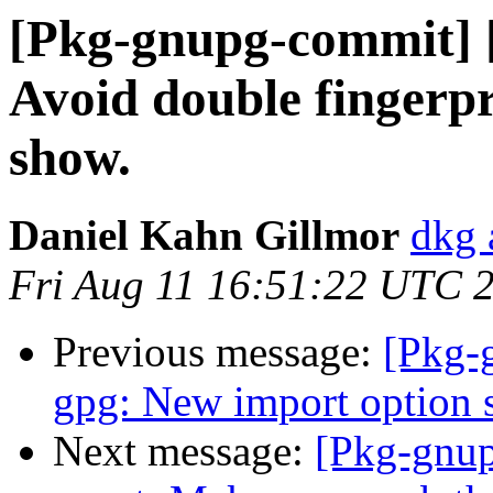
[Pkg-gnupg-commit] [
Avoid double fingerpr
show.
Daniel Kahn Gillmor
dkg 
Fri Aug 11 16:51:22 UTC 
Previous message:
[Pkg-
gpg: New import option 
Next message:
[Pkg-gnup