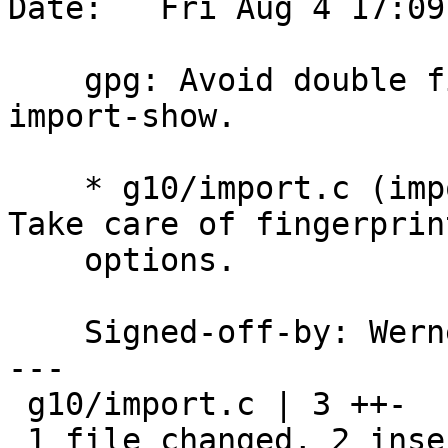
Date:   Fri Aug 4 17:09
    gpg: Avoid double fingerprint printing with 
import-show.

    * g10/import.c (import_one) <IMPORT_SHOW>: 
Take care of fingerprint
    options.

    Signed-off-by: We
---

 g10/import.c | 3 ++-

 1 file changed, 2 insertions(+), 1 deletion(-)
