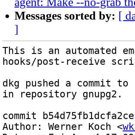
agent: Make --no-grab the
Messages sorted by:
[ d
]
This is an automated em
hooks/post-receive scrip
dkg pushed a commit to 
in repository gnupg2.

commit b54d75fb1dcfa2ce
Author: Werner Koch <
wk