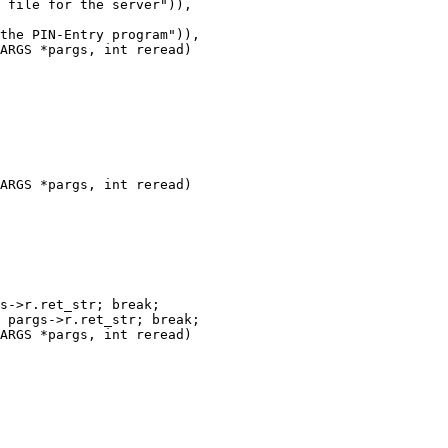
ARGS *pargs, int reread)

ARGS *pargs, int reread)

ARGS *pargs, int reread)
