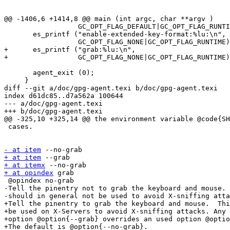
@@ -1406,6 +1414,8 @@ main (int argc, char **argv )

                  GC_OPT_FLAG_DEFAULT|GC_OPT_FLAG_RUNTIME);

       es_printf ("enable-extended-key-format:%lu:\n",

                  GC_OPT_FLAG_NONE|GC_OPT_FLAG_RUNTIME);

+      es_printf ("grab:%lu:\n",

+                 GC_OPT_FLAG_NONE|GC_OPT_FLAG_RUNTIME)
       agent_exit (0);

     }

diff --git a/doc/gpg-agent.texi b/doc/gpg-agent.texi

index d61dc85..d7a562a 100644

--- a/doc/gpg-agent.texi

+++ b/doc/gpg-agent.texi

@@ -325,10 +325,14 @@ the environment variable @code{SH
 cases.

- at item
+ at item
+ at itemx
+ at opindex
 grab

 @opindex no-grab

-Tell the pinentry not to grab the keyboard and mouse. 
-should in general not be used to avoid X-sniffing atta
+Tell the pinentry to grab the keyboard and mouse.  Thi
+be used on X-Servers to avoid X-sniffing attacks. Any 
+option @option{--grab} overrides an used option @optio
+The default is @option{--no-grab}.
