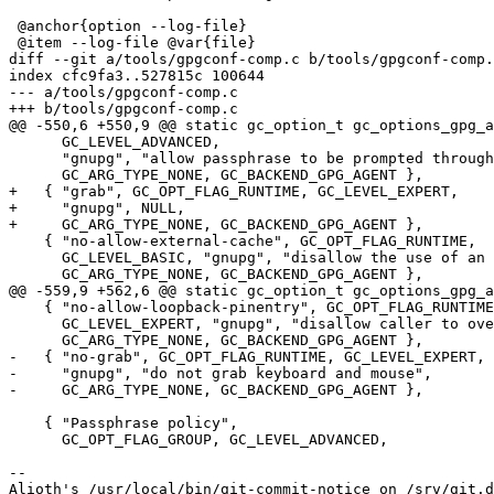
 @anchor{option --log-file}

 @item --log-file @var{file}

diff --git a/tools/gpgconf-comp.c b/tools/gpgconf-comp.
index cfc9fa3..527815c 100644

--- a/tools/gpgconf-comp.c

+++ b/tools/gpgconf-comp.c

@@ -550,6 +550,9 @@ static gc_option_t gc_options_gpg_a
      GC_LEVEL_ADVANCED,

      "gnupg", "allow passphrase to be prompted through Emacs",

      GC_ARG_TYPE_NONE, GC_BACKEND_GPG_AGENT },

+   { "grab", GC_OPT_FLAG_RUNTIME, GC_LEVEL_EXPERT,

+     "gnupg", NULL,

+     GC_ARG_TYPE_NONE, GC_BACKEND_GPG_AGENT },

    { "no-allow-external-cache", GC_OPT_FLAG_RUNTIME,

      GC_LEVEL_BASIC, "gnupg", "disallow the use of an external password cache",

      GC_ARG_TYPE_NONE, GC_BACKEND_GPG_AGENT },

@@ -559,9 +562,6 @@ static gc_option_t gc_options_gpg_a
    { "no-allow-loopback-pinentry", GC_OPT_FLAG_RUNTIME,

      GC_LEVEL_EXPERT, "gnupg", "disallow caller to override the pinentry",

      GC_ARG_TYPE_NONE, GC_BACKEND_GPG_AGENT },

-   { "no-grab", GC_OPT_FLAG_RUNTIME, GC_LEVEL_EXPERT,

-     "gnupg", "do not grab keyboard and mouse",

-     GC_ARG_TYPE_NONE, GC_BACKEND_GPG_AGENT },

    { "Passphrase policy",

      GC_OPT_FLAG_GROUP, GC_LEVEL_ADVANCED,

-- 

Alioth's /usr/local/bin/git-commit-notice on /srv/git.d