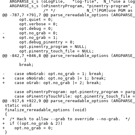
   ARGPARSE_s_s (oLogFile,   "log-file",  N_("use a log file for the server")),

   ARGPARSE_s_s (oPinentryProgram, "pinentry-program",

                 /* */             N_("|PGM|use PGM as the PIN-Entry program")),

@@ -787,7 +791,7 @@ parse_rereadable_options (ARGPARSE_
       opt.quiet = 0;

       opt.verbose = 0;

       opt.debug = 0;

-      opt.no_grab = 0;

+      opt.no_grab = 1;

       opt.debug_pinentry = 0;

       opt.pinentry_program = NULL;

       opt.pinentry_touch_file = NULL;

@@ -842,7 +846,8 @@ parse_rereadable_options (ARGPARSE_
         }

       break;

-    case oNoGrab: opt.no_grab = 1; break;

+    case oNoGrab: opt.no_grab |= 1; break;

+    case oGrab: opt.no_grab |= 2; break;

     case oPinentryProgram: opt.pinentry_program = pargs->r.ret_str; break;

     case oPinentryTouchFile: opt.pinentry_touch_file = pargs->r.ret_str; break;

@@ -917,6 +922,9 @@ parse_rereadable_options (ARGPARSE_
 static void

 finalize_rereadable_options (void)

 {

+  /* Hack to allow --grab to override --no-grab.  */

+  if ((opt.no_grab & 2))

+    opt.no_grab = 0;

 }
