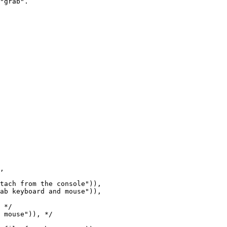
ab keyboard and mouse")),

 */

 mouse")), */
