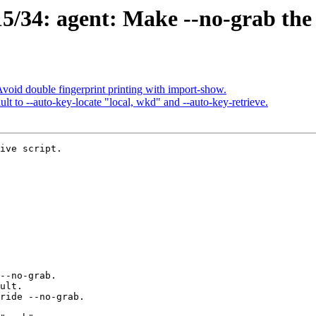
/34: agent: Make --no-grab the 
oid double fingerprint printing with import-show.
 to --auto-key-locate "local, wkd" and --auto-key-retrieve.
ive script.
