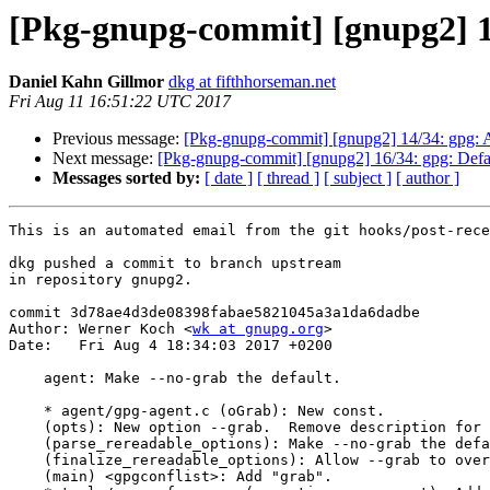
[Pkg-gnupg-commit] [gnupg2] 15
Daniel Kahn Gillmor
dkg at fifthhorseman.net
Fri Aug 11 16:51:22 UTC 2017
Previous message:
[Pkg-gnupg-commit] [gnupg2] 14/34: gpg: Av
Next message:
[Pkg-gnupg-commit] [gnupg2] 16/34: gpg: Default
Messages sorted by:
[ date ]
[ thread ]
[ subject ]
[ author ]
This is an automated email from the git hooks/post-rece
dkg pushed a commit to branch upstream

in repository gnupg2.

commit 3d78ae4d3de08398fabae5821045a3a1da6dadbe

Author: Werner Koch <
wk at gnupg.org
>

Date:   Fri Aug 4 18:34:03 2017 +0200

    agent: Make --no-grab the default.

    * agent/gpg-agent.c (oGrab): New const.

    (opts): New option --grab.  Remove description for --no-grab.

    (parse_rereadable_options): Make --no-grab the default.

    (finalize_rereadable_options): Allow --grab to override --no-grab.

    (main) <gpgconflist>: Add "grab".
