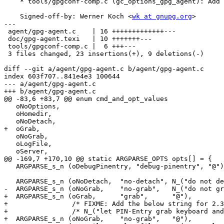
    * tools/gpgconf-comp.c (gc_options_gpg_agent): Add "grab".

    Signed-off-by: Werner Koch <
wk at gnupg.org
>

---

 agent/gpg-agent.c    | 16 +++++++++++++---

 doc/gpg-agent.texi   | 10 +++++++---

 tools/gpgconf-comp.c |  6 +++---

 3 files changed, 23 insertions(+), 9 deletions(-)

diff --git a/agent/gpg-agent.c b/agent/gpg-agent.c

index 603f707..841e4e3 100644

--- a/agent/gpg-agent.c

+++ b/agent/gpg-agent.c

@@ -83,6 +83,7 @@ enum cmd_and_opt_values

   oNoOptions,

   oHomedir,

   oNoDetach,

+  oGrab,

   oNoGrab,

   oLogFile,

   oServer,

@@ -169,7 +170,10 @@ static ARGPARSE_OPTS opts[] = {

   ARGPARSE_s_n (oDebugPinentry, "debug-pinentry", "@"),

   ARGPARSE_s_n (oNoDetach,  "no-detach", N_("do not detach from the console")),

-  ARGPARSE_s_n (oNoGrab,    "no-grab",   N_("do not gr
+  ARGPARSE_s_n (oGrab,      "grab",      "@"),

+                /* FIXME: Add the below string for 2.3
+                /* N_("let PIN-Entry grab keyboard and
+  ARGPARSE_s_n (oNoGrab,    "no-grab",   "@"),
