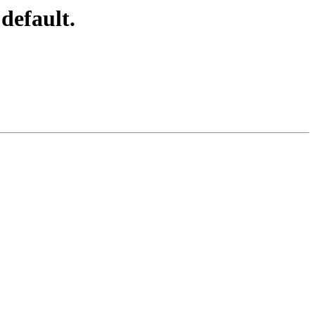
default.