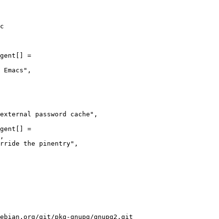
c

gent[] =

gent[] =

ebian.org/git/pkg-gnupg/gnupg2.git
