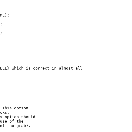
;

ELL} which is correct in almost all

 This option

cks.

s option should

use of the

n{--no-grab}.
