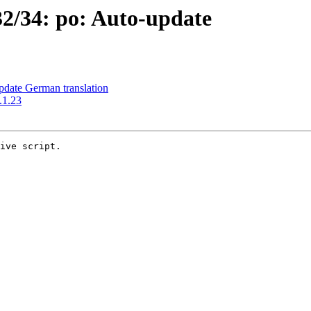
2/34: po: Auto-update
date German translation
.1.23
ive script.
