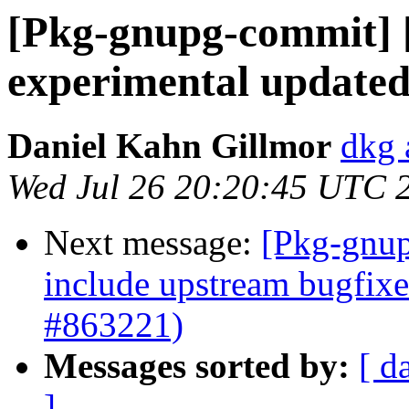
[Pkg-gnupg-commit] 
experimental updated
Daniel Kahn Gillmor
dkg 
Wed Jul 26 20:20:45 UTC 
Next message:
[Pkg-gnup
include upstream bugfix
#863221)
Messages sorted by:
[ d
]