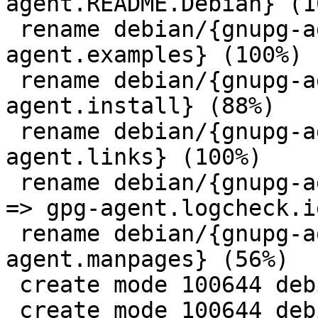
agent.README.Debian} (10
 rename debian/{gnupg-agent.examples => gpg-
agent.examples} (100%)

 rename debian/{gnupg-agent.install => gpg-
agent.install} (88%)

 rename debian/{gnupg-agent.links => gpg-
agent.links} (100%)

 rename debian/{gnupg-agent.logcheck.ignore.server 
=> gpg-agent.logcheck.i
 rename debian/{gnupg-agent.manpages => gpg-
agent.manpages} (56%)

 create mode 100644 debian/gpg.install

 create mode 100644 debian/gpg.manpages
