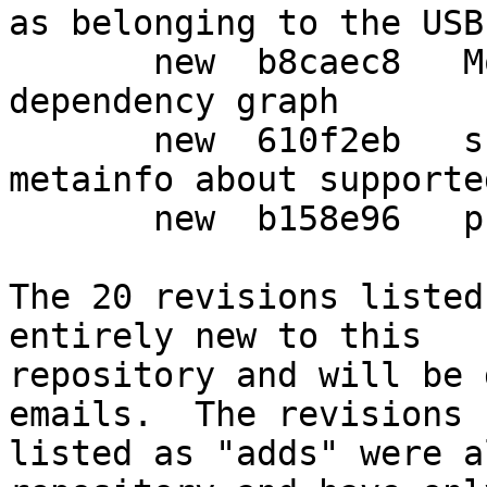
as belonging to the USB
       new  b8caec8   More tweaks to the package 
dependency graph

       new  610f2eb   scdaemon: added appstream 
metainfo about supporte
       new  b158e96   prepare debian release

The 20 revisions listed
entirely new to this

repository and will be 
emails.  The revisions

listed as "adds" were a