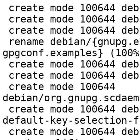
 create mode 100644 debian/gpgcompose.1

 create mode 100644 debian/gpgcompose.install

 create mode 100644 debian/gpgcompose.manpages

 rename debian/{gnupg.examples => 
gpgconf.examples} (100%)
 create mode 100644 debian/gpgconf.install

 create mode 100644 debian/gpgconf.manpages

 create mode 100644 
debian/org.gnupg.scdaem
 create mode 100644 debian/patches/0020-g10-Fix-
default-key-selection-f
 create mode 100644 debian/patches/0021-agent-Add-