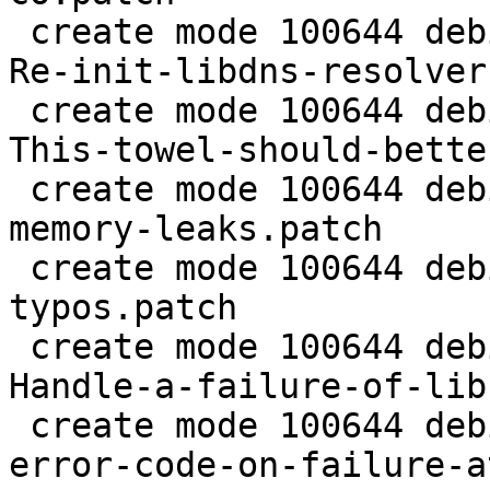
 create mode 100644 debian/patches/0026-dirmngr-
Re-init-libdns-resolver
 create mode 100644 debian/patches/0027-dirmngr-
This-towel-should-bette
 create mode 100644 debian/patches/0028-agent-Fix-
memory-leaks.patch

 create mode 100644 debian/patches/0029-gpg-Fix-
typos.patch

 create mode 100644 debian/patches/0030-scd-
Handle-a-failure-of-lib
 create mode 100644 debian/patches/0031-scd-Fix-
error-code-on-failure-a