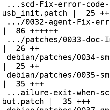
 ...scd-Fix-error-code-on-failure-at-
usb_init.patch |  25 ++

 .../0032-agent-Fix-error-from-do_encryption.patch  
|  86 ++++++

 .../patches/0033-doc-Improve-documentation.patch   
|  26 ++

 debian/patches/0034-sm-Fix-typo.patch              
|  25 ++

 debian/patches/0035-sm-Simplify-code.patch         
|  35 +++

 ...ailure-exit-when-scdaemon-is-disabled-
but.patch |  35 +++
