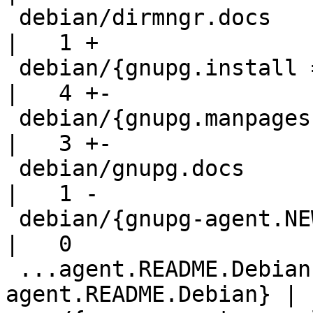
 debian/dirmngr.docs                                
|   1 +

 debian/{gnupg.install => gnupg-utils.install}      
|   4 +-

 debian/{gnupg.manpages => gnupg-utils.manpages}    
|   3 +-

 debian/gnupg.docs                                  
|   1 -

 debian/{gnupg-agent.NEWS => gpg-agent.NEWS}        
|   0

 ...agent.README.Debian => gpg-
agent.README.Debian} |  