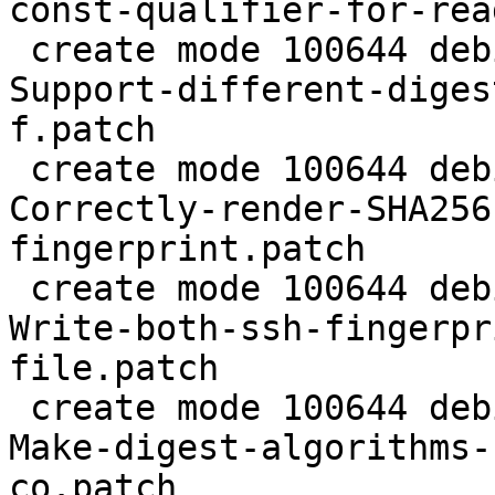
const-qualifier-for-rea
 create mode 100644 debian/patches/0022-common-
Support-different-diges
f.patch

 create mode 100644 debian/patches/0023-common-
Correctly-render-SHA256
fingerprint.patch

 create mode 100644 debian/patches/0024-agent-
Write-both-ssh-fingerpr
file.patch

 create mode 100644 debian/patches/0025-agent-
Make-digest-algorithms-
co.patch
