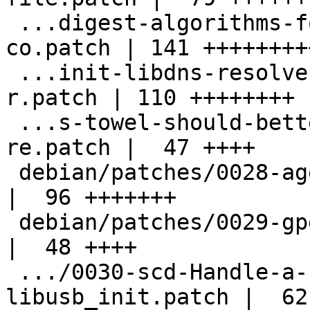
 ...digest-algorithms-for-ssh-fingerprints-
co.patch | 141 +++++++++
 ...init-libdns-resolver-on-towel-change-of-
r.patch | 110 ++++++++

 ...s-towel-should-better-detect-a-changed-
re.patch |  47 ++++

 debian/patches/0028-agent-Fix-memory-leaks.patch   
|  96 +++++++

 debian/patches/0029-gpg-Fix-typos.patch            
|  48 ++++

 .../0030-scd-Handle-a-failure-of-
libusb_init.patch |  62