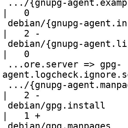
 .../{gnupg-agent.examples => gpg-agent.examples}   
|   0

 debian/{gnupg-agent.install => gpg-agent.install}  
|   2 -

 debian/{gnupg-agent.links => gpg-agent.links}      
|   0

 ...ore.server => gpg-
agent.logcheck.ignore.s
 .../{gnupg-agent.manpages => gpg-agent.manpages}   
|   2 -

 debian/gpg.install                                 
|   1 +

 debian/gpg.manpages                                