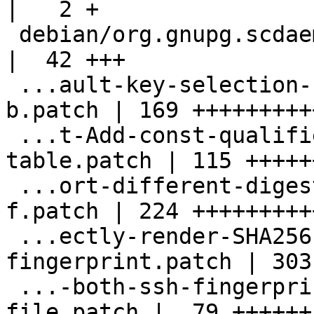
|   2 +

 debian/org.gnupg.scdaemon.metainfo.xml             
|  42 +++

 ...ault-key-selection-for-signing-possibly-
b.patch | 169 ++++++++++
 ...t-Add-const-qualifier-for-read-only-
table.patch | 115 ++++++
 ...ort-different-digest-algorithms-for-ssh-
f.patch | 224 +++++++++
 ...ectly-render-SHA256-based-ssh-
fingerprint.patch | 303
 ...-both-ssh-fingerprints-to-sshcontrol-
file.patch |  79 ++++++
