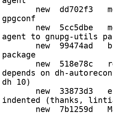
agent

       new  dd702f3   move gpg-connect-agent into 
gpgconf

       new  5cc5dbe   move symcryptrun from gpg-
agent to gnupg-utils pa
       new  99474ad   break out a distinct "gpg" 
package

       new  518e78c   remove explicit build-
depends on dh-autorecon
dh 10)

       new  33873d3   ensure list is properly 
indented (thanks, lintia
       new  7b1259d   Mark USB smartcard readers 