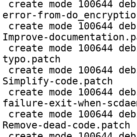
 create mode 100644 debian/patches/0032-agent-Fix-
error-from-do_encryptio
 create mode 100644 debian/patches/0033-doc-
Improve-documentation.pa
 create mode 100644 debian/patches/0034-sm-Fix-
typo.patch

 create mode 100644 debian/patches/0035-sm-
Simplify-code.patch

 create mode 100644 debian/patches/0036-gpg-Avoid-
failure-exit-when-scdae
 create mode 100644 debian/patches/0037-gpg-
Remove-dead-code.patch

 create mode 100644 debian/patches/0038-gpg-