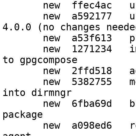
       new  ffec4ac   upgrade to debhelper 10

       new  a592177   upgrade to Standards-Version 
4.0.0 (no changes needed
       new  a53f613   prepare debian release

       new  1271234   import upstream improvements 
to gpgcompose

       new  2ffd518   added gpgconf package

       new  5382755   move KEYSERVER documentation 
into dirmngr

       new  6fba69d   break out gnupg-utils 
package

       new  a098ed6   rename gnupg-agent to gpg-