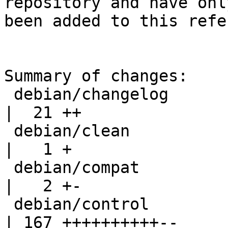
repository and have only
been added to this refe
Summary of changes:

 debian/changelog                                   
|  21 ++

 debian/clean                                       
|   1 +

 debian/compat                                      
|   2 +-

 debian/control                                     
| 167 ++++++++++--
