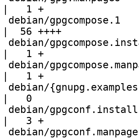
|   1 +

 debian/gpgcompose.1                                
|  56 ++++

 debian/gpgcompose.install                          
|   1 +

 debian/gpgcompose.manpages                         
|   1 +

 debian/{gnupg.examples => gpgconf.examples}        
|   0

 debian/gpgconf.install                             
|   3 +

 debian/gpgconf.manpages                            