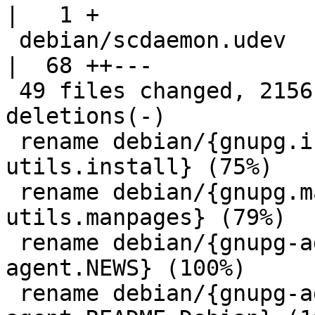
|   1 +

 debian/scdaemon.udev                               
|  68 ++---

 49 files changed, 2156 insertions(+), 67 
deletions(-)

 rename debian/{gnupg.install => gnupg-
utils.install} (75%)

 rename debian/{gnupg.manpages => gnupg-
utils.manpages} (79%)

 rename debian/{gnupg-agent.NEWS => gpg-
agent.NEWS} (100%)

 rename debian/{gnupg-agent.README.Debian => gpg-