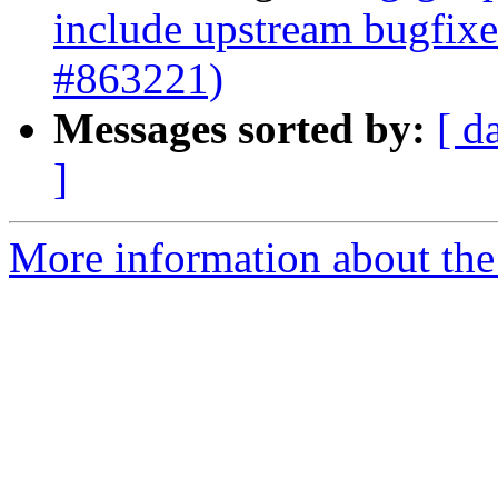
include upstream bugfix
#863221)
Messages sorted by:
[ d
]
More information about the