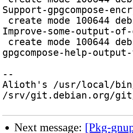
Support-gpgcompose-encr
 create mode 100644 debian/patches/0039-gpg-
Improve-some-output-of-
 create mode 100644 debian/patches/0040-gpg-Send-
gpgcompose-help-output-
-- 

Alioth's /usr/local/bin
/srv/git.debian.org/git
Next message:
[Pkg-gnup