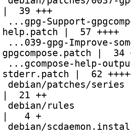
 debian/patches/0037-gpg-Remove-dead-code.patch     
|  39 +++

 ...gpg-Support-gpgcompose-encrypted-pop-
help.patch |  57 ++++

 ...039-gpg-Improve-some-output-of-
gpgcompose.patch |  34 +
 ...gcompose-help-output-to-stdout-not-
stderr.patch |  62 +++++
 debian/patches/series                              
|  21 ++

 debian/rules                                       
|   4 +

 debian/scdaemon.install                            