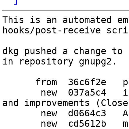
This is an automated em
hooks/post-receive scrip
dkg pushed a change to 
in repository gnupg2.

      from  36c6f2e   prepare debian release

       new  037a5c4   include upstream bugfixes 
and improvements (Close
       new  d0664c3   Add gpgcompose package

       new  cd5612b   more patches from upstream
