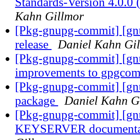
Standards-Version 4.0.0
Kahn Gillmor
[Pkg-gnupg-commit] [gnu
release
Daniel Kahn Gi
[Pkg-gnupg-commit] [gnu
improvements to gpgco
[Pkg-gnupg-commit] [gn
package
Daniel Kahn G
[Pkg-gnupg-commit] [gn
KEYSERVER documentat