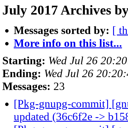
July 2017 Archives by
Messages sorted by:
[ t
More info on this list...
Starting:
Wed Jul 26 20:2
Ending:
Wed Jul 26 20:20
Messages:
23
[Pkg-gnupg-commit] [gn
updated (36c6f2e -> b1