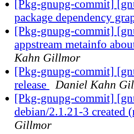
[Pkg-gnupg-commit] [gnu
package dependency gra
[Pkg-gnupg-commit] [gn
appstream metainfo abou
Kahn Gillmor
[Pkg-gnupg-commit] [gnu
release
Daniel Kahn Gi
[Pkg-gnupg-commit] [gnu
debian/2.1.21-3 created
Gillmor