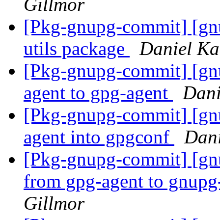
Gillmor
[Pkg-gnupg-commit] [gnu
utils package
Daniel Ka
[Pkg-gnupg-commit] [gn
agent to gpg-agent
Dani
[Pkg-gnupg-commit] [gn
agent into gpgconf
Dani
[Pkg-gnupg-commit] [gn
from gpg-agent to gnupg
Gillmor