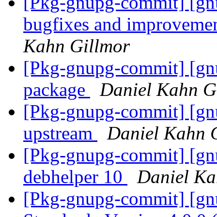
[Pkg-gnupg-commit] [gnu
bugfixes and improveme
Kahn Gillmor
[Pkg-gnupg-commit] [gn
package
Daniel Kahn G
[Pkg-gnupg-commit] [gnu
upstream
Daniel Kahn 
[Pkg-gnupg-commit] [gnu
debhelper 10
Daniel Ka
[Pkg-gnupg-commit] [gnu