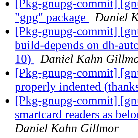
[Pkg-gnupg-commit] [gnup
"gpg" package
Daniel 
[Pkg-gnupg-commit] [gnu
build-depends on dh-autor
10)
Daniel Kahn Gillm
[Pkg-gnupg-commit] [gnup
properly indented (thanks
[Pkg-gnupg-commit] [g
smartcard readers as be
Daniel Kahn Gillmor