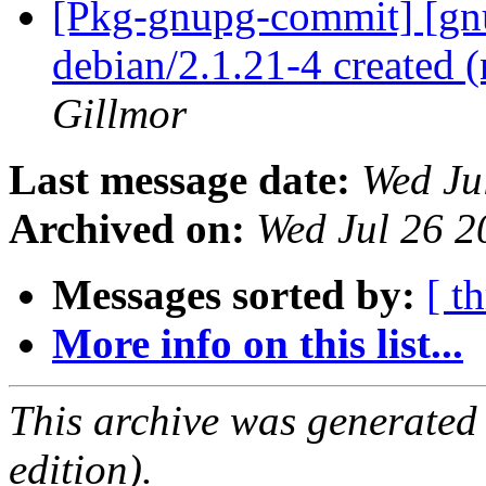
[Pkg-gnupg-commit] [gnu
debian/2.1.21-4 created
Gillmor
Last message date:
Wed Ju
Archived on:
Wed Jul 26 
Messages sorted by:
[ t
More info on this list...
This archive was generated
edition).