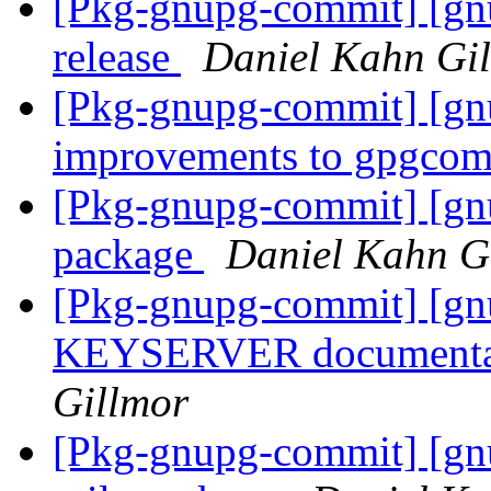
[Pkg-gnupg-commit] [gnu
release
Daniel Kahn Gi
[Pkg-gnupg-commit] [gnu
improvements to gpgco
[Pkg-gnupg-commit] [gn
package
Daniel Kahn G
[Pkg-gnupg-commit] [gn
KEYSERVER documentat
Gillmor
[Pkg-gnupg-commit] [gnu