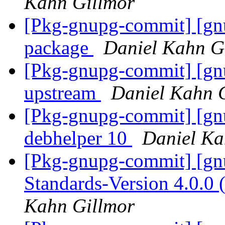
Kahn Gillmor
[Pkg-gnupg-commit] [gn
package
Daniel Kahn G
[Pkg-gnupg-commit] [gnu
upstream
Daniel Kahn 
[Pkg-gnupg-commit] [gnu
debhelper 10
Daniel Ka
[Pkg-gnupg-commit] [gnu
Standards-Version 4.0.0
Kahn Gillmor