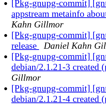
[Pkg-gnupg-commit] [gn
appstream metainfo abou
Kahn Gillmor
[Pkg-gnupg-commit] [gnu
release
Daniel Kahn Gi
[Pkg-gnupg-commit] [gnu
debian/2.1.21-3 created
Gillmor
[Pkg-gnupg-commit] [gnu
debian/2.1.21-4 created