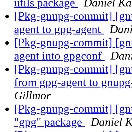
utils package
Daniel Ka
[Pkg-gnupg-commit] [gn
agent to gpg-agent
Dani
[Pkg-gnupg-commit] [gn
agent into gpgconf
Dani
[Pkg-gnupg-commit] [gn
from gpg-agent to gnupg
Gillmor
[Pkg-gnupg-commit] [gnup
"gpg" package
Daniel 