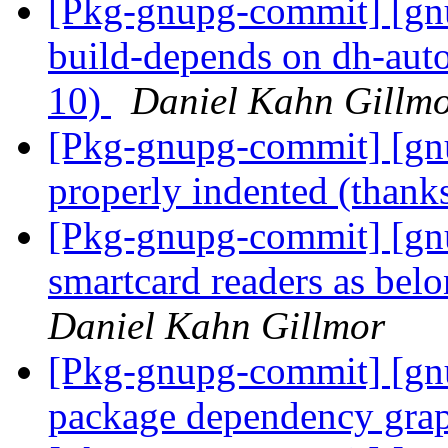
[Pkg-gnupg-commit] [gnu
build-depends on dh-autor
10)
Daniel Kahn Gillm
[Pkg-gnupg-commit] [gnup
properly indented (thanks
[Pkg-gnupg-commit] [g
smartcard readers as be
Daniel Kahn Gillmor
[Pkg-gnupg-commit] [gnu
package dependency gra