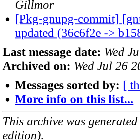
Gillmor
[Pkg-gnupg-commit] [gn
updated (36c6f2e -> b1
Last message date:
Wed Ju
Archived on:
Wed Jul 26 
Messages sorted by:
[ t
More info on this list...
This archive was generated
edition).