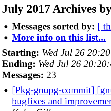
July 2017 Archives by
Messages sorted by:
[ t
More info on this list...
Starting:
Wed Jul 26 20:2
Ending:
Wed Jul 26 20:20
Messages:
23
[Pkg-gnupg-commit] [gnu
bugfixes and improveme