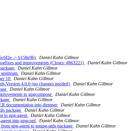
36c6f2e -> b158e96)
Daniel Kahn Gillmor
bugfixes and improvements (Closes: #863221)
Daniel Kahn Gillmor
 package
Daniel Kahn Gillmor
m upstream
Daniel Kahn Gillmor
per 10
Daniel Kahn Gillmor
ds-Version 4.0.0 (no changes needed)
Daniel Kahn Gillmor
ease
Daniel Kahn Gillmor
improvements to gpgcompose
Daniel Kahn Gillmor
ackage
Daniel Kahn Gillmor
R documentation into dirmngr
Daniel Kahn Gillmor
tils package
Daniel Kahn Gillmor
nt to gpg-agent
Daniel Kahn Gillmor
-agent into gpgconf
Daniel Kahn Gillmor
from gpg-agent to gnupg-utils package
Daniel Kahn Gillmor