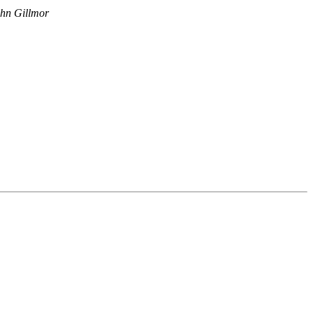
hn Gillmor