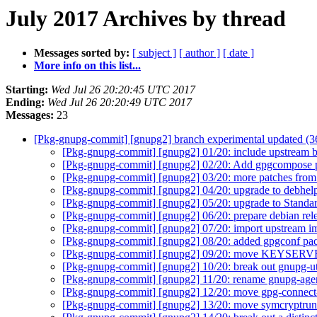
July 2017 Archives by thread
Messages sorted by:
[ subject ]
[ author ]
[ date ]
More info on this list...
Starting:
Wed Jul 26 20:20:45 UTC 2017
Ending:
Wed Jul 26 20:20:49 UTC 2017
Messages:
23
[Pkg-gnupg-commit] [gnupg2] branch experimental updated (
[Pkg-gnupg-commit] [gnupg2] 01/20: include upstream 
[Pkg-gnupg-commit] [gnupg2] 02/20: Add gpgcompose
[Pkg-gnupg-commit] [gnupg2] 03/20: more patches fro
[Pkg-gnupg-commit] [gnupg2] 04/20: upgrade to debhel
[Pkg-gnupg-commit] [gnupg2] 05/20: upgrade to Standar
[Pkg-gnupg-commit] [gnupg2] 06/20: prepare debian rel
[Pkg-gnupg-commit] [gnupg2] 07/20: import upstream 
[Pkg-gnupg-commit] [gnupg2] 08/20: added gpgconf p
[Pkg-gnupg-commit] [gnupg2] 09/20: move KEYSERVE
[Pkg-gnupg-commit] [gnupg2] 10/20: break out gnupg-u
[Pkg-gnupg-commit] [gnupg2] 11/20: rename gnupg-age
[Pkg-gnupg-commit] [gnupg2] 12/20: move gpg-connect
[Pkg-gnupg-commit] [gnupg2] 13/20: move symcryptrun 