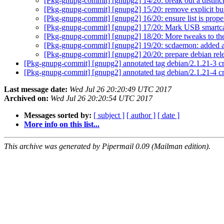
[Pkg-gnupg-commit] [gnupg2] 14/20: break out a distin
[Pkg-gnupg-commit] [gnupg2] 15/20: remove explicit bui
[Pkg-gnupg-commit] [gnupg2] 16/20: ensure list is proper
[Pkg-gnupg-commit] [gnupg2] 17/20: Mark USB smartca
[Pkg-gnupg-commit] [gnupg2] 18/20: More tweaks to t
[Pkg-gnupg-commit] [gnupg2] 19/20: scdaemon: added a
[Pkg-gnupg-commit] [gnupg2] 20/20: prepare debian rel
[Pkg-gnupg-commit] [gnupg2] annotated tag debian/2.1.21-3 
[Pkg-gnupg-commit] [gnupg2] annotated tag debian/2.1.21-4 c
Last message date:
Wed Jul 26 20:20:49 UTC 2017
Archived on:
Wed Jul 26 20:20:54 UTC 2017
Messages sorted by:
[ subject ]
[ author ]
[ date ]
More info on this list...
This archive was generated by Pipermail 0.09 (Mailman edition).