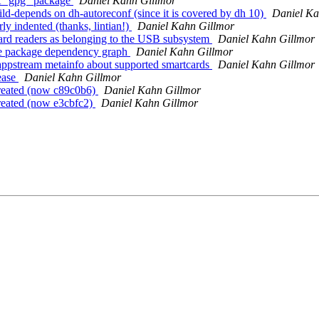
ct "gpg" package
Daniel Kahn Gillmor
ld-depends on dh-autoreconf (since it is covered by dh 10)
Daniel Ka
ly indented (thanks, lintian!)
Daniel Kahn Gillmor
rd readers as belonging to the USB subsystem
Daniel Kahn Gillmor
he package dependency graph
Daniel Kahn Gillmor
ppstream metainfo about supported smartcards
Daniel Kahn Gillmor
ease
Daniel Kahn Gillmor
created (now c89c0b6)
Daniel Kahn Gillmor
reated (now e3cbfc2)
Daniel Kahn Gillmor