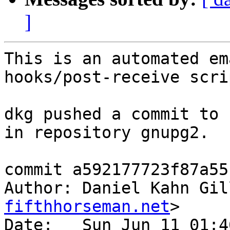
]
This is an automated em
hooks/post-receive scrip
dkg pushed a commit to 
in repository gnupg2.

commit a592177723f87a55
Author: Daniel Kahn Gil
fifthhorseman.net
>

Date:   Sun Jun 11 01:4