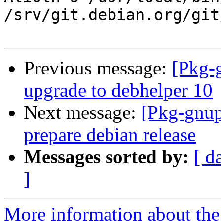
/srv/git.debian.org/git
Previous message:
[Pkg-
upgrade to debhelper 10
Next message:
[Pkg-gnup
prepare debian release
Messages sorted by:
[ d
]
More information about the