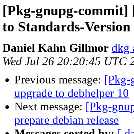
[Pkg-gnupg-commit] 
to Standards-Version 
Daniel Kahn Gillmor
dkg 
Wed Jul 26 20:20:45 UTC 
Previous message:
[Pkg-
upgrade to debhelper 10
Next message:
[Pkg-gnup
prepare debian release
Messages sorted by:
[ d