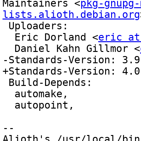
Maintainers <
pkg-gnupg-
lists.alioth.debian.org
 Uploaders:

  Eric Dorland <
eric at
  Daniel Kahn Gillmor <
-Standards-Version: 3.9.
+Standards-Version: 4.0.
 Build-Depends:

  automake,

  autopoint,

-- 

Alioth's /usr/local/bin