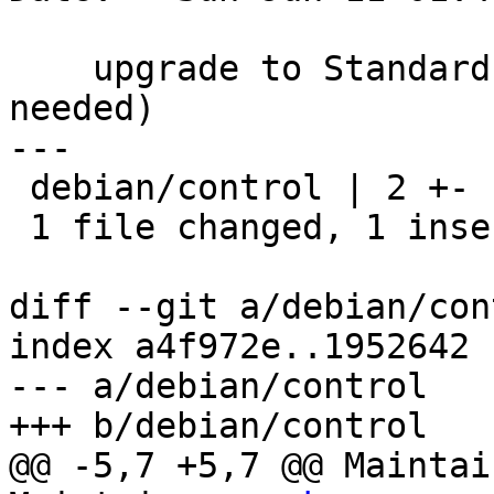
    upgrade to Standards-Version 4.0.0 (no changes 
needed)

---

 debian/control | 2 +-

 1 file changed, 1 insertion(+), 1 deletion(-)

diff --git a/debian/con
index a4f972e..1952642 
--- a/debian/control

+++ b/debian/control

@@ -5,7 +5,7 @@ Maintai