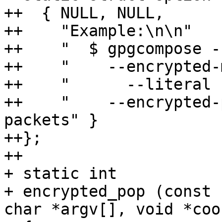
++  { NULL, NULL,

++    "Example:\n\n"

++    "  $ gpgcompose -
++    "    --encrypted-
++    "      --literal 
++    "    --encrypted-
packets" }

++};

++

+ static int

+ encrypted_pop (const 
char *argv[], void *cook