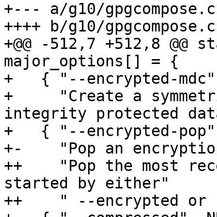
+--- a/g10/gpgcompose.c

++++ b/g10/gpgcompose.c

+@@ -512,7 +512,8 @@ st
major_options[] = {

+   { "--encrypted-mdc"
+     "Create a symmetr
integrity protected dat
+   { "--encrypted-pop"
+-    "Pop an encryptio
++    "Pop the most rec
started by either"

++    " --encrypted or 