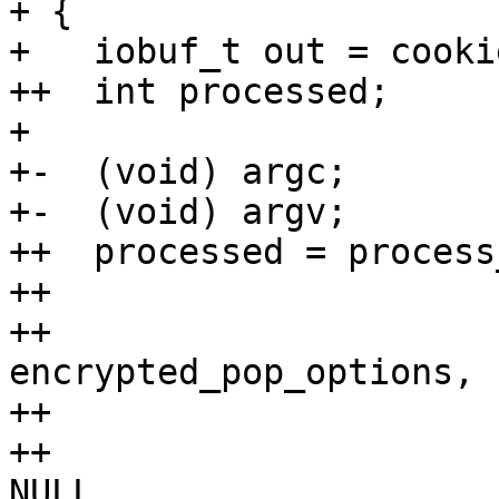
+ {

+   iobuf_t out = cookie
++  int processed;

+ 

+-  (void) argc;

+-  (void) argv;

++  processed = process
++                     
++                               
encrypted_pop_options,

++                     
++                     
NULL,
