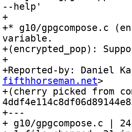
--help'

+

+* g10/gpgcompose.c (en
variable.

+(encrypted_pop): Suppo
+

+Reported-by: Daniel Ka
fifthhorseman.net
>

+(cherry picked from com
4ddf4e114c8df06d89144e8
+---

+ g10/gpgcompose.c | 24