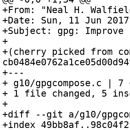
+From: "Neal H. Walfiel
+Date: Sun, 11 Jun 2017
+Subject: gpg: Improve 
+

+(cherry picked from com
cb0484e0762a1ce05d00d94
+---

+ g10/gpgcompose.c | 7 
+ 1 file changed, 5 ins
+

+diff --git a/g10/gpgco
+index 49bb8af..98c04f2