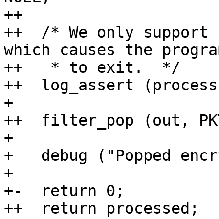
++                     
++  /* We only support 
which causes the program
++   * to exit.  */

++  log_assert (process
+ 

++  filter_pop (out, PK
+ 

+   debug ("Popped encr
+ 

+-  return 0;

++  return processed;
