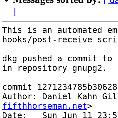
]
This is an automated em
hooks/post-receive scrip
dkg pushed a commit to 
in repository gnupg2.

commit 1271234785b30628
Author: Daniel Kahn Gil
fifthhorseman.net
>

Date:   Sun Jun 11 23:5