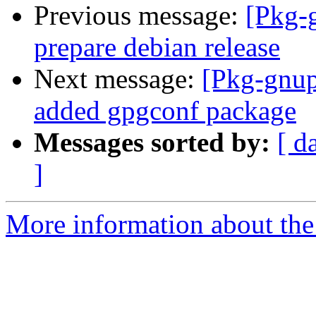
Previous message:
[Pkg-
prepare debian release
Next message:
[Pkg-gnup
added gpgconf package
Messages sorted by:
[ d
]
More information about the