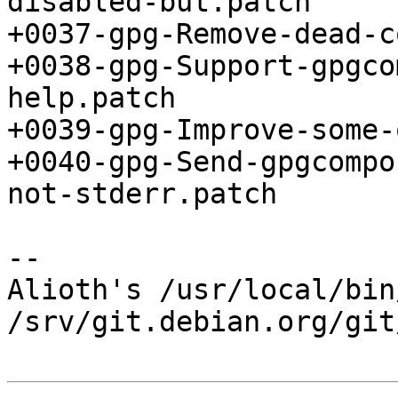
disabled-but.patch

+0037-gpg-Remove-dead-c
+0038-gpg-Support-gpgco
help.patch

+0039-gpg-Improve-some-
+0040-gpg-Send-gpgcompo
not-stderr.patch

-- 

Alioth's /usr/local/bin
/srv/git.debian.org/git