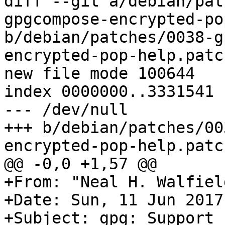
diff --git a/debian/pat
gpgcompose-encrypted-po
b/debian/patches/0038-g
encrypted-pop-help.patch
new file mode 100644

index 0000000..3331541

--- /dev/null

+++ b/debian/patches/00
encrypted-pop-help.patch
@@ -0,0 +1,57 @@

+From: "Neal H. Walfiel
+Date: Sun, 11 Jun 2017
+Subject: gpg: Support 