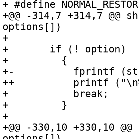
+ #define NORMAL_RESTOR
+@@ -314,7 +314,7 @@ sh
options[])

+ 

+       if (! option)

+         {

+-          fprintf (st
++          printf ("\n
+           break;

+         }

+ 

+@@ -330,10 +330,10 @@ 
options[])
