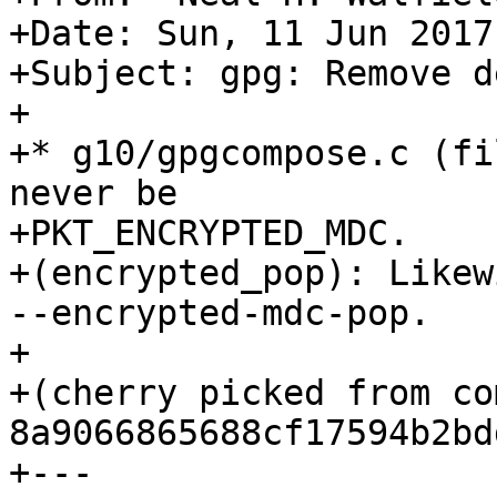
+Date: Sun, 11 Jun 2017
+Subject: gpg: Remove d
+

+* g10/gpgcompose.c (fi
never be

+PKT_ENCRYPTED_MDC.

+(encrypted_pop): Likew
--encrypted-mdc-pop.

+

+(cherry picked from com
8a9066865688cf17594b2bd
+---
