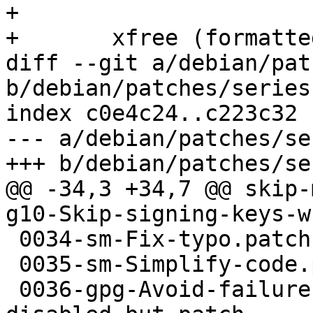
+ 

+       xfree (formatted
diff --git a/debian/pat
b/debian/patches/series

index c0e4c24..c223c32 
--- a/debian/patches/ser
+++ b/debian/patches/ser
@@ -34,3 +34,7 @@ skip-
g10-Skip-signing-keys-w
 0034-sm-Fix-typo.patch

 0035-sm-Simplify-code.patch

 0036-gpg-Avoid-failure-exit-when-scdaemon-is-