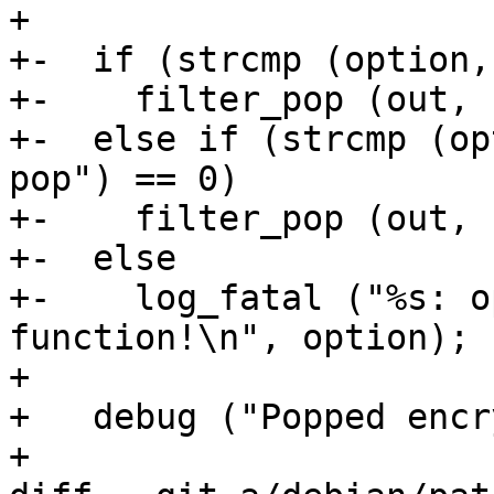
+ 

+-  if (strcmp (option,
+-    filter_pop (out, 
+-  else if (strcmp (op
pop") == 0)

+-    filter_pop (out, 
+-  else

+-    log_fatal ("%s: o
function!\n", option);

+ 

+   debug ("Popped encr
+ 
