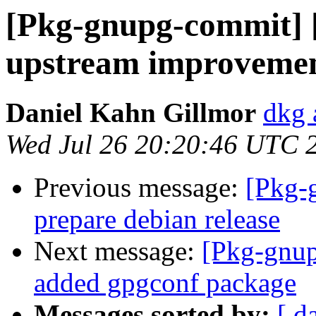
[Pkg-gnupg-commit] 
upstream improvemen
Daniel Kahn Gillmor
dkg 
Wed Jul 26 20:20:46 UTC 
Previous message:
[Pkg-
prepare debian release
Next message:
[Pkg-gnup
added gpgconf package
Messages sorted by:
[ d