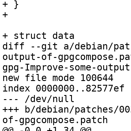
+ }

+ 

+ struct data

diff --git a/debian/pat
output-of-gpgcompose.pa
gpg-Improve-some-output
new file mode 100644

index 0000000..82577ef

--- /dev/null

+++ b/debian/patches/00
of-gpgcompose.patch

@@ -0,0 +1,34 @@
