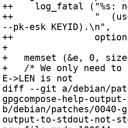
++    log_fatal ("%s: n
++               "  (us
--pk-esk KEYID).\n",

++               option)
+ 

+   memset (&e, 0, size
+   /* We only need to 
E->LEN is not

diff --git a/debian/pat
gpgcompose-help-output-
b/debian/patches/0040-g
output-to-stdout-not-st