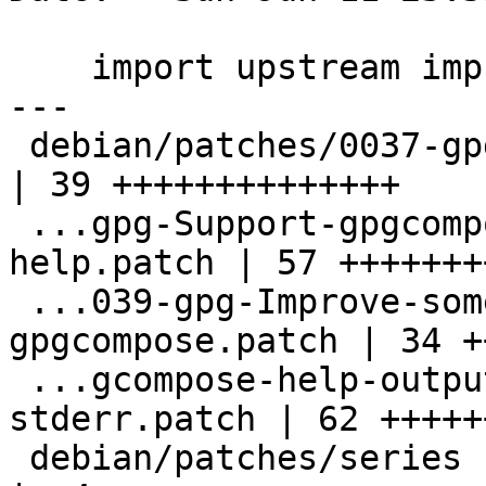
    import upstream improvements to gpgcompose

---

 debian/patches/0037-gpg-Remove-dead-code.patch     
| 39 ++++++++++++++

 ...gpg-Support-gpgcompose-encrypted-pop-
help.patch | 57 +++++++
 ...039-gpg-Improve-some-output-of-
gpgcompose.patch | 34 +
 ...gcompose-help-output-to-stdout-not-
stderr.patch | 62 +++++
 debian/patches/series                              