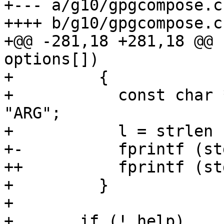
+--- a/g10/gpgcompose.c

++++ b/g10/gpgcompose.c

+@@ -281,18 +281,18 @@ 
options[])

+         {

+           const char 
"ARG";

+           l = strlen (
+-          fprintf (st
++          fprintf (st
+         }

+ 

+       if (! help)
