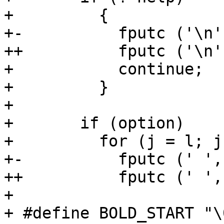
+         {

+-          fputc ('\n'
++          fputc ('\n'
+           continue;

+         }

+ 

+       if (option)

+         for (j = l; j
+-          fputc (' ',
++          fputc (' ',
+ 

+ #define BOLD_START "\