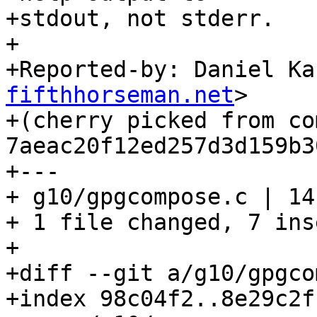
+stdout, not stderr.

+

+Reported-by: Daniel Ka
fifthhorseman.net
>

+(cherry picked from com
7aeac20f12ed257d3d159b3
+---

+ g10/gpgcompose.c | 14
+ 1 file changed, 7 ins
+

+diff --git a/g10/gpgco
+index 98c04f2..8e29c2f