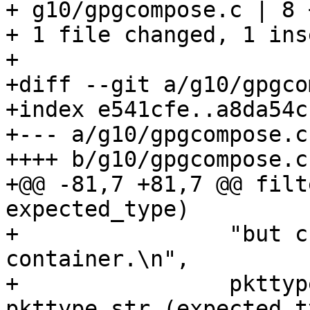
+ g10/gpgcompose.c | 8 
+ 1 file changed, 1 ins
+

+diff --git a/g10/gpgco
+index e541cfe..a8da54c
+--- a/g10/gpgcompose.c

++++ b/g10/gpgcompose.c

+@@ -81,7 +81,7 @@ filt
expected_type)

+                "but c
container.\n",

+                pkttyp
pkttype_str (expected_t