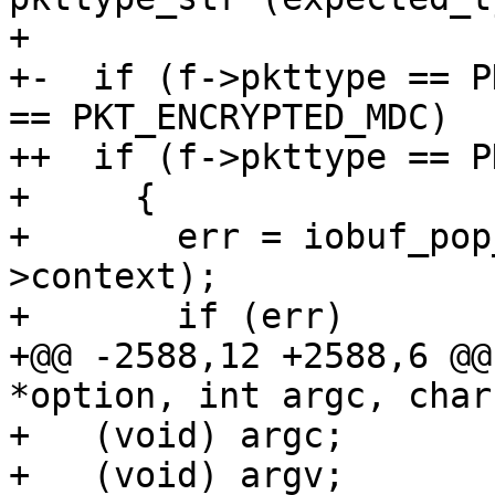
+ 

+-  if (f->pkttype == P
== PKT_ENCRYPTED_MDC)

++  if (f->pkttype == P
+     {

+       err = iobuf_pop
>context);

+       if (err)

+@@ -2588,12 +2588,6 @@
*option, int argc, char
+   (void) argc;

+   (void) argv;
