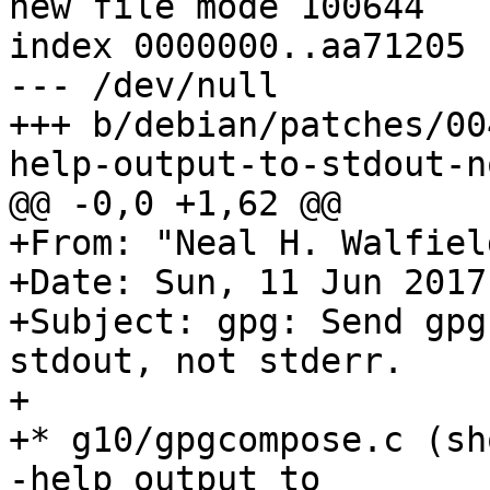
new file mode 100644

index 0000000..aa71205

--- /dev/null

+++ b/debian/patches/00
help-output-to-stdout-n
@@ -0,0 +1,62 @@

+From: "Neal H. Walfiel
+Date: Sun, 11 Jun 2017
+Subject: gpg: Send gpg
stdout, not stderr.

+

+* g10/gpgcompose.c (sh
-help output to
