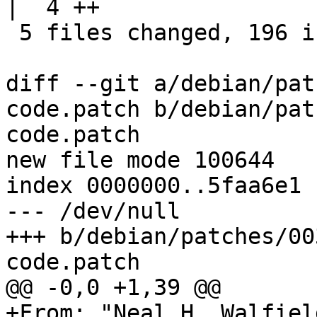
|  4 ++

 5 files changed, 196 insertions(+)

diff --git a/debian/pat
code.patch b/debian/pat
code.patch

new file mode 100644

index 0000000..5faa6e1

--- /dev/null

+++ b/debian/patches/00
code.patch

@@ -0,0 +1,39 @@

+From: "Neal H. Walfiel