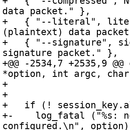
+   { "--compressed", N
data packet." },

+   { "--literal", lite
(plaintext) data packet
+   { "--signature", si
signature packet." },

+@@ -2534,7 +2535,9 @@ 
*option, int argc, char
+                      
+ 

+   if (! session_key.al
+-    log_fatal ("%s: n
configured.\n", option);