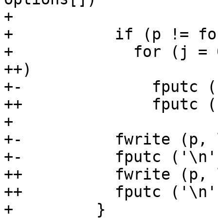
+ 

+           if (p != fo
+             for (j = 
++)

+-              fputc (
++              fputc (
+ 

+-          fwrite (p, 
+-          fputc ('\n'
++          fwrite (p, 
++          fputc ('\n'
+         }
