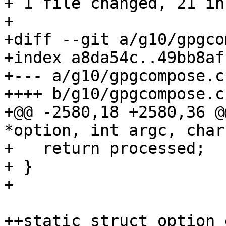
+ 1 file changed, 21 in
+

+diff --git a/g10/gpgco
+index a8da54c..49bb8af
+--- a/g10/gpgcompose.c

++++ b/g10/gpgcompose.c

+@@ -2580,18 +2580,36 @
*option, int argc, char
+   return processed;

+ }

+ 

++static struct option 