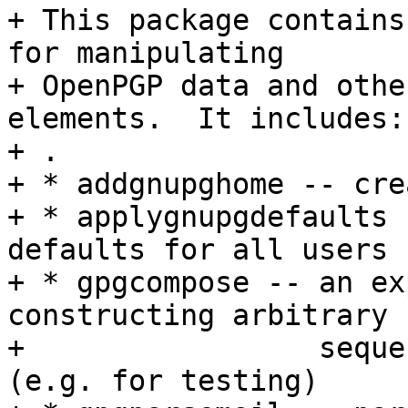
+ This package contains
for manipulating

+ OpenPGP data and othe
elements.  It includes:

+ .

+ * addgnupghome -- cre
+ * applygnupgdefaults 
defaults for all users

+ * gpgcompose -- an ex
constructing arbitrary

+                 seque
(e.g. for testing)
