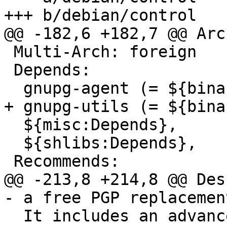
+++ b/debian/control

@@ -182,6 +182,7 @@ Arc
 Multi-Arch: foreign

 Depends:

  gnupg-agent (= ${binary:Version}),

+ gnupg-utils (= ${bina
  ${misc:Depends},

  ${shlibs:Depends},

 Recommends:

@@ -213,8 +214,8 @@ Des
- a free PGP replacement
  It includes an advanced key management facility 