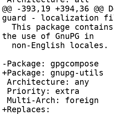
@@ -393,19 +394,36 @@ D
guard - localization fil
  This package contains the translation files for 
the use of GnuPG in

  non-English locales.

-Package: gpgcompose

+Package: gnupg-utils

 Architecture: any

 Priority: extra

 Multi-Arch: foreign

+Replaces:
