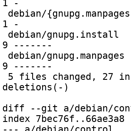
1 -

 debian/{gnupg.manpages => gnupg-utils.manpages} |  
1 -

 debian/gnupg.install                            |  
9 -------

 debian/gnupg.manpages                           |  
9 -------

 5 files changed, 27 insertions(+), 29 
deletions(-)

diff --git a/debian/con
index 7bec76f..66ae3a8 
--- a/debian/control
