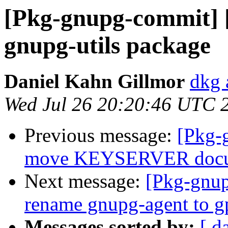
[Pkg-gnupg-commit] [
gnupg-utils package
Daniel Kahn Gillmor
dkg 
Wed Jul 26 20:20:46 UTC 
Previous message:
[Pkg-
move KEYSERVER docume
Next message:
[Pkg-gnup
rename gnupg-agent to g
Messages sorted by:
[ d