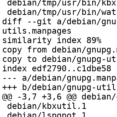
 debian/tmp/usr/bin/kbxutil

 debian/tmp/usr/bin/watchgnupg

diff --git a/debian/gnu
utils.manpages

similarity index 89%

copy from debian/gnupg.
copy to debian/gnupg-ut
index edf2790..c1dbe58 
--- a/debian/gnupg.manpa
+++ b/debian/gnupg-util
@@ -3,7 +3,6 @@ debian/
 debian/kbxutil.1

 debian/lspgpot.1
