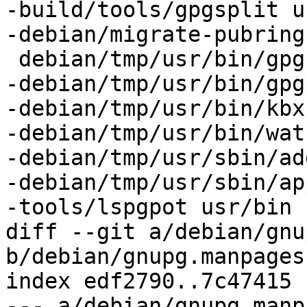
-build/tools/gpgsplit u
-debian/migrate-pubring
 debian/tmp/usr/bin/gpg

-debian/tmp/usr/bin/gpg
-debian/tmp/usr/bin/kbxu
-debian/tmp/usr/bin/wat
-debian/tmp/usr/sbin/ad
-debian/tmp/usr/sbin/ap
-tools/lspgpot usr/bin

diff --git a/debian/gnu
b/debian/gnupg.manpages

index edf2790..7c47415 
--- a/debian/gnupg.manpa