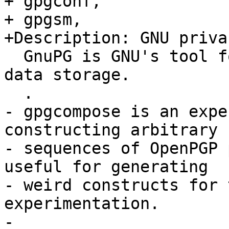
+ gpgconf,

+ gpgsm,

+Description: GNU priva
  GnuPG is GNU's tool for secure communication and 
data storage.

  .

- gpgcompose is an expe
constructing arbitrary

- sequences of OpenPGP 
useful for generating

- weird constructs for 
experimentation.

-
