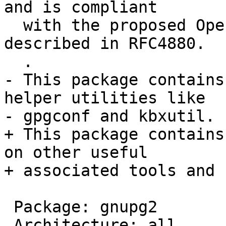
and is compliant

  with the proposed OpenPGP Internet standard as 
described in RFC4880.

  .

- This package contains
helper utilities like

- gpgconf and kbxutil.

+ This package contains
on other useful

+ associated tools and 
 Package: gnupg2

 Architecture: all
