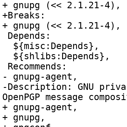
+ gnupg (<< 2.1.21-4),

+Breaks:

+ gnupg (<< 2.1.21-4),

 Depends:

  ${misc:Depends},

  ${shlibs:Depends},

 Recommends:

- gnupg-agent, 

-Description: GNU priva
OpenPGP message composi
+ gnupg-agent,

+ gnupg,
