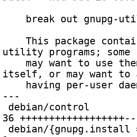
    break out gnupg-utils package

    This package contains all the associated 
utility programs; some 
    may want to use them indepdently of gpg 
itself, or may want to 
    having per-user daemons set up, etc.

---

 debian/control                                  | 
36 ++++++++++++++++++--
 debian/{gnupg.install => gnupg-utils.install}   |  