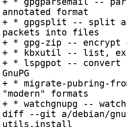
+ * gpgparsemail -- par
annotated format

+ * gpgsplit -- split a
packets into files

+ * gpg-zip -- encrypt 
+ * kbxutil -- list, ex
+ * lspgpot -- convert 
GnuPG

+ * migrate-pubring-fro
"modern" formats

+ * watchgnupg -- watch
diff --git a/debian/gnu
utils.install
