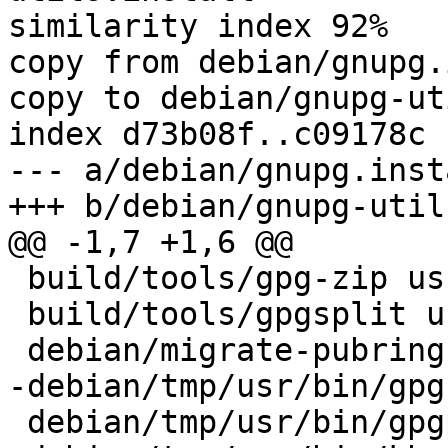
similarity index 92%

copy from debian/gnupg.
copy to debian/gnupg-ut
index d73b08f..c09178c 
--- a/debian/gnupg.insta
+++ b/debian/gnupg-util
@@ -1,7 +1,6 @@

 build/tools/gpg-zip usr/bin

 build/tools/gpgsplit usr/bin

 debian/migrate-pubring-from-classic-gpg usr/bin

-debian/tmp/usr/bin/gpg

 debian/tmp/usr/bin/gpgparsemail
