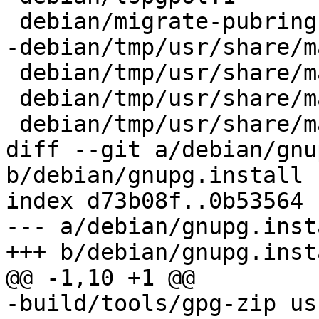
 debian/migrate-pubring-from-classic-gpg.1

-debian/tmp/usr/share/m
 debian/tmp/usr/share/man/man1/gpgparsemail.1

 debian/tmp/usr/share/man/man1/watchgnupg.1

 debian/tmp/usr/share/man/man8/addgnupghome.8

diff --git a/debian/gnu
b/debian/gnupg.install

index d73b08f..0b53564 
--- a/debian/gnupg.insta
+++ b/debian/gnupg.insta
@@ -1,10 +1 @@

-build/tools/gpg-zip us