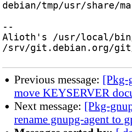
debian/tmp/usr/share/ma
-- 

Alioth's /usr/local/bin
/srv/git.debian.org/git
Previous message:
[Pkg-
move KEYSERVER docume
Next message:
[Pkg-gnup
rename gnupg-agent to g