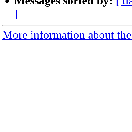
Messages sorted by:
[ d
]
More information about the