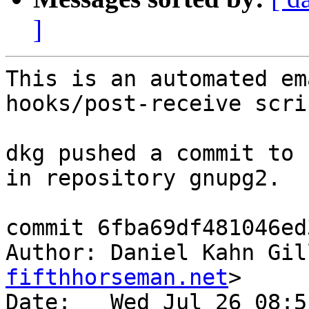
]
This is an automated em
hooks/post-receive scrip
dkg pushed a commit to 
in repository gnupg2.

commit 6fba69df481046ed
Author: Daniel Kahn Gil
fifthhorseman.net
>

Date:   Wed Jul 26 08:5