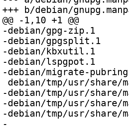
+++ b/debian/gnupg.manpa
@@ -1,10 +1 @@

-debian/gpg-zip.1

-debian/gpgsplit.1

-debian/kbxutil.1

-debian/lspgpot.1

-debian/migrate-pubring
 debian/tmp/usr/share/man/man1/gpg.1

-debian/tmp/usr/share/m
-debian/tmp/usr/share/m
-debian/tmp/usr/share/m
-