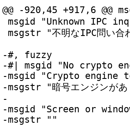
@@ -920,45 +917,6 @@
 msgid "Unknown IPC inquire"

 msgstr "不明なIPC問い合わせです"

-#, fuzzy

-#| msgid "No crypto en
-msgid "Crypto engine t
-msgstr "暗号エンジンがあ
-

-msgid "Screen or windo
-msgstr ""
