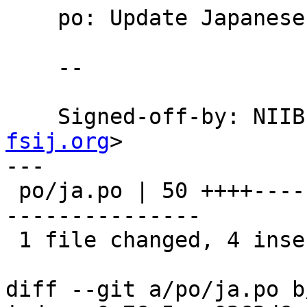
    po: Update Japanese translation.

    --

    Signed-off-by: NI
fsij.org
>

---

 po/ja.po | 50 ++++-------------------------------
---------------

 1 file changed, 4 insertions(+), 46 deletions(-)

diff --git a/po/ja.po b