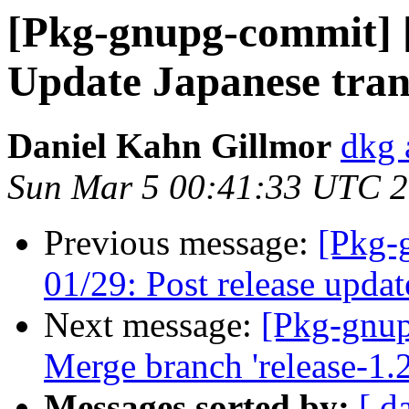
[Pkg-gnupg-commit] [
Update Japanese tran
Daniel Kahn Gillmor
dkg 
Sun Mar 5 00:41:33 UTC 
Previous message:
[Pkg-
01/29: Post release updat
Next message:
[Pkg-gnup
Merge branch 'release-1.2
Messages sorted by:
[ d