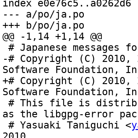
index e0e76c5..a0262d6 
--- a/po/ja.po

+++ b/po/ja.po

@@ -1,14 +1,14 @@

 # Japanese messages for GnuPG libgpg-error

-# Copyright (C) 2010, 
Software Foundation, Inc
+# Copyright (C) 2010, 
Software Foundation, Inc
 # This file is distributed under the same license 
as the libgpg-error pac
 # Yasuaki Taniguchi <
y
2010.
