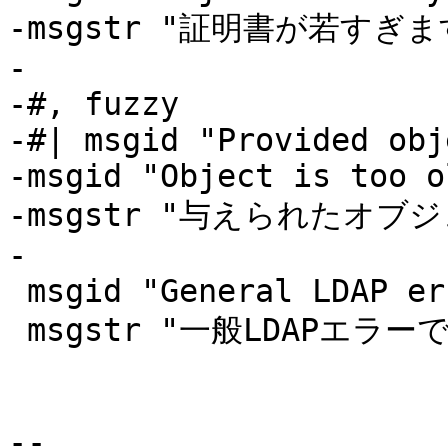
-msgstr "証明書が若すぎます
-

-#, fuzzy

-#| msgid "Provided obj
-msgid "Object is too ol
-msgstr "与えられたオブ
-

 msgid "General LDAP error"

 msgstr "一般LDAPエラーです"

-- 
