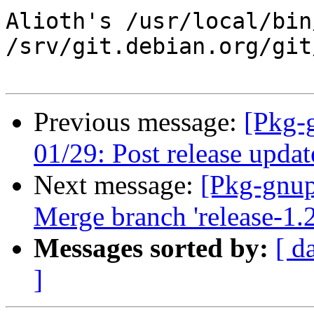
Alioth's /usr/local/bin
/srv/git.debian.org/git
Previous message:
[Pkg-
01/29: Post release updat
Next message:
[Pkg-gnup
Merge branch 'release-1.2
Messages sorted by:
[ d
]