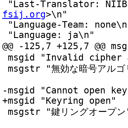
 "Last-Translator: NII
fsij.org
>\n"

 "Language-Team: none\n"

 "Language: ja\n"

@@ -125,7 +125,7 @@
 msgid "Invalid cipher algorithm"

 msgstr "無効な暗号アルゴリズムです"

-msgid "Cannot open key
+msgid "Keyring open"

 msgstr "鍵リングオープン"
