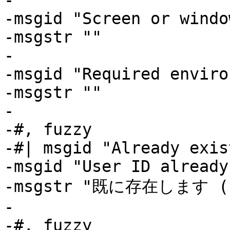
-

-msgid "Screen or windo
-msgstr ""

-

-msgid "Required enviro
-msgstr ""

-

-#, fuzzy

-#| msgid "Already exis
-msgid "User ID already
-msgstr "既に存在します (L
-

-#, fuzzy
