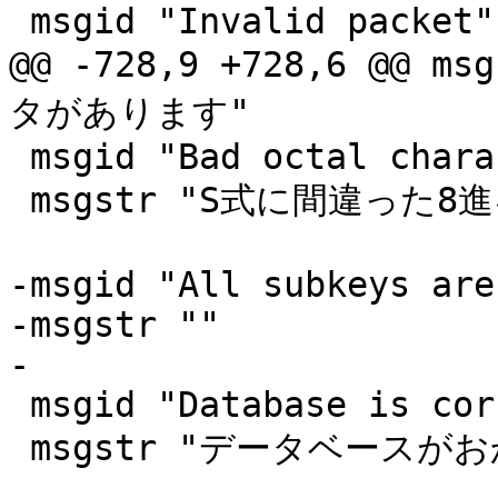
 msgid "Invalid packet"

@@ -728,9 +728,6 @@
タがあります"

 msgid "Bad octal character in S-expression"

 msgstr "S式に間違った8進キャラクタがあります"

-msgid "All subkeys are
-msgstr ""

-

 msgid "Database is corrupted"

 msgstr "データベースがおかしくなってます"
