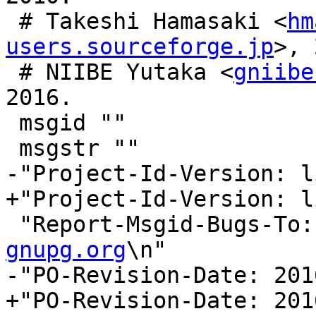
 # Takeshi Hamasaki <
hm
users.sourceforge.jp
>, 
 # NIIBE Yutaka <
gniibe
2016.

 msgid ""

 msgstr ""

-"Project-Id-Version: l
+"Project-Id-Version: l
 "Report-Msgid-Bugs-To:
gnupg.org
\n"

-"PO-Revision-Date: 201
+"PO-Revision-Date: 201