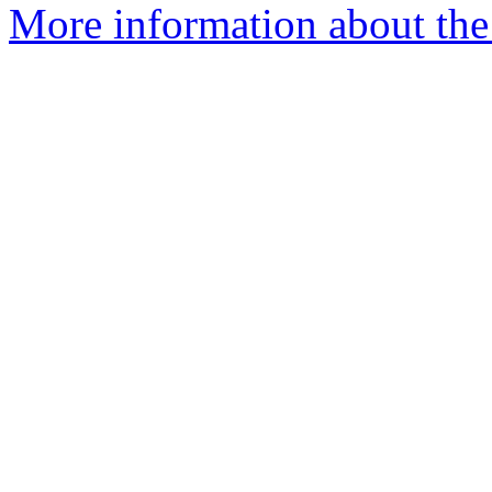
More information about the