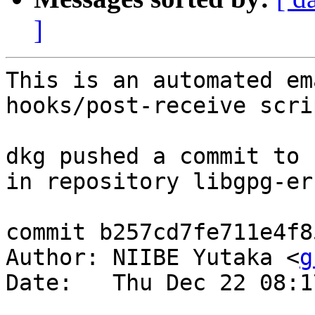
]
This is an automated em
hooks/post-receive scrip
dkg pushed a commit to 
in repository libgpg-err
commit b257cd7fe711e4f8
Author: NIIBE Yutaka <
g
Date:   Thu Dec 22 08:1