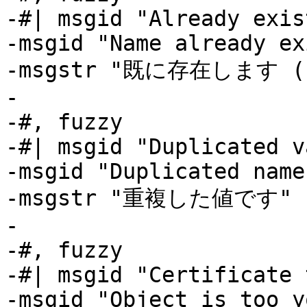
-#| msgid "Already exis
-msgid "Name already ex
-msgstr "既に存在します (L
-

-#, fuzzy

-#| msgid "Duplicated v
-msgid "Duplicated name"
-msgstr "重複した値です"

-

-#, fuzzy

-#| msgid "Certificate 
-msgid "Object is too y