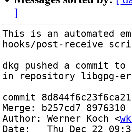
]
This is an automated em
hooks/post-receive scrip
dkg pushed a commit to 
in repository libgpg-err
commit 8d844f6c23f6ca21
Merge: b257cd7 8976310

Author: Werner Koch <
wk
Date:   Thu Dec 22 09:3