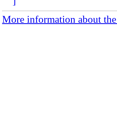
]
More information about the