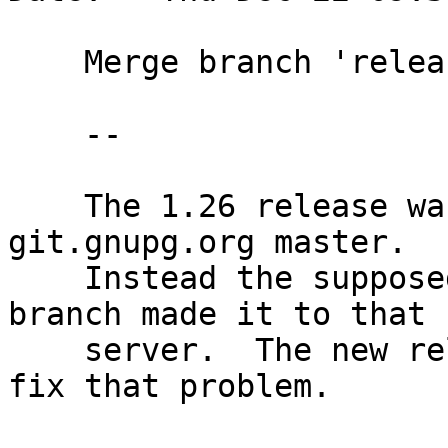
    Merge branch 'release-1.26'

    --

    The 1.26 release was accidently not pushed to 
git.gnupg.org master.

    Instead the supposed to be local wk-master 
branch made it to that

    server.  The new relealse-1.26 branch tries to 
fix that problem.
