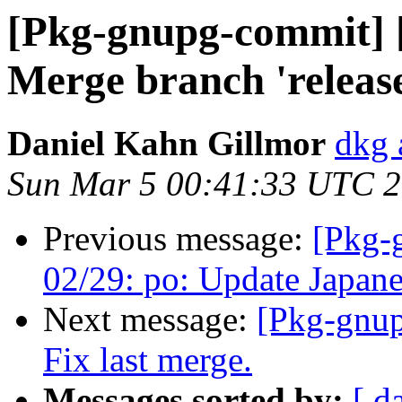
[Pkg-gnupg-commit] [
Merge branch 'release
Daniel Kahn Gillmor
dkg 
Sun Mar 5 00:41:33 UTC 
Previous message:
[Pkg-
02/29: po: Update Japanes
Next message:
[Pkg-gnup
Fix last merge.
Messages sorted by:
[ d