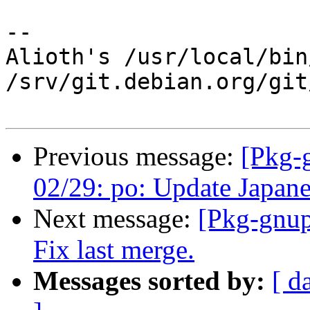
-- 

Alioth's /usr/local/bin
/srv/git.debian.org/git
Previous message:
[Pkg-
02/29: po: Update Japanes
Next message:
[Pkg-gnup
Fix last merge.
Messages sorted by:
[ d