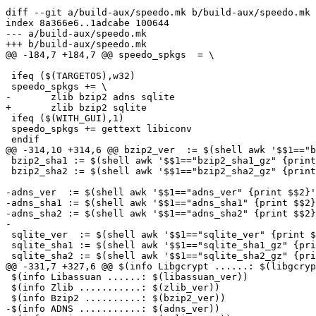
diff --git a/build-aux/speedo.mk b/build-aux/speedo.mk

index 8a366e6..1adcabe 100644

--- a/build-aux/speedo.mk

+++ b/build-aux/speedo.mk

@@ -184,7 +184,7 @@ speedo_spkgs  = \

 ifeq ($(TARGETOS),w32)

 speedo_spkgs += \

-	zlib bzip2 adns sqlite

+	zlib bzip2 sqlite

 ifeq ($(WITH_GUI),1)

 speedo_spkgs += gettext libiconv

 endif

@@ -314,10 +314,6 @@ bzip2_ver  := $(shell awk '$$1=="b
 bzip2_sha1 := $(shell awk '$$1=="bzip2_sha1_gz" {print $$2}' swdb.lst)

 bzip2_sha2 := $(shell awk '$$1=="bzip2_sha2_gz" {print $$2}' swdb.lst)

-adns_ver  := $(shell awk '$$1=="adns_ver" {print $$2}'
-adns_sha1 := $(shell awk '$$1=="adns_sha1" {print $$2}
-adns_sha2 := $(shell awk '$$1=="adns_sha2" {print $$2}
-

 sqlite_ver  := $(shell awk '$$1=="sqlite_ver" {print $$2}' swdb.lst)

 sqlite_sha1 := $(shell awk '$$1=="sqlite_sha1_gz" {print $$2}' swdb.lst)

 sqlite_sha2 := $(shell awk '$$1=="sqlite_sha2_gz" {print $$2}' swdb.lst)

@@ -331,7 +327,6 @@ $(info Libgcrypt ......: $(libgcryp
 $(info Libassuan ......: $(libassuan_ver))

 $(info Zlib ...........: $(zlib_ver))

 $(info Bzip2 ..........: $(bzip2_ver))

-$(info ADNS ...........: $(adns_ver))
