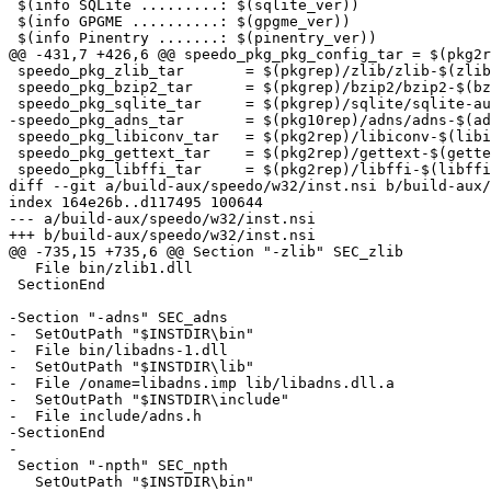
 $(info SQLite .........: $(sqlite_ver))

 $(info GPGME ..........: $(gpgme_ver))

 $(info Pinentry .......: $(pinentry_ver))

@@ -431,7 +426,6 @@ speedo_pkg_pkg_config_tar = $(pkg2r
 speedo_pkg_zlib_tar       = $(pkgrep)/zlib/zlib-$(zlib_ver).tar.gz

 speedo_pkg_bzip2_tar      = $(pkgrep)/bzip2/bzip2-$(bzip2_ver).tar.gz

 speedo_pkg_sqlite_tar     = $(pkgrep)/sqlite/sqlite-autoconf-$(sqlite_ver).tar.gz

-speedo_pkg_adns_tar       = $(pkg10rep)/adns/adns-$(ad
 speedo_pkg_libiconv_tar   = $(pkg2rep)/libiconv-$(libiconv_ver).tar.gz

 speedo_pkg_gettext_tar    = $(pkg2rep)/gettext-$(gettext_ver).tar.gz

 speedo_pkg_libffi_tar     = $(pkg2rep)/libffi-$(libffi_ver).tar.gz

diff --git a/build-aux/speedo/w32/inst.nsi b/build-aux/
index 164e26b..d117495 100644

--- a/build-aux/speedo/w32/inst.nsi

+++ b/build-aux/speedo/w32/inst.nsi

@@ -735,15 +735,6 @@ Section "-zlib" SEC_zlib

   File bin/zlib1.dll

 SectionEnd

-Section "-adns" SEC_adns

-  SetOutPath "$INSTDIR\bin"

-  File bin/libadns-1.dll

-  SetOutPath "$INSTDIR\lib"

-  File /oname=libadns.imp lib/libadns.dll.a

-  SetOutPath "$INSTDIR\include"

-  File include/adns.h

-SectionEnd

-

 Section "-npth" SEC_npth

   SetOutPath "$INSTDIR\bin"
