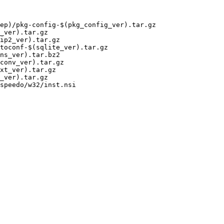
ep)/pkg-config-$(pkg_config_ver).tar.gz

ns_ver).tar.bz2

speedo/w32/inst.nsi
