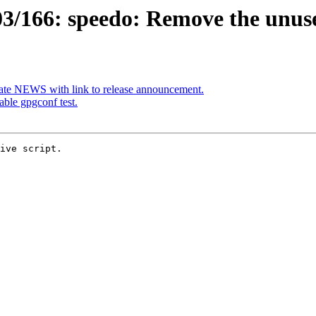
3/166: speedo: Remove the unu
te NEWS with link to release announcement.
ble gpgconf test.
ive script.
