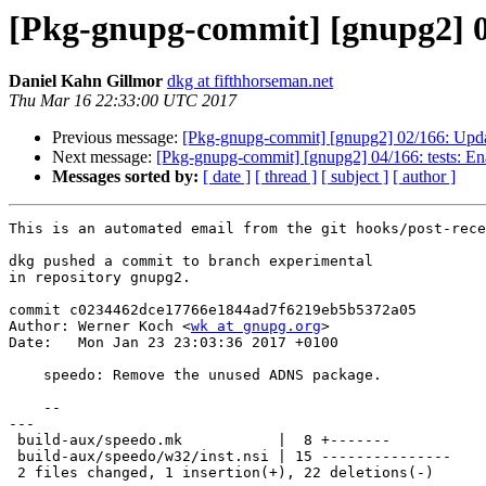
[Pkg-gnupg-commit] [gnupg2] 0
Daniel Kahn Gillmor
dkg at fifthhorseman.net
Thu Mar 16 22:33:00 UTC 2017
Previous message:
[Pkg-gnupg-commit] [gnupg2] 02/166: Upda
Next message:
[Pkg-gnupg-commit] [gnupg2] 04/166: tests: Ena
Messages sorted by:
[ date ]
[ thread ]
[ subject ]
[ author ]
This is an automated email from the git hooks/post-rece
dkg pushed a commit to branch experimental

in repository gnupg2.

commit c0234462dce17766e1844ad7f6219eb5b5372a05

Author: Werner Koch <
wk at gnupg.org
>

Date:   Mon Jan 23 23:03:36 2017 +0100

    speedo: Remove the unused ADNS package.

    --

---

 build-aux/speedo.mk           |  8 +-------

 build-aux/speedo/w32/inst.nsi | 15 ---------------

 2 files changed, 1 insertion(+), 22 deletions(-)
