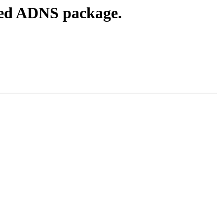
sed ADNS package.