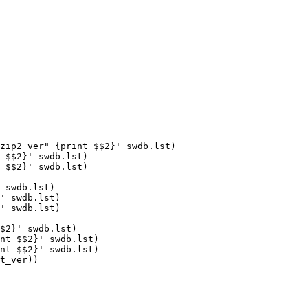
zip2_ver" {print $$2}' swdb.lst)

 swdb.lst)

' swdb.lst)

' swdb.lst)

t_ver))
