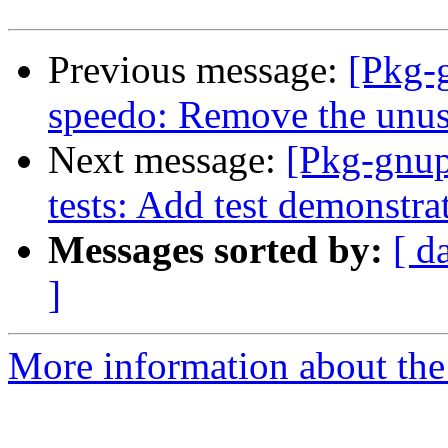
Previous message:
[Pkg-
speedo: Remove the unu
Next message:
[Pkg-gnup
tests: Add test demonstra
Messages sorted by:
[ d
]
More information about the