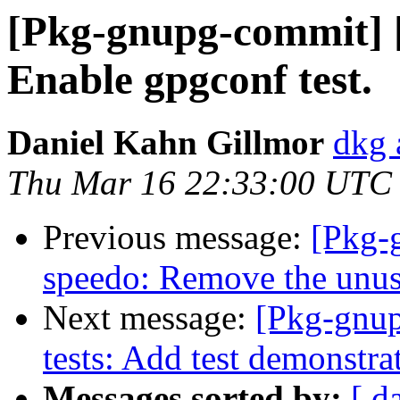
[Pkg-gnupg-commit] [
Enable gpgconf test.
Daniel Kahn Gillmor
dkg 
Thu Mar 16 22:33:00 UTC
Previous message:
[Pkg-
speedo: Remove the unu
Next message:
[Pkg-gnup
tests: Add test demonstra
Messages sorted by:
[ d