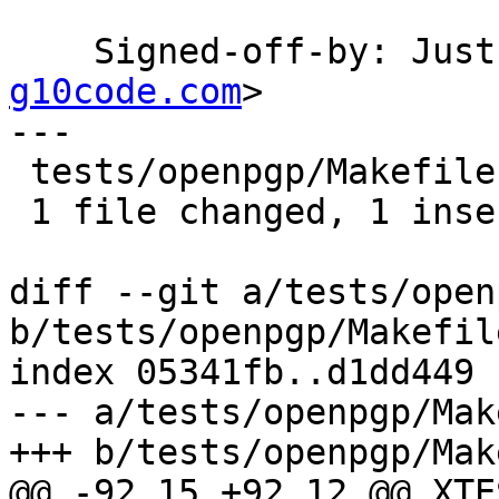
    Signed-off-by: Ju
g10code.com
>

---

 tests/openpgp/Makefile.am | 5 +----

 1 file changed, 1 insertion(+), 4 deletions(-)

diff --git a/tests/open
b/tests/openpgp/Makefile
index 05341fb..d1dd449 
--- a/tests/openpgp/Mak
+++ b/tests/openpgp/Mak
@@ -92,15 +92,12 @@ XTE