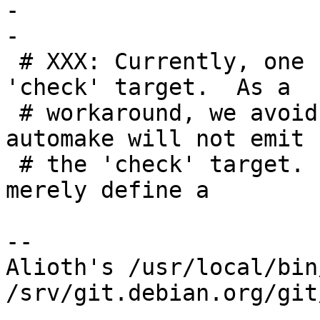
-

-

 # XXX: Currently, one cannot override automake's 
'check' target.  As a

 # workaround, we avoid defining 'TESTS', thus 
automake will not emit

 # the 'check' target.  For extra robustness, we 
merely define a

-- 

Alioth's /usr/local/bin
/srv/git.debian.org/git