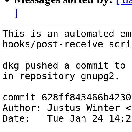
]
This is an automated em
hooks/post-receive scrip
dkg pushed a commit to 
in repository gnupg2.

commit 628ff843466b4230
Author: Justus Winter <
Date:   Tue Jan 24 14:2