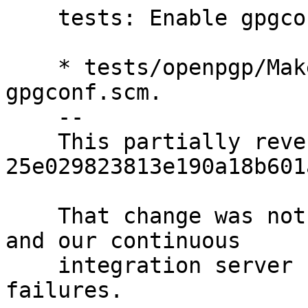
    tests: Enable gpgconf test.

    * tests/openpgp/Makefile.am (XTESTS): Re-add 
gpgconf.scm.

    --

    This partially reverts 
25e029823813e190a18b601
    That change was not sufficiently motivated, 
and our continuous

    integration server shows no recent distcheck 
failures.
