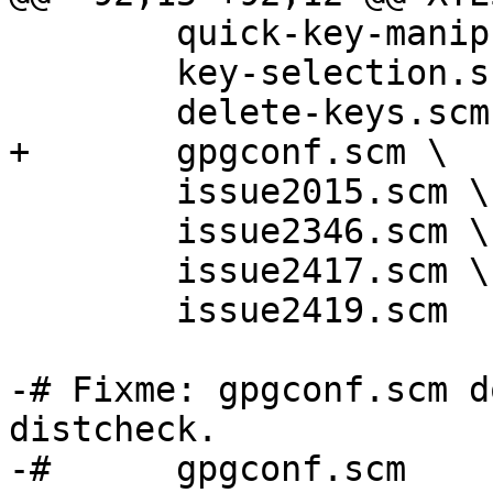
 	quick-key-manipulation.scm \

 	key-selection.scm \

 	delete-keys.scm \

+	gpgconf.scm \

 	issue2015.scm \

 	issue2346.scm \

 	issue2417.scm \

 	issue2419.scm

-# Fixme: gpgconf.scm d
distcheck.

-#	gpgconf.scm
