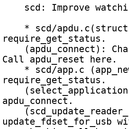
    scd: Improve watching USB device removal.

    * scd/apdu.c(struct reader_table_s): Add 
require_get_status.

    (apdu_connect): Change return value meaning.  
Call apdu_reset here.

    * scd/app.c (app_new_register): Add 
require_get_status.

    (select_application): Use the return value of 
apdu_connect.

    (scd_update_reader_status_file): Call 
update_fdset_for_usb wit