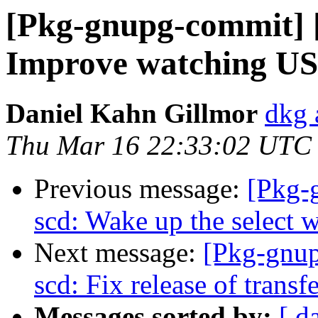
[Pkg-gnupg-commit] [
Improve watching US
Daniel Kahn Gillmor
dkg 
Thu Mar 16 22:33:02 UTC
Previous message:
[Pkg-
scd: Wake up the select
Next message:
[Pkg-gnup
scd: Fix release of transfe
Messages sorted by:
[ d