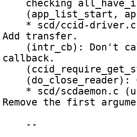
    checking all_have_intr_endp.

    (app_list_start, app_list_finish): Remove.

    * scd/ccid-driver.c (struct ccid_driver_s): 
Add transfer.

    (intr_cb): Don't call libusb_transfer in this 
callback.

    (ccid_require_get_status): New.

    (do_close_reader): Call libusb_transfer here.

    * scd/scdaemon.c (update_fdset_for_usb): 
Remove the first argumen
    --
