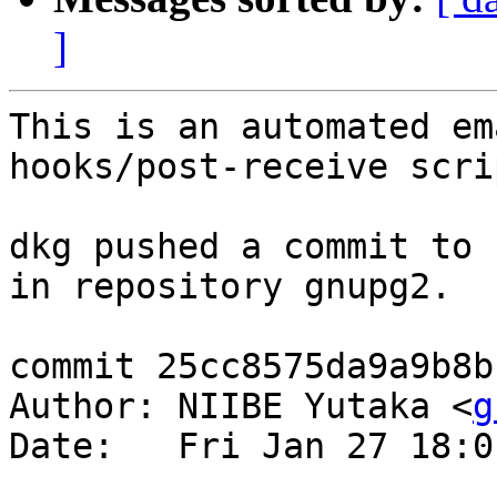
]
This is an automated em
hooks/post-receive scrip
dkg pushed a commit to 
in repository gnupg2.

commit 25cc8575da9a9b8b
Author: NIIBE Yutaka <
g
Date:   Fri Jan 27 18:0