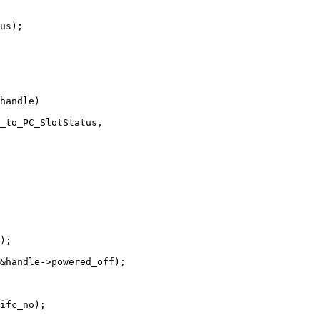
us);

handle)

);

&handle->powered_off);
