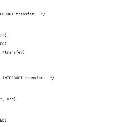
ERRUPT transfer.  */

rr);

 *transfer)

 INTERRUPT transfer.  */

", err);

ED)
