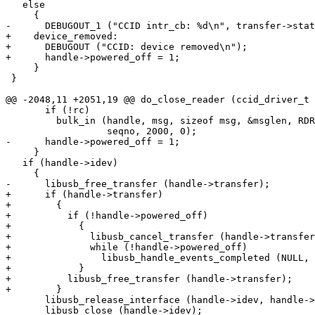
   else

     {

-      DEBUGOUT_1 ("CCID intr_cb: %d\n", transfer->stat
+    device_removed:

+      DEBUGOUT ("CCID: device removed\n");

+      handle->powered_off = 1;

     }

 }

@@ -2048,11 +2051,19 @@ do_close_reader (ccid_driver_t 
       if (!rc)

         bulk_in (handle, msg, sizeof msg, &msglen, RDR_to_PC_SlotStatus,

                  seqno, 2000, 0);

-      handle->powered_off = 1;

     }

   if (handle->idev)

     {

-      libusb_free_transfer (handle->transfer);

+      if (handle->transfer)

+        {

+          if (!handle->powered_off)

+            {

+              libusb_cancel_transfer (handle->transfer
+              while (!handle->powered_off)

+                libusb_handle_events_completed (NULL, 
+            }

+          libusb_free_transfer (handle->transfer);

+        }

       libusb_release_interface (handle->idev, handle->ifc_no);

       libusb_close (handle->idev);
