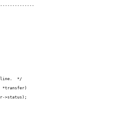
 *transfer)
