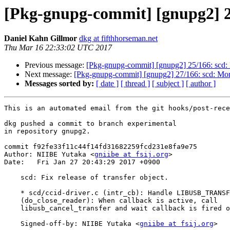
[Pkg-gnupg-commit] [gnupg2] 26/
Daniel Kahn Gillmor
dkg at fifthhorseman.net
Thu Mar 16 22:33:02 UTC 2017
Previous message:
[Pkg-gnupg-commit] [gnupg2] 25/166: scd:
Next message:
[Pkg-gnupg-commit] [gnupg2] 27/166: scd: More
Messages sorted by:
[ date ]
[ thread ]
[ subject ]
[ author ]
This is an automated email from the git hooks/post-rece
dkg pushed a commit to branch experimental

in repository gnupg2.

commit f92fe33f11c44f14fd31682259fcd231e8fa9e75

Author: NIIBE Yutaka <
gniibe at fsij.org
>

Date:   Fri Jan 27 20:43:29 2017 +0900

    scd: Fix release of transfer object.

    * scd/ccid-driver.c (intr_cb): Handle LIBUSB_TRANSFER_CANCELLED.

    (do_close_reader): When callback is active, call

    libusb_cancel_transfer and wait callback is fired off.

    Signed-off-by: NIIBE Yutaka <
gniibe at fsij.org
>
