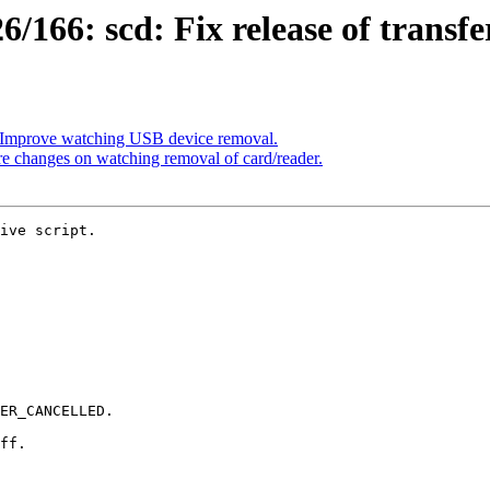
166: scd: Fix release of transfer
 Improve watching USB device removal.
 changes on watching removal of card/reader.
ive script.
