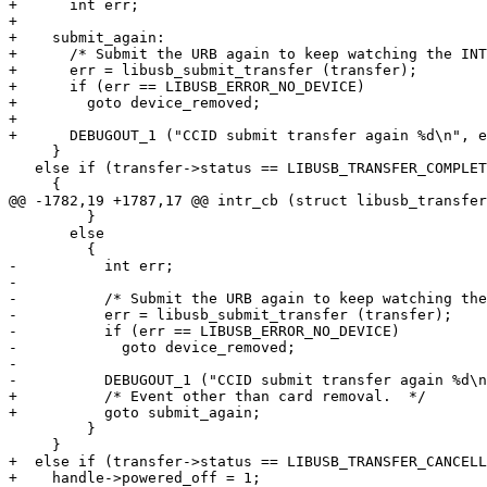
+      int err;

+

+    submit_again:

+      /* Submit the URB again to keep watching the INT
+      err = libusb_submit_transfer (transfer);

+      if (err == LIBUSB_ERROR_NO_DEVICE)

+        goto device_removed;

+

+      DEBUGOUT_1 ("CCID submit transfer again %d\n", e
     }

   else if (transfer->status == LIBUSB_TRANSFER_COMPLETED)

     {

@@ -1782,19 +1787,17 @@ intr_cb (struct libusb_transfer
         }

       else

         {

-          int err;

-

-          /* Submit the URB again to keep watching the
-          err = libusb_submit_transfer (transfer);

-          if (err == LIBUSB_ERROR_NO_DEVICE)

-            goto device_removed;

-

-          DEBUGOUT_1 ("CCID submit transfer again %d\n
+          /* Event other than card removal.  */

+          goto submit_again;

         }

     }

+  else if (transfer->status == LIBUSB_TRANSFER_CANCELL
+    handle->powered_off = 1;
