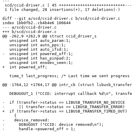
---

 scd/ccid-driver.c | 45 ++++++++++++++++++++++++++++-----------------

 1 file changed, 28 insertions(+), 17 deletions(-)

diff --git a/scd/ccid-driver.c b/scd/ccid-driver.c

index 1bb0fb2..cb4b4e6 100644

--- a/scd/ccid-driver.c

+++ b/scd/ccid-driver.c

@@ -262,9 +262,9 @@ struct ccid_driver_s

   unsigned int auto_param:1;

   unsigned int auto_pps:1;

   unsigned int auto_ifsd:1;

-  unsigned int powered_off:1;

   unsigned int has_pinpad:2;

   unsigned int enodev_seen:1;

+  int powered_off;

   time_t last_progress; /* Last time we sent progress line.  */

@@ -1764,12 +1764,17 @@ intr_cb (struct libusb_transfer
   DEBUGOUT_1 ("CCID: interrupt callback %d\n", transfer->status);

-  if (transfer->status == LIBUSB_TRANSFER_NO_DEVICE

-      || transfer->status == LIBUSB_TRANSFER_ERROR)

+  if (transfer->status == LIBUSB_TRANSFER_TIMED_OUT)

     {

-    device_removed:

-      DEBUGOUT ("CCID: device removed\n");

-      handle->powered_off = 1;
