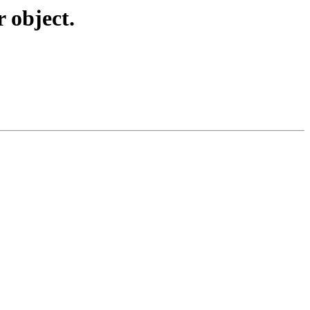
 object.