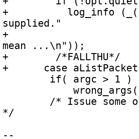
+        if (!opt.quiet)
+          log_info (_(
supplied."

+                      
mean ...\n"));

+        /*FALLTHU*/

+      case aListPackets
 	if( argc > 1 )

 	    wrong_args("[filename]");

 	/* Issue some output for the unix newbie 
*/

-- 
