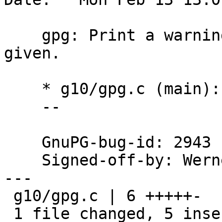
    gpg: Print a warning if no command has been 
given.

    * g10/gpg.c (main): Print in the default case.

    --

    GnuPG-bug-id: 2943

    Signed-off-by: We
---

 g10/gpg.c | 6 +++++-

 1 file changed, 5 insertions(+), 1 deletion(-)
