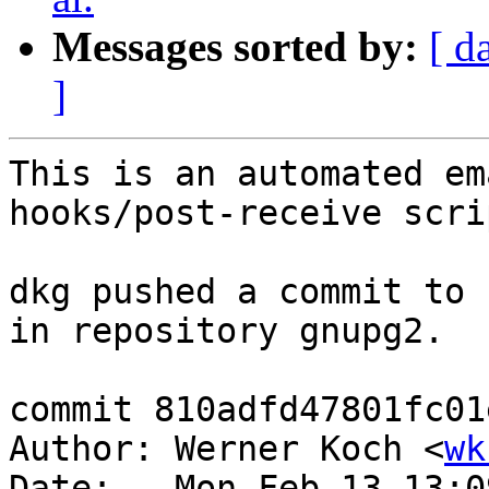
Messages sorted by:
[ d
]
This is an automated em
hooks/post-receive scrip
dkg pushed a commit to 
in repository gnupg2.

commit 810adfd47801fc01
Author: Werner Koch <
wk
Date:   Mon Feb 13 13:0