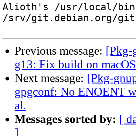
Alioth's /usr/local/bin
/srv/git.debian.org/git
Previous message:
[Pkg-
g13: Fix build on macOS
Next message:
[Pkg-gnup
gpgconf: No ENOENT war
al.
Messages sorted by:
[ d
]