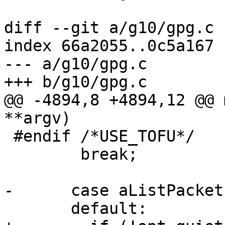
diff --git a/g10/gpg.c 
index 66a2055..0c5a167 
--- a/g10/gpg.c

+++ b/g10/gpg.c

@@ -4894,8 +4894,12 @@ 
**argv)

 #endif /*USE_TOFU*/

 	break;

-      case aListPackets
       default:
