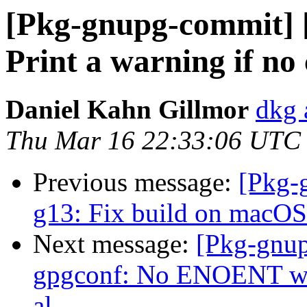
[Pkg-gnupg-commit] [
Print a warning if n
Daniel Kahn Gillmor
dkg 
Thu Mar 16 22:33:06 UTC
Previous message:
[Pkg-
g13: Fix build on macOS
Next message:
[Pkg-gnup
gpgconf: No ENOENT war
al.