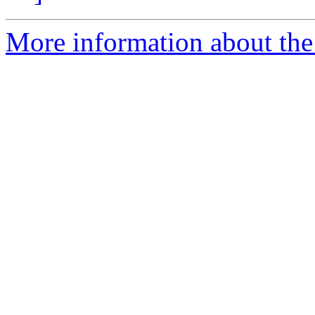
More information about the