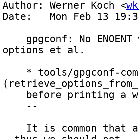
Author: Werner Koch <
wk
Date:   Mon Feb 13 19:3
    gpgconf: No ENOENT warning with --change-
options et al.

    * tools/gpgconf-comp.c 
(retrieve_options_from_
    before printing a warning.

    --

    It is common that a conf files does not exist 