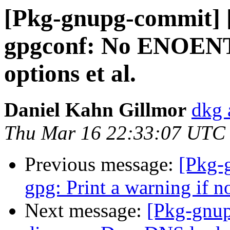
[Pkg-gnupg-commit] 
gpgconf: No ENOENT 
options et al.
Daniel Kahn Gillmor
dkg 
Thu Mar 16 22:33:07 UTC
Previous message:
[Pkg-
gpg: Print a warning if 
Next message:
[Pkg-gnup