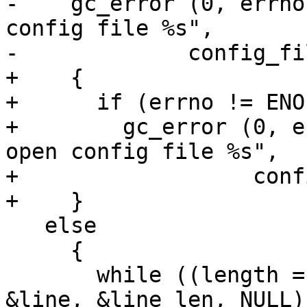
-    gc_error (0, errno
config file %s",

-	      config_filename);

+    {

+      if (errno != ENOE
+        gc_error (0, e
open config file %s",

+                  conf
+    }

   else

     {

       while ((length = es_read_line (config, 
&line, &line_len, NULL)