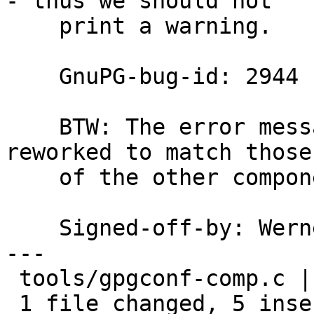
- thus we should not

    print a warning.

    GnuPG-bug-id: 2944

    BTW: The error messages in gpgconf should be 
reworked to match those

    of the other components.

    Signed-off-by: We
---

 tools/gpgconf-comp.c | 7 +++++--

 1 file changed, 5 insertions(+), 2 deletions(-)
