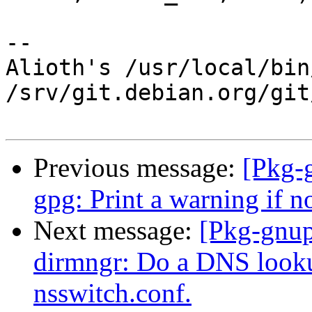
-- 

Alioth's /usr/local/bin
/srv/git.debian.org/git
Previous message:
[Pkg-
gpg: Print a warning if 
Next message:
[Pkg-gnup
dirmngr: Do a DNS lookup
nsswitch.conf.