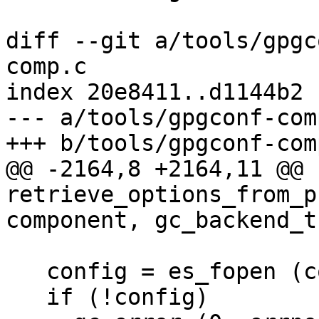
diff --git a/tools/gpgc
comp.c

index 20e8411..d1144b2 
--- a/tools/gpgconf-comp
+++ b/tools/gpgconf-comp
@@ -2164,8 +2164,11 @@ 
retrieve_options_from_p
component, gc_backend_t
   config = es_fopen (config_filename, "r");

   if (!config)
