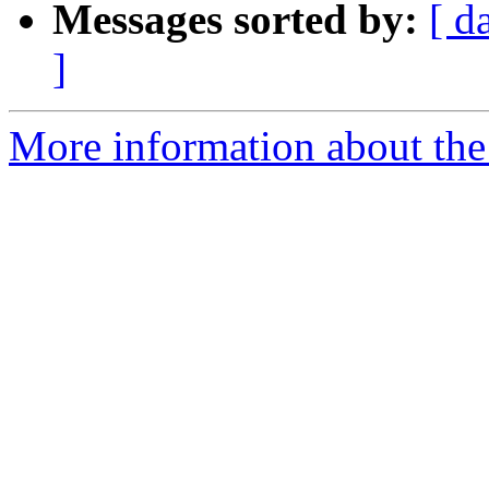
Messages sorted by:
[ d
]
More information about the