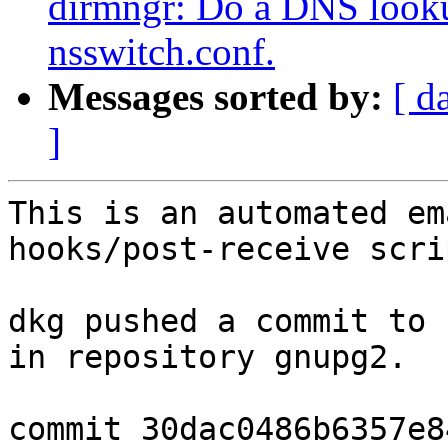
dirmngr: Do a DNS lookup
nsswitch.conf.
Messages sorted by:
[ d
]
This is an automated em
hooks/post-receive scrip
dkg pushed a commit to 
in repository gnupg2.

commit 30dac0486b6357e8