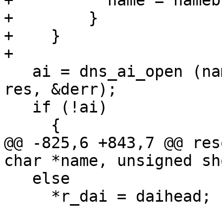
+          name = namebu
+        }

+    }

+

   ai = dns_ai_open (name, portstr, 0, &hints, 
res, &derr);

   if (!ai)

     {

@@ -825,6 +843,7 @@ res
char *name, unsigned sh
   else

     *r_dai = daihead;
