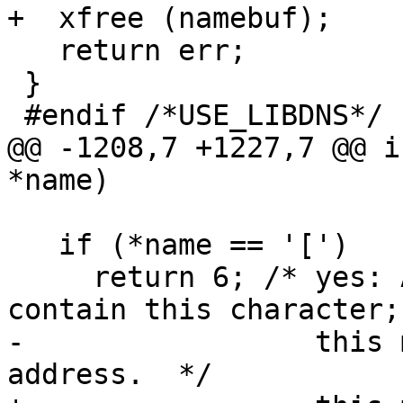
+  xfree (namebuf);

   return err;

 }

 #endif /*USE_LIBDNS*/

@@ -1208,7 +1227,7 @@ i
*name)

   if (*name == '[')

     return 6; /* yes: A legal DNS name may not 
contain this character;

-                 this 
address.  */
