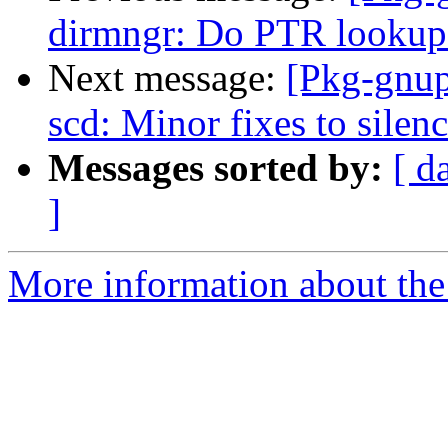
dirmngr: Do PTR lookups 
Next message:
[Pkg-gnup
scd: Minor fixes to silen
Messages sorted by:
[ d
]
More information about the