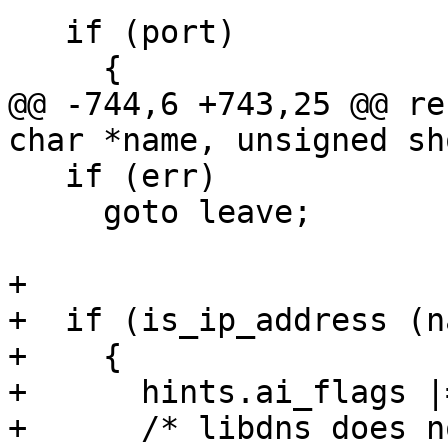
   if (port)

     {

@@ -744,6 +743,25 @@ re
char *name, unsigned sh
   if (err)

     goto leave;

+

+  if (is_ip_address (n
+    {

+      hints.ai_flags |
+      /* libdns does n