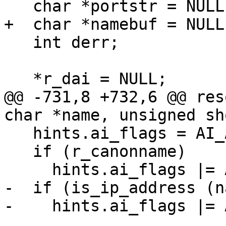
   char *portstr = NULL;

+  char *namebuf = NULL;
   int derr;

   *r_dai = NULL;

@@ -731,8 +732,6 @@ res
char *name, unsigned sh
   hints.ai_flags = AI_ADDRCONFIG;

   if (r_canonname)

     hints.ai_flags |= AI_CANONNAME;

-  if (is_ip_address (n
-    hints.ai_flags |= 