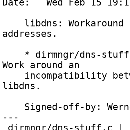
Date:   Wed Feb 15 19:1
    libdns: Workaround for bracketed numerical 
addresses.

    * dirmngr/dns-stuff.c (resolve_name_libdns): 
Work around an

    incompatibility between the glibc resolver and 
libdns.

    Signed-off-by: We
---

 dirmngr/dns-stuff.c | 25 ++++++++++++++++++++++--