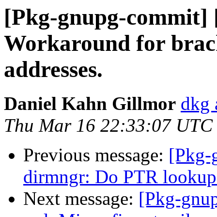
[Pkg-gnupg-commit] [
Workaround for brac
addresses.
Daniel Kahn Gillmor
dkg 
Thu Mar 16 22:33:07 UTC
Previous message:
[Pkg-
dirmngr: Do PTR lookups 
Next message:
[Pkg-gnup