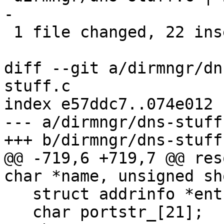
-

 1 file changed, 22 insertions(+), 3 deletions(-)

diff --git a/dirmngr/dn
stuff.c

index e57ddc7..074e012 
--- a/dirmngr/dns-stuff.
+++ b/dirmngr/dns-stuff.
@@ -719,6 +719,7 @@ res
char *name, unsigned sh
   struct addrinfo *ent;

   char portstr_[21];
