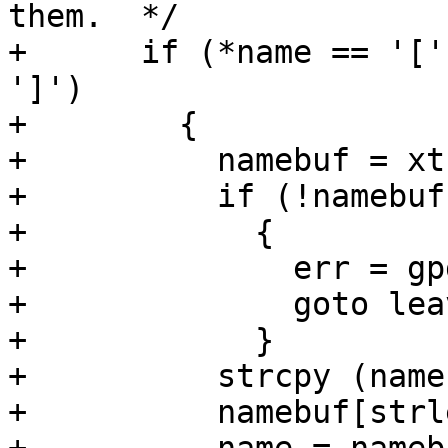
them.  */

+      if (*name == '['
']')

+        {

+          namebuf = xt
+          if (!namebuf)
+            {

+              err = gp
+              goto leav
+            }

+          strcpy (name
+          namebuf[strl