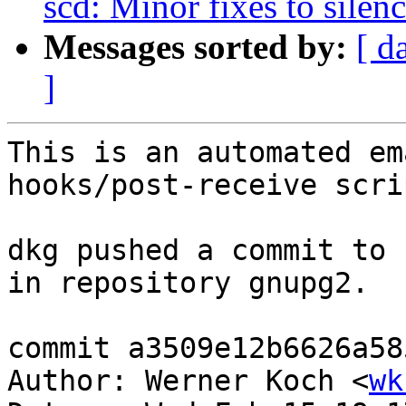
scd: Minor fixes to silen
Messages sorted by:
[ d
]
This is an automated em
hooks/post-receive scrip
dkg pushed a commit to 
in repository gnupg2.

commit a3509e12b6626a58
Author: Werner Koch <
wk