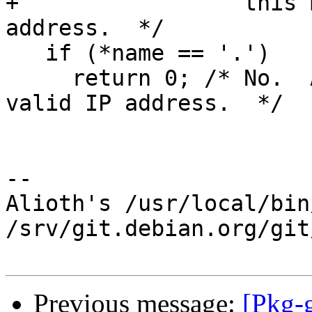
+                 this 
address.  */

   if (*name == '.')

     return 0; /* No.  A leading dot is not a 
valid IP address.  */

-- 

Alioth's /usr/local/bin
/srv/git.debian.org/git
Previous message:
[Pkg-