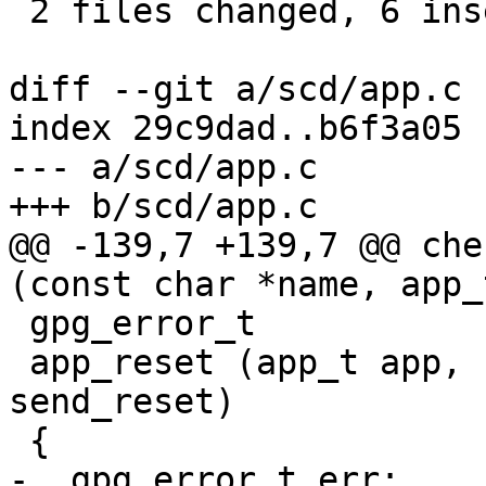
 2 files changed, 6 insertions(+), 4 deletions(-)

diff --git a/scd/app.c 
index 29c9dad..b6f3a05 
--- a/scd/app.c

+++ b/scd/app.c

@@ -139,7 +139,7 @@ che
(const char *name, app_
 gpg_error_t

 app_reset (app_t app, ctrl_t ctrl, int 
send_reset)

 {

-  gpg_error_t err;
