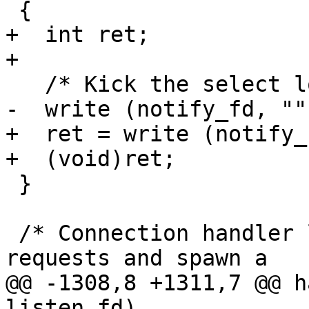
 {

+  int ret;

+

   /* Kick the select loop.  */

-  write (notify_fd, ""
+  ret = write (notify_
+  (void)ret;

 }

 /* Connection handler loop.  Wait for connection 
requests and spawn a

@@ -1308,8 +1311,7 @@ h
listen_fd)
