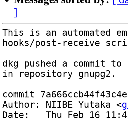
]
This is an automated em
hooks/post-receive scrip
dkg pushed a commit to 
in repository gnupg2.

commit 7a666ccb44f43c4e
Author: NIIBE Yutaka <
g
Date:   Thu Feb 16 11:4