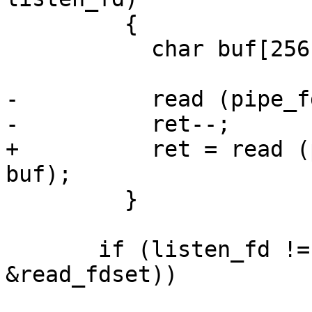
         {

           char buf[256];

-          read (pipe_f
-          ret--;

+          ret = read (
buf);

         }

       if (listen_fd != -1 && FD_ISSET (listen_fd, 
&read_fdset))
