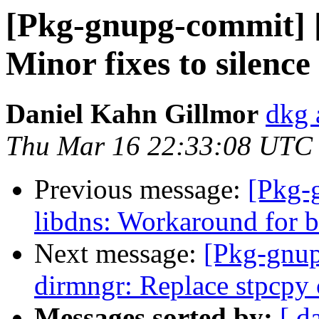
[Pkg-gnupg-commit] [
Minor fixes to silenc
Daniel Kahn Gillmor
dkg 
Thu Mar 16 22:33:08 UTC
Previous message:
[Pkg-
libdns: Workaround for b
Next message:
[Pkg-gnup
dirmngr: Replace stpcpy 
Messages sorted by:
[ d