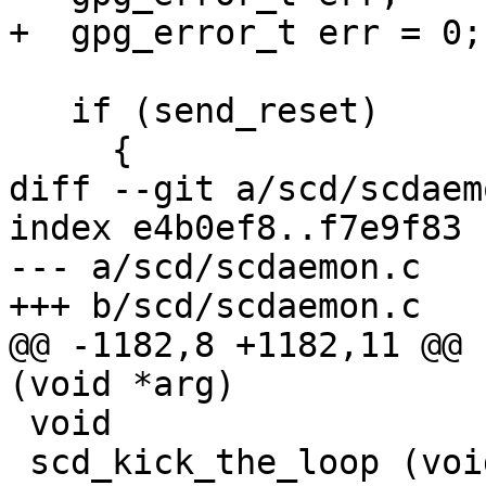
+  gpg_error_t err = 0;

   if (send_reset)

     {

diff --git a/scd/scdaem
index e4b0ef8..f7e9f83 
--- a/scd/scdaemon.c

+++ b/scd/scdaemon.c

@@ -1182,8 +1182,11 @@ 
(void *arg)

 void

 scd_kick_the_loop (void)
