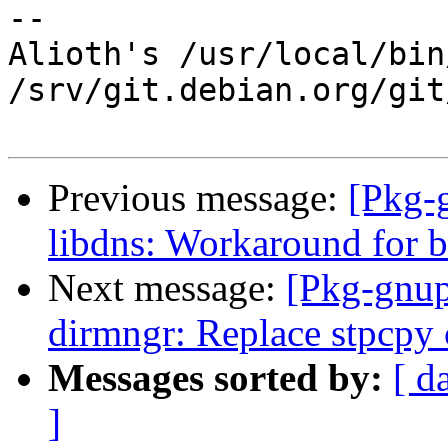
-- 

Alioth's /usr/local/bin
/srv/git.debian.org/git
Previous message:
[Pkg-
libdns: Workaround for b
Next message:
[Pkg-gnup
dirmngr: Replace stpcpy 
Messages sorted by:
[ d
]