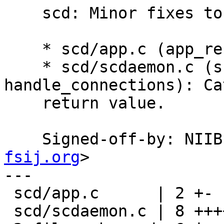
    scd: Minor fixes to silence compiler warnings.

    * scd/app.c (app_reset): Initialize ERR.

    * scd/scdaemon.c (scd_kick_the_loop, 
handle_connections): Ca
    return value.

    Signed-off-by: NI
fsij.org
>

---

 scd/app.c      | 2 +-

 scd/scdaemon.c | 8 +++++---
