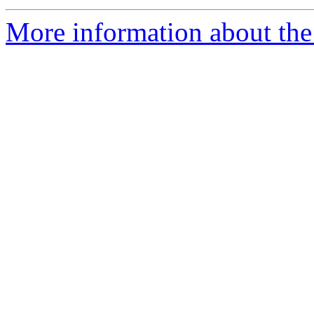
More information about the