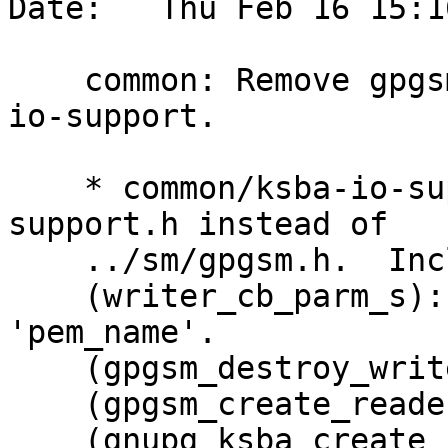
Date:   Thu Feb 16 15:1
    common: Remove gpgsm dependencies from ksba-
io-support.

    * common/ksba-io-support.c: Include ksba-io-
support.h instead of

    ../sm/gpgsm.h.  Include util.h.

    (writer_cb_parm_s): Remove const from 
'pem_name'.

    (gpgsm_destroy_writer): Free 'pem_name'.

    (gpgsm_create_reader): Rename to ...

    (gnupg_ksba_create_reader): this.  Replace 