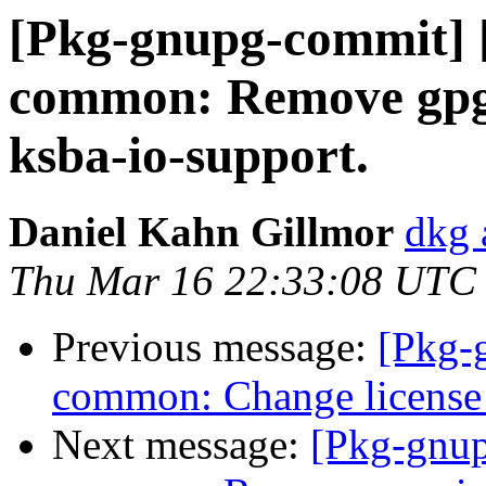
[Pkg-gnupg-commit] 
common: Remove gpg
ksba-io-support.
Daniel Kahn Gillmor
dkg 
Thu Mar 16 22:33:08 UTC
Previous message:
[Pkg-
common: Change license 
Next message:
[Pkg-gnup