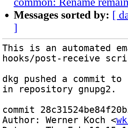
common: Rename remainin
Messages sorted by:
[ d
]
This is an automated em
hooks/post-receive scrip
dkg pushed a commit to 
in repository gnupg2.

commit 28c31524be84f20b
Author: Werner Koch <
wk