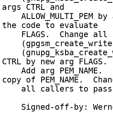
args CTRL and

    ALLOW_MULTI_PEM by a new arg FLAGS.  Change 
the code to evaluate

    FLAGS.  Change all callers to pass the FLAGS.

    (gpgsm_create_writer): Rename to ...

    (gnupg_ksba_create_writer): this.  Replace arg 
CTRL by new arg FLAGS.

    Add arg PEM_NAME.  Evaluate FLAGS.  Store a 
copy of PEM_NAME.  Chang
    all callers to pass the FLAGS and PEM_NAME.

    Signed-off-by: We