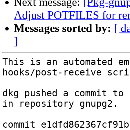
Next message:
[Pkg-gnup
Adjust POTFILES for re
Messages sorted by:
[ d
]
This is an automated em
hooks/post-receive scrip
dkg pushed a commit to 
in repository gnupg2.

commit e1dfd862367cf91b