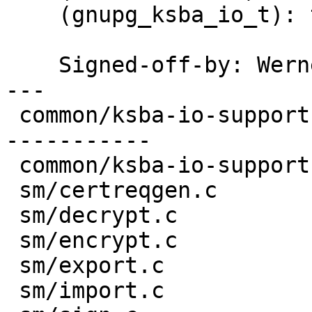
    (gnupg_ksba_io_t): this.  Change all users.

    Signed-off-by: We