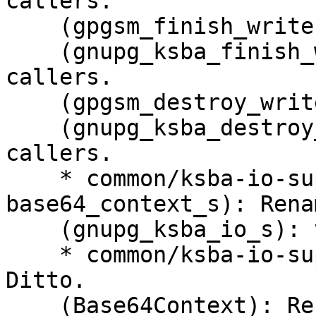
callers.

    (gpgsm_finish_writer): Rename to ...

    (gnupg_ksba_finish_writer): this.  Change all 
callers.

    (gpgsm_destroy_writer): Rename to ...

    (gnupg_ksba_destroy_writer): this.  Change all 
callers.

    * common/ksba-io-support.c (struct 
base64_context_s): Rena
    (gnupg_ksba_io_s): this.

    * common/ksba-io-support.h (base64_context_s): 
Ditto.

    (Base64Context): Rename this typedef to ...
