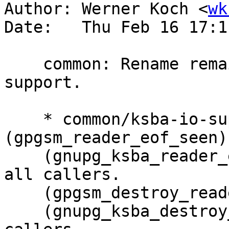
Author: Werner Koch <
wk
Date:   Thu Feb 16 17:1
    common: Rename remaining symbols in ksba-io-
support.

    * common/ksba-io-support.c 
(gpgsm_reader_eof_seen)
    (gnupg_ksba_reader_eof_seen): this.  Change 
all callers.

    (gpgsm_destroy_reader): Rename to ...

    (gnupg_ksba_destroy_reader): this.  Change all 