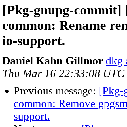
[Pkg-gnupg-commit] 
common: Rename rema
io-support.
Daniel Kahn Gillmor
dkg 
Thu Mar 16 22:33:08 UTC
Previous message:
[Pkg-
common: Remove gpgsm d
support.