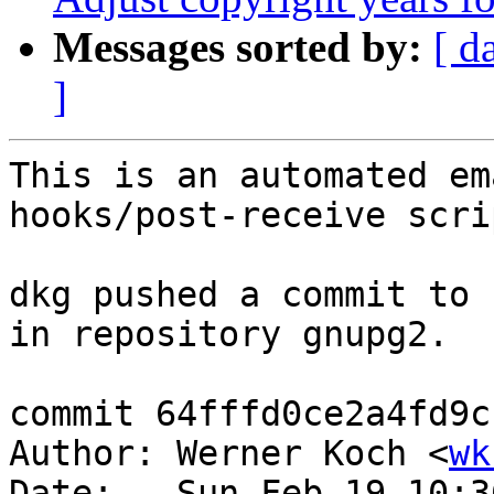
Messages sorted by:
[ d
]
This is an automated em
hooks/post-receive scrip
dkg pushed a commit to 
in repository gnupg2.

commit 64fffd0ce2a4fd9c
Author: Werner Koch <
wk
Date:   Sun Feb 19 10:3