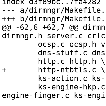
index d3f89bc..7fa4282 
--- a/dirmngr/Makefile.a
+++ b/dirmngr/Makefile.a
@@ -62,6 +62,7 @@ dirmn
dirmngr.h server.c crlca
 	ocsp.c ocsp.h validate.c validate.h  \

 	dns-stuff.c dns-stuff.h \

 	http.c http.h \

+	http-ntbtls.c \

 	ks-action.c ks-action.h ks-engine.h \

 	ks-engine-hkp.c ks-engine-http.c ks-
engine-finger.c ks-engi