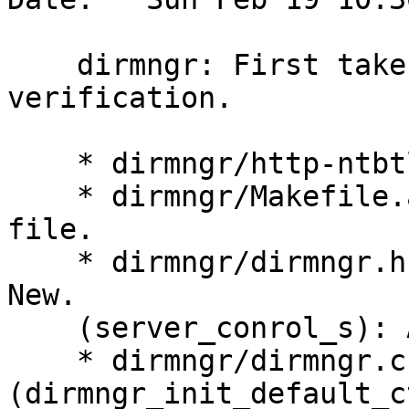
    dirmngr: First take on ntbtls cert 
verification.

    * dirmngr/http-ntbtls.c: New.

    * dirmngr/Makefile.am (dirmngr_SOURCES): Add 
file.

    * dirmngr/dirmngr.h (SERVER_CONTROL_MAGIC): 
New.

    (server_conrol_s): Add field 'magic',

    * dirmngr/dirmngr.c 
(dirmngr_init_default_c