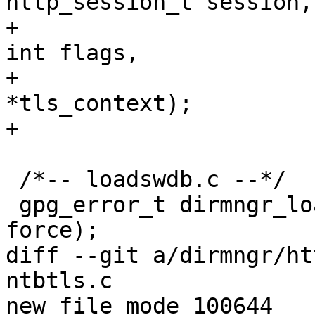
http_session_t session,

+                      
int flags,

+                      
*tls_context);

+

 /*-- loadswdb.c --*/

 gpg_error_t dirmngr_load_swdb (ctrl_t ctrl, int 
force);

diff --git a/dirmngr/ht
ntbtls.c

new file mode 100644
