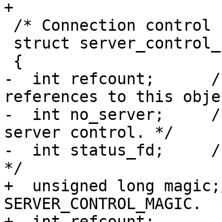
+

 /* Connection control structure.  */

 struct server_control_s

 {

-  int refcount;      /
references to this obje
-  int no_server;     /
server control. */

-  int status_fd;     /
*/

+  unsigned long magic;
SERVER_CONTROL_MAGIC.  *
+  int refcount;       