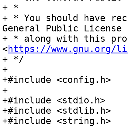
+ *

+ * You should have rec
General Public License

+ * along with this pro
<
https://www.gnu.org/li