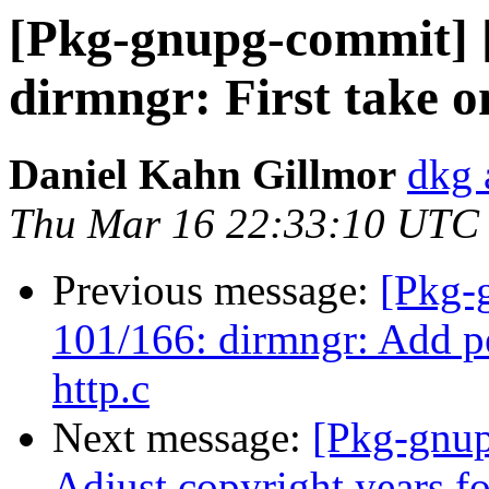
[Pkg-gnupg-commit] 
dirmngr: First take on
Daniel Kahn Gillmor
dkg 
Thu Mar 16 22:33:10 UTC
Previous message:
[Pkg-
101/166: dirmngr: Add pe
http.c
Next message:
[Pkg-gnup
Adjust copyright years f