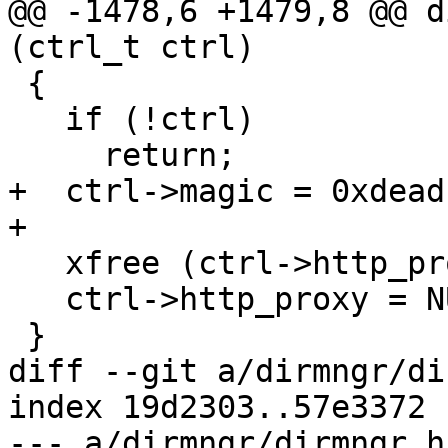
@@ -1478,6 +1479,8 @@ d
(ctrl_t ctrl)

 {

   if (!ctrl)

     return;

+  ctrl->magic = 0xdead
+

   xfree (ctrl->http_proxy);

   ctrl->http_proxy = NULL;

 }

diff --git a/dirmngr/di
index 19d2303..57e3372 
--- a/dirmngr/dirmngr.h
