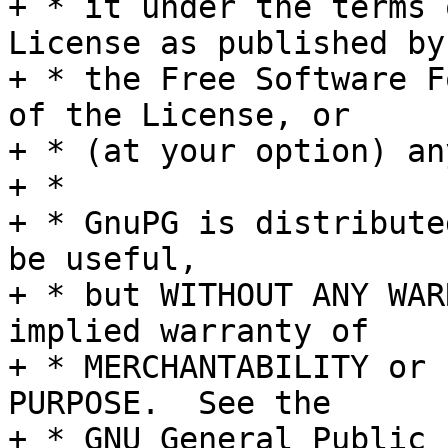
+ * it under the terms 
License as published by

+ * the Free Software F
of the License, or

+ * (at your option) an
+ *

+ * GnuPG is distribute
be useful,

+ * but WITHOUT ANY WAR
implied warranty of

+ * MERCHANTABILITY or 
PURPOSE.  See the

+ * GNU General Public 