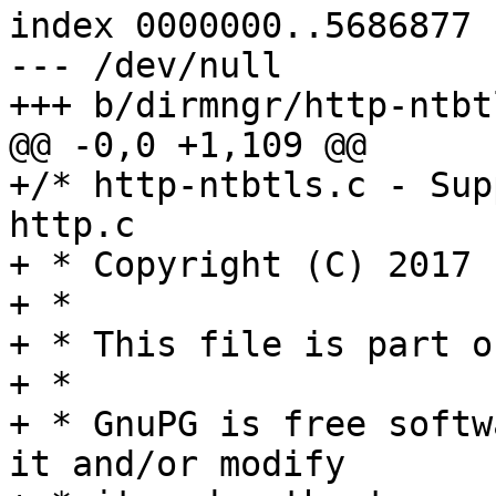
index 0000000..5686877

--- /dev/null

+++ b/dirmngr/http-ntbtl
@@ -0,0 +1,109 @@

+/* http-ntbtls.c - Sup
http.c

+ * Copyright (C) 2017 
+ *

+ * This file is part o
+ *

+ * GnuPG is free softw
it and/or modify
