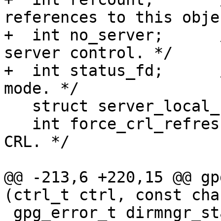
references to this obje
+  int no_server;      
server control. */

+  int status_fd;      
mode. */

   struct server_local_s *server_local;

   int force_crl_refresh; /* Always load a fresh 
CRL. */

@@ -213,6 +220,15 @@ gp
(ctrl_t ctrl, const cha
 gpg_error_t dirmngr_status_help (ctrl_t ctrl, 