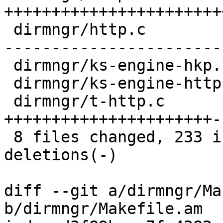
+++++++++++++++++++++++
 dirmngr/http.c           | 121 ++++++++++++++++--
-----------------------
 dirmngr/ks-engine-hkp.c  |   2 +-

 dirmngr/ks-engine-http.c |   2 +-

 dirmngr/t-http.c         |  66 
++++++++++++++++++++++--
 8 files changed, 233 insertions(+), 93 
deletions(-)

diff --git a/dirmngr/Ma
b/dirmngr/Makefile.am
