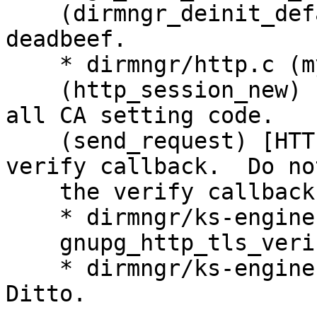
    (dirmngr_deinit_default_ctrl): Set MAGIC to 
deadbeef.

    * dirmngr/http.c (my_ntbtls_verify_cb): New.

    (http_session_new) [HTTP_USE_NTBTLS]: Remove 
all CA setting code.

    (send_request) [HTTP_USE_NTBTLS]: Set the 
verify callback.  Do no
    the verify callback after the handshake.

    * dirmngr/ks-engine-hkp.c (send_request): Pass

    gnupg_http_tls_verify_cb to http_session_new.

    * dirmngr/ks-engine-http.c (ks_http_fetch): 
Ditto.
