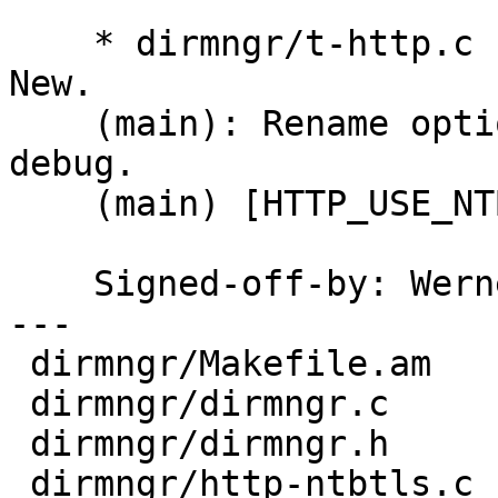
    * dirmngr/t-http.c (my_http_tls_verify_cb): 
New.

    (main): Rename option --gnutls-debug to --tls-
debug.

    (main) [HTTP_USE_NTBTLS]: Create a session.

    Signed-off-by: We
---

 dirmngr/Makefile.am      |   1 +

 dirmngr/dirmngr.c        |   3 ++

 dirmngr/dirmngr.h        |  22 +++++++--

 dirmngr/http-ntbtls.c    | 109 