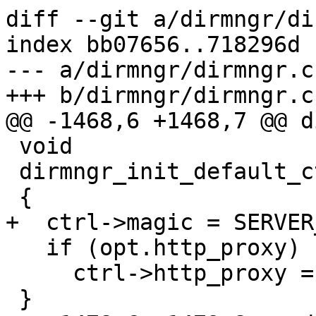
diff --git a/dirmngr/di
index bb07656..718296d 
--- a/dirmngr/dirmngr.c

+++ b/dirmngr/dirmngr.c

@@ -1468,6 +1468,7 @@ d
 void

 dirmngr_init_default_ctrl (ctrl_t ctrl)

 {

+  ctrl->magic = SERVER
   if (opt.http_proxy)

     ctrl->http_proxy = xstrdup (opt.http_proxy);

 }
