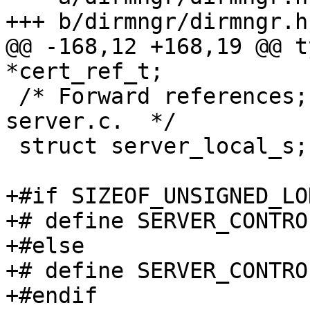
+++ b/dirmngr/dirmngr.h

@@ -168,12 +168,19 @@ t
*cert_ref_t;

 /* Forward references; access only through 
server.c.  */

 struct server_local_s;

+#if SIZEOF_UNSIGNED_LO
+# define SERVER_CONTRO
+#else

+# define SERVER_CONTRO
+#endif
