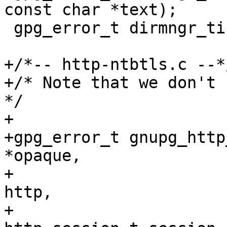
const char *text);

 gpg_error_t dirmngr_tick (ctrl_t ctrl);

+/*-- http-ntbtls.c --*/
+/* Note that we don't u
*/

+

+gpg_error_t gnupg_http
*opaque,

+                      
http,

+                                      