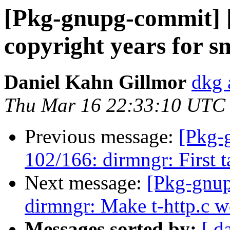
[Pkg-gnupg-commit] [
copyright years for 
Daniel Kahn Gillmor
dkg 
Thu Mar 16 22:33:10 UTC
Previous message:
[Pkg-
102/166: dirmngr: First ta
Next message:
[Pkg-gnup
dirmngr: Make t-http.c w
Messages sorted by:
[ d