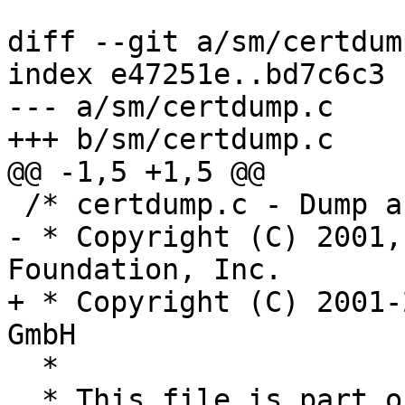
diff --git a/sm/certdum
index e47251e..bd7c6c3 
--- a/sm/certdump.c

+++ b/sm/certdump.c

@@ -1,5 +1,5 @@

 /* certdump.c - Dump a certificate for debugging

- * Copyright (C) 2001,
Foundation, Inc.

+ * Copyright (C) 2001-
GmbH

  *

  * This file is part of GnuPG.
