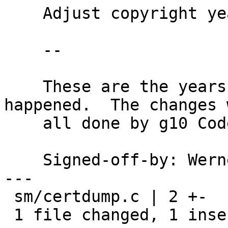
    Adjust copyright years for sm/certdump.c

    --

    These are the years actual code changes 
happened.  The changes w
    all done by g10 Code employees.

    Signed-off-by: We
---

 sm/certdump.c | 2 +-

 1 file changed, 1 insertion(+), 1 deletion(-)
