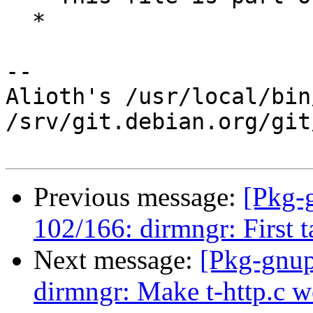
  *

-- 

Alioth's /usr/local/bin
/srv/git.debian.org/git
Previous message:
[Pkg-
102/166: dirmngr: First ta
Next message:
[Pkg-gnup
dirmngr: Make t-http.c w