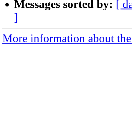
Messages sorted by:
[ d
]
More information about the