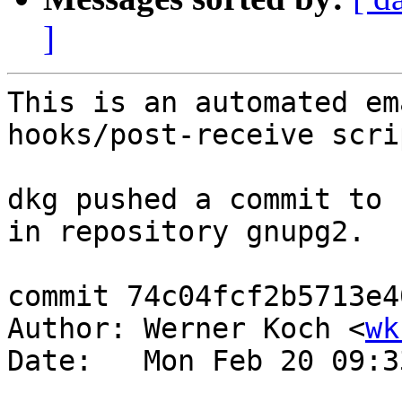
]
This is an automated em
hooks/post-receive scrip
dkg pushed a commit to 
in repository gnupg2.

commit 74c04fcf2b5713e4
Author: Werner Koch <
wk
Date:   Mon Feb 20 09:3