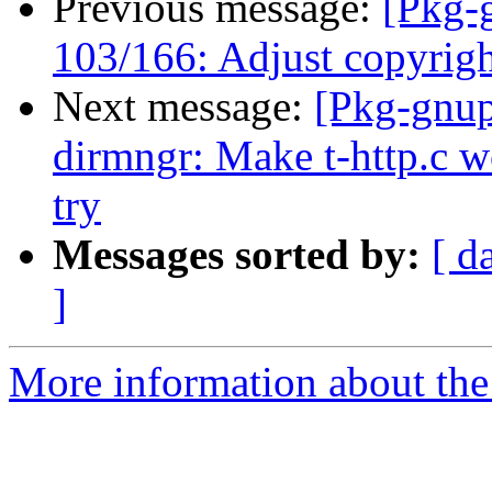
Previous message:
[Pkg-
103/166: Adjust copyrigh
Next message:
[Pkg-gnup
dirmngr: Make t-http.c w
try
Messages sorted by:
[ d
]
More information about the