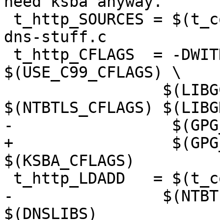
need ksba anyway.

 t_http_SOURCES = $(t_common_src) t-http.c http.c 
dns-stuff.c

 t_http_CFLAGS  = -DWITHOUT_NPTH=1  
$(USE_C99_CFLAGS) \

 	         $(LIBGCRYPT_CFLAGS) 
$(NTBTLS_CFLAGS) $(LIBG
-                 $(GPG
+                 $(GPG
$(KSBA_CFLAGS)

 t_http_LDADD   = $(t_common_ldadd) \

-	         $(NTBTLS_LIBS) $(LIBGNUTLS_LIBS) 
$(DNSLIBS)
