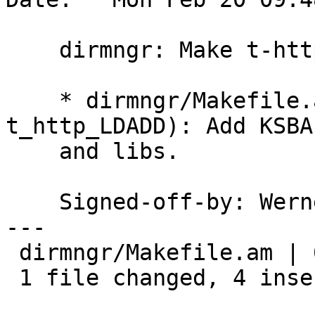
    dirmngr: Make t-http.c work again with gnutls.

    * dirmngr/Makefile.am (t_http_CFLAGS, 
t_http_LDADD): Add KSBA
    and libs.

    Signed-off-by: We
---

 dirmngr/Makefile.am | 6 ++++--

 1 file changed, 4 insertions(+), 2 deletions(-)
