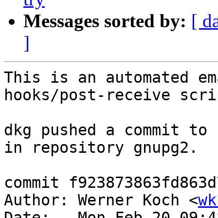
Messages sorted by:
[ d
]
This is an automated em
hooks/post-receive scrip
dkg pushed a commit to 
in repository gnupg2.

commit f923873863fd863d
Author: Werner Koch <
wk
Date:   Mon Feb 20 09:4