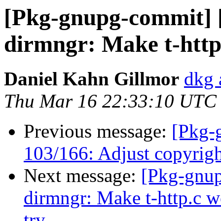
[Pkg-gnupg-commit] 
dirmngr: Make t-http.
Daniel Kahn Gillmor
dkg 
Thu Mar 16 22:33:10 UTC
Previous message:
[Pkg-
103/166: Adjust copyrigh
Next message:
[Pkg-gnup
dirmngr: Make t-http.c w
try