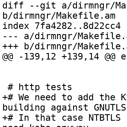
diff --git a/dirmngr/Ma
b/dirmngr/Makefile.am

index 7fa4282..8d22cc4 
--- a/dirmngr/Makefile.a
+++ b/dirmngr/Makefile.a
@@ -139,12 +139,14 @@ en
 # http tests

+# We need to add the K
building against GNUTLS.
+# In that case NTBTLS 