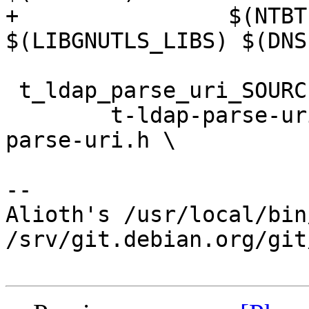
+	         $(NTBTLS_LIBS) $(KSBA_LIBS) 
$(LIBGNUTLS_LIBS) $(DNS
 t_ldap_parse_uri_SOURCES = \

 	t-ldap-parse-uri.c ldap-parse-uri.c ldap-
parse-uri.h \

-- 

Alioth's /usr/local/bin
/srv/git.debian.org/git