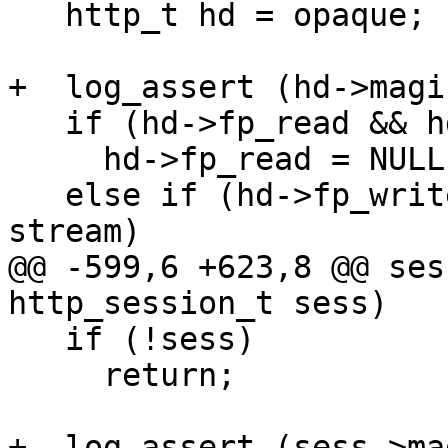
   http_t hd = opaque;

+  log_assert (hd->magi
   if (hd->fp_read && hd->fp_read == stream)

     hd->fp_read = NULL;

   else if (hd->fp_write && hd->fp_write == 
stream)

@@ -599,6 +623,8 @@ ses
http_session_t sess)

   if (!sess)

     return;

+  log_assert (sess->ma