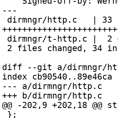
    Signed-off-by: We
---

 dirmngr/http.c   | 33 
+++++++++++++++++++++++
 dirmngr/t-http.c |  2 +-

 2 files changed, 34 insertions(+), 1 deletion(-)

diff --git a/dirmngr/ht
index cb90540..89e46ca 
--- a/dirmngr/http.c

+++ b/dirmngr/http.c

@@ -202,9 +202,18 @@ st
 };
