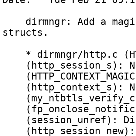
    dirmngr: Add a magic field to the http 
structs.

    * dirmngr/http.c (HTTP_SESSION_MAGIC): New.

    (http_session_s): New field 'magic'.

    (HTTP_CONTEXT_MAGIC): New.

    (http_context_s): New field 'magic'.

    (my_ntbtls_verify_cb): Assert MAGIC.

    (fp_onclose_notification): Ditto.

    (session_unref): Ditto.  Reset MAGIC.

    (http_session_new): Set MAGIC.
