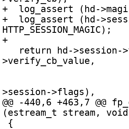
+  log_assert (hd->magi
+  log_assert (hd->sess
HTTP_SESSION_MAGIC);

+

   return hd->session->verify_cb (hd->session-
>verify_cb_value,

                                  
                                  
>session->flags),

@@ -440,6 +463,7 @@ fp_
(estream_t stream, void
 {
