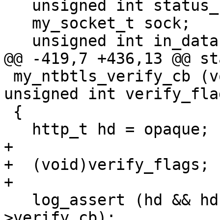
   unsigned int status_code;

   my_socket_t sock;

   unsigned int in_data:1;

@@ -419,7 +436,13 @@ st
 my_ntbtls_verify_cb (void *opaque, ntbtls_t tls, 
unsigned int verify_flag
 {

   http_t hd = opaque;

+

+  (void)verify_flags;

+

   log_assert (hd && hd->session && hd->session-
>verify_cb);
