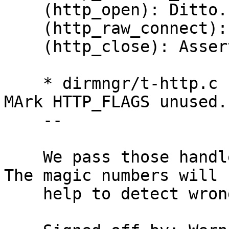
    (http_open): Ditto.

    (http_raw_connect): Ditto.

    (http_close): Assert MAGIC.  Reset MAGIC.

    * dirmngr/t-http.c (my_http_tls_verify_cb): 
MArk HTTP_FLAGS unused.

    --

    We pass those handles through opaque pointers.  
The magic numbers will

    help to detect wrong use.
