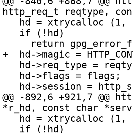
@@ -840,6 +868,7 @@ htt
http_req_t reqtype, con
   hd = xtrycalloc (1, sizeof *hd);

   if (!hd)

     return gpg_error_from_syserror ();

+  hd->magic = HTTP_CON
   hd->req_type = reqtype;

   hd->flags = flags;

   hd->session = http_session_ref (session);

@@ -892,6 +921,7 @@ htt
*r_hd, const char *serv
   hd = xtrycalloc (1, sizeof *hd);

   if (!hd)
