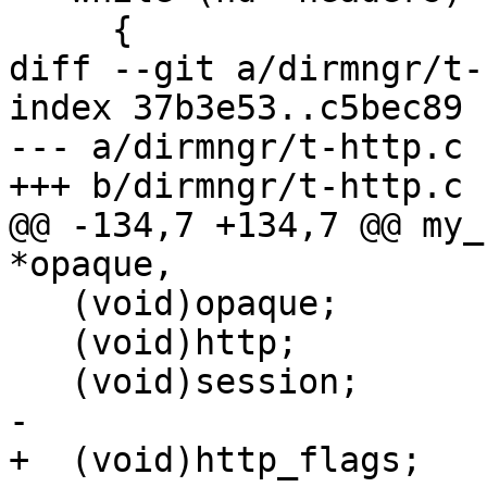
     {

diff --git a/dirmngr/t-
index 37b3e53..c5bec89 
--- a/dirmngr/t-http.c

+++ b/dirmngr/t-http.c

@@ -134,7 +134,7 @@ my_
*opaque,

   (void)opaque;

   (void)http;

   (void)session;

-

+  (void)http_flags;
