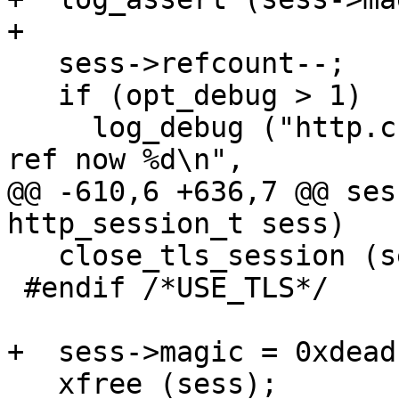
+

   sess->refcount--;

   if (opt_debug > 1)

     log_debug ("http.c:%d:session_unref: sess %p 
ref now %d\n",

@@ -610,6 +636,7 @@ ses
http_session_t sess)

   close_tls_session (sess);

 #endif /*USE_TLS*/

+  sess->magic = 0xdead
   xfree (sess);
