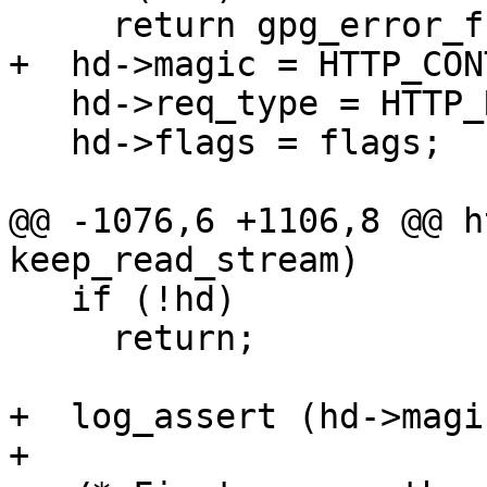
     return gpg_error_from_syserror ();

+  hd->magic = HTTP_CON
   hd->req_type = HTTP_REQ_OPAQUE;

   hd->flags = flags;

@@ -1076,6 +1106,8 @@ h
keep_read_stream)

   if (!hd)

     return;

+  log_assert (hd->magi
+
