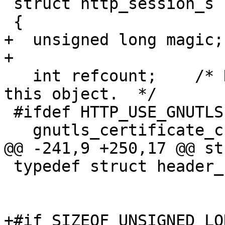
 struct http_session_s

 {

+  unsigned long magic;

+

   int refcount;    /* Number of references to 
this object.  */

 #ifdef HTTP_USE_GNUTLS

   gnutls_certificate_credentials_t certcred;

@@ -241,9 +250,17 @@ st
 typedef struct header_s *header_t;

+#if SIZEOF_UNSIGNED_LO