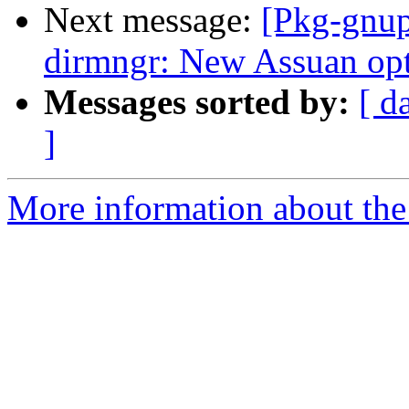
Next message:
[Pkg-gnup
dirmngr: New Assuan opti
Messages sorted by:
[ d
]
More information about the