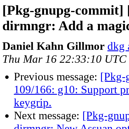
[Pkg-gnupg-commit] 
dirmngr: Add a magic f
Daniel Kahn Gillmor
dkg 
Thu Mar 16 22:33:10 UTC
Previous message:
[Pkg-
109/166: g10: Support p
keygrip.
Next message:
[Pkg-gnup
dirmngr: New Assuan opti