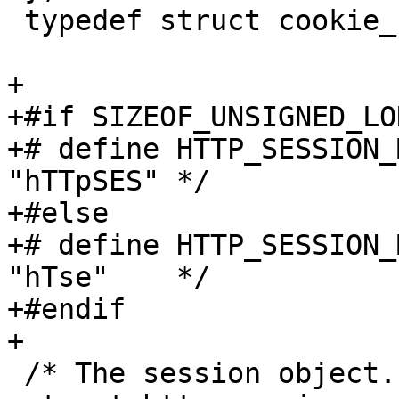
 typedef struct cookie_s *cookie_t;

+

+#if SIZEOF_UNSIGNED_LO
+# define HTTP_SESSION_
"hTTpSES" */

+#else

+# define HTTP_SESSION_
"hTse"    */

+#endif

+

 /* The session object. */
