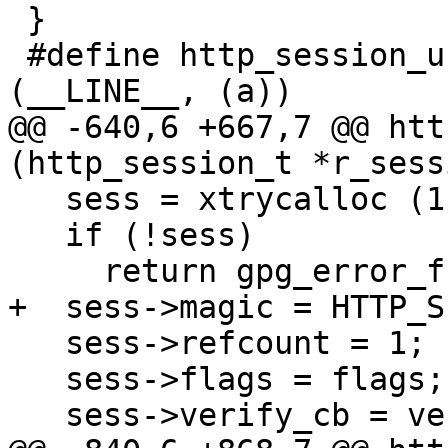
 }

 #define http_session_unref(a) session_unref 
(__LINE__, (a))

@@ -640,6 +667,7 @@ htt
(http_session_t *r_sessi
   sess = xtrycalloc (1, sizeof *sess);

   if (!sess)

     return gpg_error_from_syserror ();

+  sess->magic = HTTP_S
   sess->refcount = 1;

   sess->flags = flags;

   sess->verify_cb = verify_cb;
