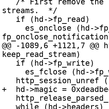
   /* First remove the close notifications for the 
streams.  */

   if (hd->fp_read)

     es_onclose (hd->fp_read, 0, 
fp_onclose_notification
@@ -1089,6 +1121,7 @@ h
keep_read_stream)

   if (hd->fp_write)

     es_fclose (hd->fp_write);

   http_session_unref (hd->session);

+  hd->magic = 0xdeadbee
   http_release_parsed_uri (hd->uri);

   while (hd->headers)
