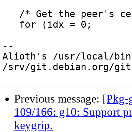
   /* Get the peer's certs fron ntbtls.  */

   for (idx = 0;

-- 

Alioth's /usr/local/bin
/srv/git.debian.org/git
Previous message:
[Pkg-
109/166: g10: Support p
keygrip.