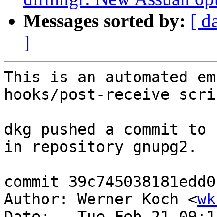
Messages sorted by:
[ d
]
This is an automated em
hooks/post-receive scrip
dkg pushed a commit to 
in repository gnupg2.

commit 39c745038181edd0
Author: Werner Koch <
wk
Date:   Tue Feb 21 09:1