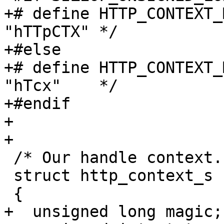
+# define HTTP_CONTEXT_
"hTTpCTX" */

+#else

+# define HTTP_CONTEXT_
"hTcx"    */

+#endif

+

+

 /* Our handle context. */

 struct http_context_s

 {

+  unsigned long magic;
