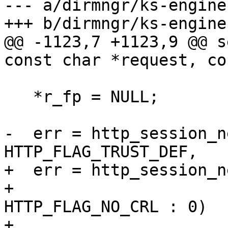
--- a/dirmngr/ks-engine
+++ b/dirmngr/ks-engine
@@ -1123,7 +1123,9 @@ s
const char *request, co
   *r_fp = NULL;

-  err = http_session_n
HTTP_FLAG_TRUST_DEF,

+  err = http_session_n
+                      
HTTP_FLAG_NO_CRL : 0)

+                      