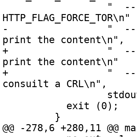
                  "  --force-tor       use 
HTTP_FLAG_FORCE_TOR\n"

-                 "  --
print the content\n",

+                 "  --
print the content\n"

+                 "  --
consuilt a CRL\n",

                  stdout);

           exit (0);

         }

@@ -278,6 +280,11 @@ ma