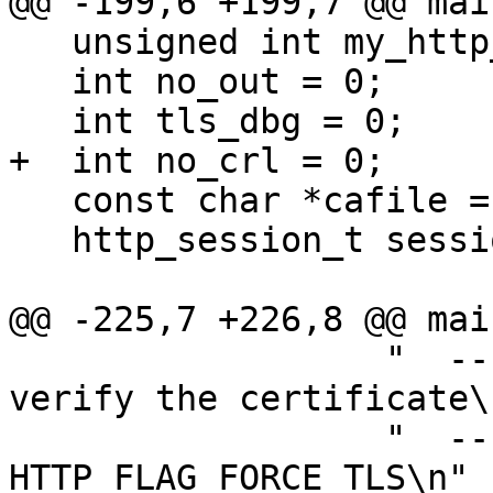
@@ -199,6 +199,7 @@ mai
   unsigned int my_http_flags = 0;

   int no_out = 0;

   int tls_dbg = 0;

+  int no_crl = 0;

   const char *cafile = NULL;

   http_session_t session = NULL;

@@ -225,7 +226,8 @@ mai
                  "  --no-verify       do not 
verify the certificate\n
                  "  --force-tls       use 
HTTP_FLAG_FORCE_TLS\n"
