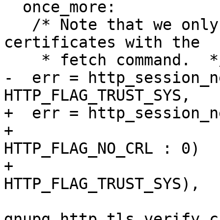
  once_more:

   /* Note that we only use the system provided 
certificates with the

    * fetch command.  */

-  err = http_session_n
HTTP_FLAG_TRUST_SYS,

+  err = http_session_n
+                      
HTTP_FLAG_NO_CRL : 0)

+                      
HTTP_FLAG_TRUST_SYS),

gnupg_http_tls_verify_c