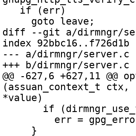
   if (err)

     goto leave;

diff --git a/dirmngr/se
index 92bbc16..f726d1b 
--- a/dirmngr/server.c

+++ b/dirmngr/server.c

@@ -627,6 +627,11 @@ op
(assuan_context_t ctx, 
*value)

       if (dirmngr_use_tor ())

         err = gpg_error (GPG_ERR_FORBIDDEN);

     }
