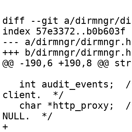
diff --git a/dirmngr/di
index 57e3372..b0b603f 
--- a/dirmngr/dirmngr.h

+++ b/dirmngr/dirmngr.h

@@ -190,6 +190,8 @@ str
   int audit_events;  /* Send audit events to 
client.  */

   char *http_proxy;  /* The used http_proxy or 
NULL.  */

+
