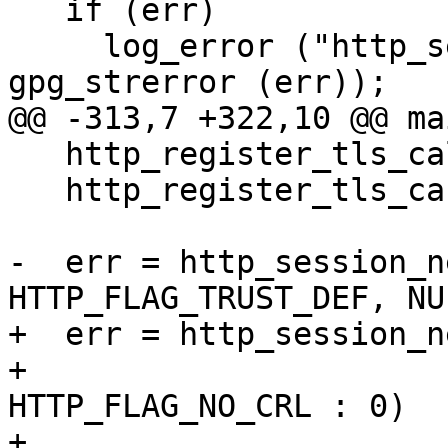
   if (err)

     log_error ("http_session_new failed: %s\n", 
gpg_strerror (err));

@@ -313,7 +322,10 @@ ma
   http_register_tls_callback (verify_callback);

   http_register_tls_ca (cafile);

-  err = http_session_n
HTTP_FLAG_TRUST_DEF, NU
+  err = http_session_n
+                      
HTTP_FLAG_NO_CRL : 0)

+                      