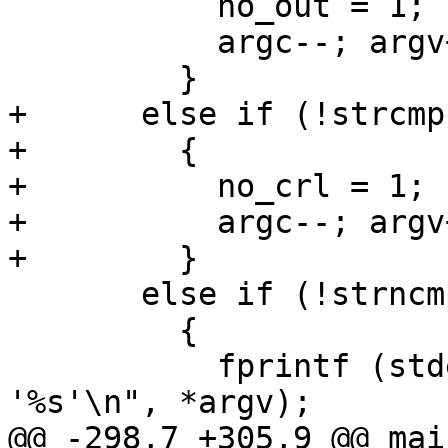
           no_out = 1;

           argc--; argv++;

         }

+      else if (!strcmp
+        {

+          no_crl = 1;

+          argc--; argv+
+        }

       else if (!strncmp (*argv, "--", 2))

         {

           fprintf (stderr, PGM ": unknown option 
'%s'\n", *argv);

@@ -298,7 +305,9 @@ mai