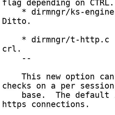
flag depending on CTRL.

    * dirmngr/ks-engine-http.c (ks_http_fetch): 
Ditto.

    * dirmngr/t-http.c (main): New option --no-
crl.

    --

    This new option can be used to enable CRL 
checks on a per session

    base.  The default is not to use CRLs for 
https connections.
