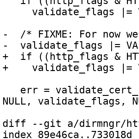
   if ((http_flags & HTTP_FLAG_TRUST_SYS))

     validate_flags |= VALIDATE_FLAG_SYSTRUST;

-  /* FIXME: For now we
-  validate_flags |= VA
+  if ((http_flags & HT
+    validate_flags |= 
   err = validate_cert_chain (ctrl, hostcert, 
NULL, validate_flags, N
diff --git a/dirmngr/ht
index 89e46ca..733018d 