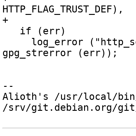
HTTP_FLAG_TRUST_DEF),

+                      
   if (err)

     log_error ("http_session_new failed: %s\n", 
gpg_strerror (err));

-- 

Alioth's /usr/local/bin
/srv/git.debian.org/git