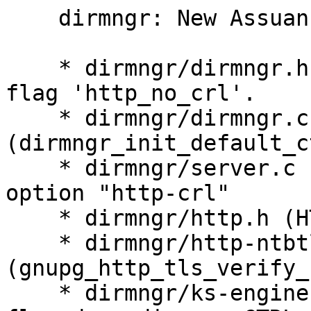
    dirmngr: New Assuan option "http-crl".

    * dirmngr/dirmngr.h (server_control_s): New 
flag 'http_no_crl'.

    * dirmngr/dirmngr.c 
(dirmngr_init_default_c
    * dirmngr/server.c (option_handler): New 
option "http-crl"

    * dirmngr/http.h (HTTP_FLAG_NO_CRL): New flag.

    * dirmngr/http-ntbtls.c 
(gnupg_http_tls_verify_
    * dirmngr/ks-engine-hkp.c (send_request): Set 