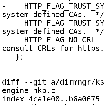
-    HTTP_FLAG_TRUST_SY
system defined CAs.  */

+    HTTP_FLAG_TRUST_SY
system defined CAs.  */

+    HTTP_FLAG_NO_CRL  
consult CRLs for https. 
   };

diff --git a/dirmngr/ks
engine-hkp.c

index 4ca1e00..b6a0675 