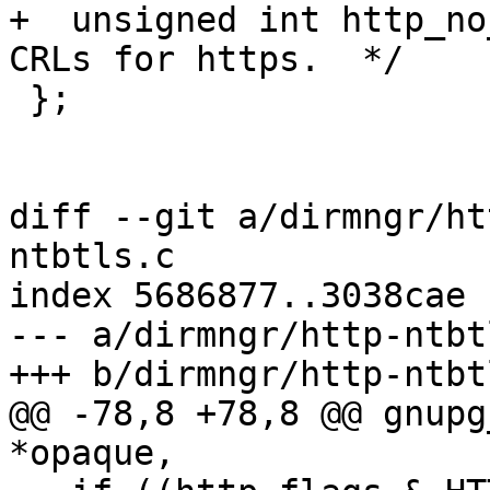
+  unsigned int http_no
CRLs for https.  */

 };

diff --git a/dirmngr/ht
ntbtls.c

index 5686877..3038cae 
--- a/dirmngr/http-ntbtl
+++ b/dirmngr/http-ntbtl
@@ -78,8 +78,8 @@ gnupg
*opaque,
