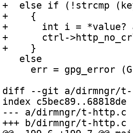
+  else if (!strcmp (ke
+    {

+      int i = *value? 
+      ctrl->http_no_cr
+    }

   else

     err = gpg_error (GPG_ERR_UNKNOWN_OPTION);

diff --git a/dirmngr/t-
index c5bec89..68818de 
--- a/dirmngr/t-http.c

+++ b/dirmngr/t-http.c
