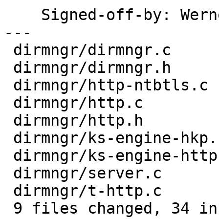
    Signed-off-by: We
---

 dirmngr/dirmngr.c        |  1 +

 dirmngr/dirmngr.h        |  2 ++

 dirmngr/http-ntbtls.c    |  4 ++--

 dirmngr/http.c           |  1 +

 dirmngr/http.h           |  3 ++-

 dirmngr/ks-engine-hkp.c  |  4 +++-

 dirmngr/ks-engine-http.c |  4 +++-

 dirmngr/server.c         |  5 +++++

 dirmngr/t-http.c         | 18 +++++++++++++++---

 9 files changed, 34 insertions(+), 8 deletions(-)
