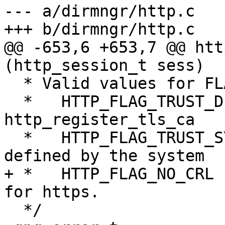
--- a/dirmngr/http.c

+++ b/dirmngr/http.c

@@ -653,6 +653,7 @@ htt
(http_session_t sess)

  * Valid values for FLAGS are:

  *   HTTP_FLAG_TRUST_DEF - Use the CAs set with 
http_register_tls_ca

  *   HTTP_FLAG_TRUST_SYS - Also use the CAs 
defined by the system

+ *   HTTP_FLAG_NO_CRL 
for https.

  */
