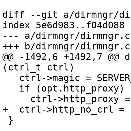
diff --git a/dirmngr/di
index 5e6d983..f04d088 
--- a/dirmngr/dirmngr.c

+++ b/dirmngr/dirmngr.c

@@ -1492,6 +1492,7 @@ d
(ctrl_t ctrl)

   ctrl->magic = SERVER_CONTROL_MAGIC;

   if (opt.http_proxy)

     ctrl->http_proxy = xstrdup (opt.http_proxy);

+  ctrl->http_no_crl = 1
 }
