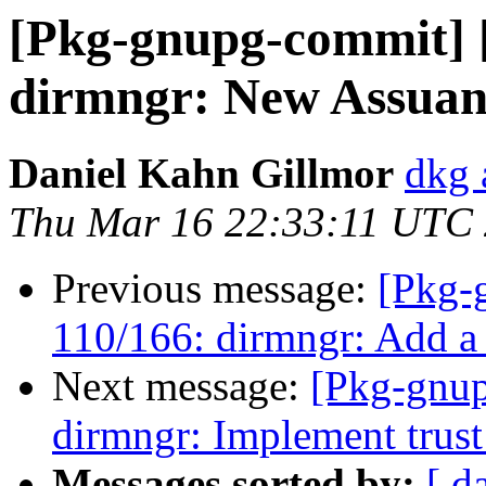
[Pkg-gnupg-commit] 
dirmngr: New Assuan 
Daniel Kahn Gillmor
dkg 
Thu Mar 16 22:33:11 UTC
Previous message:
[Pkg-
110/166: dirmngr: Add a m
Next message:
[Pkg-gnup
dirmngr: Implement trust 
Messages sorted by:
[ d