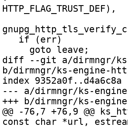
HTTP_FLAG_TRUST_DEF),

gnupg_http_tls_verify_c
   if (err)

     goto leave;

diff --git a/dirmngr/ks
b/dirmngr/ks-engine-http
index 9352a0f..d4a6c8a 
--- a/dirmngr/ks-engine
+++ b/dirmngr/ks-engine
@@ -76,7 +76,9 @@ ks_ht
const char *url, estrea