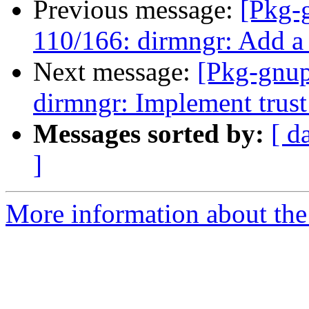
Previous message:
[Pkg-
110/166: dirmngr: Add a m
Next message:
[Pkg-gnup
dirmngr: Implement trust 
Messages sorted by:
[ d
]
More information about the