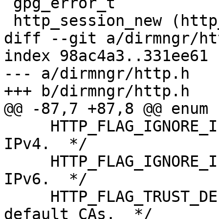
 gpg_error_t

 http_session_new (http_session_t *r_session,

diff --git a/dirmngr/ht
index 98ac4a3..331ee61 
--- a/dirmngr/http.h

+++ b/dirmngr/http.h

@@ -87,7 +87,8 @@ enum

     HTTP_FLAG_IGNORE_IPv4 = 64,  /* Do not use 
IPv4.  */

     HTTP_FLAG_IGNORE_IPv6 = 128, /* Do not use 
IPv6.  */

     HTTP_FLAG_TRUST_DEF   = 256, /* Use the 
default CAs.  */
