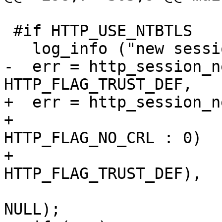
 #if HTTP_USE_NTBTLS

   log_info ("new session.\n");

-  err = http_session_n
HTTP_FLAG_TRUST_DEF,

+  err = http_session_n
+                      
HTTP_FLAG_NO_CRL : 0)

+                      
HTTP_FLAG_TRUST_DEF),

                           my_http_tls_ver
NULL);
