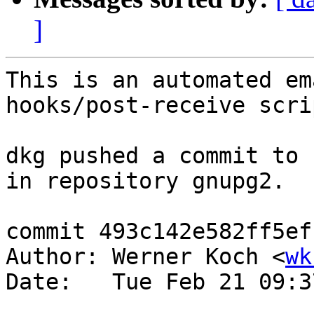
]
This is an automated em
hooks/post-receive scrip
dkg pushed a commit to 
in repository gnupg2.

commit 493c142e582ff5ef
Author: Werner Koch <
wk
Date:   Tue Feb 21 09:3